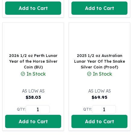
United States Mint
Add to Cart
Add to Cart
American Eagles
Morgan Silver Dollars
Peace Dollars
Royal Canadian Mint
Maple Leafs
Royal Canadian Mint Bars
Sunshine Mint Rounds
2026 1/2 oz Perth Lunar
2025 1/2 oz Australian
Sunshine Mint Silver Bars
Year of the Horse Silver
Lunar Year Of The Snake
British Royal Mint
Coin (BU)
Silver Coin (Proof)
In Stock
In Stock
Britannias
Royal Tudor Beast
Myths & Legends
AS LOW AS
AS LOW AS
Royal Arms
$
38.03
$
69.95
James Bond
QTY:
QTY:
The Perth Mint
Kookaburra Silver Coins
Add to Cart
Add to Cart
Kangaroo Silver Coins
Koala Silver Coins