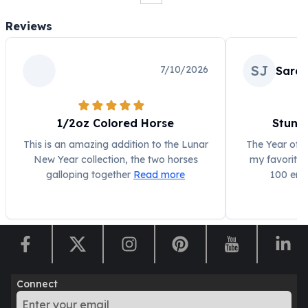
Humanitas
Reviews
Scottsdale Mint Silver Coins
EC8
Biblical
SJ
7/10/2026
Sarah
Mermaid
Africa Animals
Trident
1/2oz Colored Horse
Stunn
Scottsdale Mint Silver Bars
This is an amazing addition to the Lunar
The Year of t
Valcambi Suisse
New Year collection, the two horses
my favorites
Asahi Refining Silver Bars
galloping together
Read more
100 ens
Johnson Matthey Silver Bars
Engelhard Silver Bars
Gold
New Arrivals in Gold
Gold at Spot
Gold In-Stock
Gold Coins Tubes
Connect
Gold Coin Lot