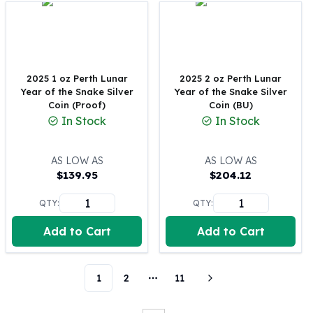
Perth Mint Silver Bars
Austrian Silver Coins
Philharmonic Silver Coins
Mexican Silver Coins
Libertad Silver Coins
2025 1 oz Perth Lunar
2025 2 oz Perth Lunar
Year of the Snake Silver
Year of the Snake Silver
Germania Mint Coins
Coin (Proof)
Coin (BU)
Germania Mint Rounds
In Stock
In Stock
Lady Germania
Golden State Mint
Aztec Calendar
AS LOW AS
AS LOW AS
$
139.95
$
204.12
Golden State Mint Bars
Aztec Calendar Silver Bar
QTY:
QTY:
Silvertowne Bars
Silvertowne Rounds
Add to Cart
Add to Cart
Legendary Warriors
Pressburg Mint Coins
Equilibrium
1
2
11
More pages
Chronos
Terra