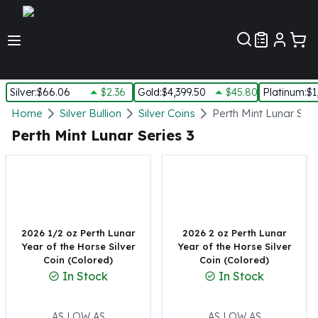
Customer Pref
Silver
:
$66.06
$2.36
Gold
:
$4,399.50
$45.80
Platinum
:
$1
Silver
Home
Silver Bullion
Silver Coins
Perth Mint Lunar Seri
New Arrivals in Silver
Perth Mint Lunar Series 3
Silver at Spot
Silver In-Stock
Silver Coins Tubes
Silver Monster Box
Silver Bars - Lot, Tubes
Silver Rounds - Lot, Tubes
2026 1/2 oz Perth Lunar
2026 2 oz Perth Lunar
Year of the Horse Silver
Year of the Horse Silver
Impaired Silver
Coin (Colored)
Coin (Colored)
Silver Bars
In Stock
In Stock
1 oz Silver Bars
5 oz Silver Bars
10 oz Silver Bars
AS LOW AS
AS LOW AS