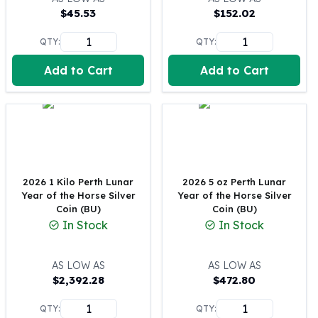
$
45.53
$
152.02
100 oz Silver Bars
1 Kilo Silver Bars
QTY:
QTY:
5 Kilo Silver Bars
100 Gram Silver Bar
Add to Cart
Add to Cart
250 Gram Silver Bar
500 Gram Silver Bar
Silver Coins
1 oz Silver Coins
2 oz Silver Coins
5 oz Silver Coins
2026 1 Kilo Perth Lunar
2026 5 oz Perth Lunar
10 oz Silver Coins
Year of the Horse Silver
Year of the Horse Silver
1 Kilo Silver Coins
Coin (BU)
Coin (BU)
Silver Rounds
In Stock
In Stock
1 oz Silver Rounds
2 oz Silver Rounds
AS LOW AS
AS LOW AS
5 oz Silver Rounds
$
2,392.28
$
472.80
10 oz Silver Rounds
Silver Bullets
QTY:
QTY: