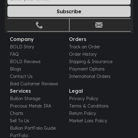
Gold Bars Lot
Gold Coins
Subscribe
1 oz Gold Coin
1/2 oz Gold Coin
1/4 oz Gold Coin
1/10 oz Gold Coin
Company
Orders
Gold Bars
BOLD Story
Track an Order
1 oz Gold Bars
FAQ
Order History
10 oz Gold Bars
BOLD Reviews
Shipping & Insurance
1 Gram Gold Bars
Blogs
Payment Options
2 Gram Gold Bars
Contact Us
International Orders
2.5 Gram Gold Bars
Bold Customer Reviews
5 Gram Gold Bars
Services
Legal
10 Gram Gold Bars
Bullion Storage
Privacy Policy
20 Gram gold bars
Precious Metals IRA
Terms & Conditions
50 Gram Gold Bars
Charts
Return Policy
100 Gram Gold Bars
Sell To Us
Market Loss Policy
1 Kilo Gold Bars
Bullion PortFolio Guide
United State Mint
PortFolio