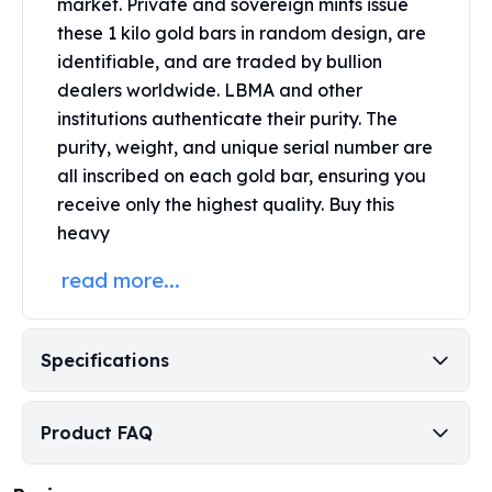
market. Private and sovereign mints issue
Perth Mint Silver Bars
these 1 kilo gold bars in random design, are
Austrian Silver Coins
identifiable, and are traded by bullion
Philharmonic Silver Coins
dealers worldwide. LBMA and other
Mexican Silver Coins
institutions authenticate their purity. The
Libertad Silver Coins
purity, weight, and unique serial number are
Germania Mint Coins
Germania Mint Rounds
all inscribed on each gold bar, ensuring you
Lady Germania
receive only the highest quality. Buy this
Golden State Mint
heavy
Aztec Calendar
read more...
Golden State Mint Bars
Aztec Calendar Silver Bar
Silvertowne Bars
Silvertowne Rounds
Specifications
Legendary Warriors
Pressburg Mint Coins
Product FAQ
Equilibrium
Chronos
Terra