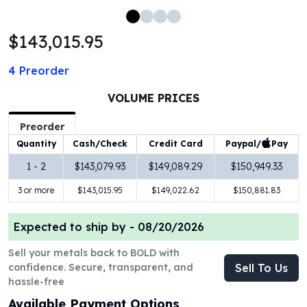
100 oz Silver Bars
1 Kilo Silver Bars
$143,015.95
5 Kilo Silver Bars
100 Gram Silver Bar
4
Preorder
250 Gram Silver Bar
500 Gram Silver Bar
VOLUME PRICES
Silver Coins
Preorder
1 oz Silver Coins
Paypal/
Pay
Quantity
Cash/Check
Credit Card
2 oz Silver Coins
5 oz Silver Coins
1 - 2
$143,079.93
$149,089.29
$150,949.33
10 oz Silver Coins
3 or more
$143,015.95
$149,022.62
$150,881.83
1 Kilo Silver Coins
Silver Rounds
Expected to ship by -
08/20/2026
1 oz Silver Rounds
2 oz Silver Rounds
Sell your metals back to BOLD with
5 oz Silver Rounds
confidence. Secure, transparent, and
Sell To Us
10 oz Silver Rounds
hassle-free
Silver Bullets
Available Payment Options