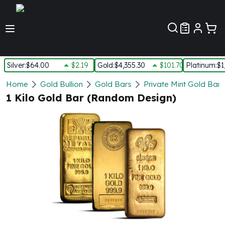
Customer Pref
Silver
:
$64.00
$2.19
Gold
:
$4,355.30
$101.70
Platinum
:
$1
Silver
Home
Gold Bullion
Gold Bars
Private Mint Gold Bars
New Arrivals in Silver
1 Kilo Gold Bar (Random Design)
Silver at Spot
Silver In-Stock
Silver Coins Tubes
Silver Monster Box
Silver Bars - Lot, Tubes
Silver Rounds - Lot, Tubes
Impaired Silver
Silver Bars
1 oz Silver Bars
5 oz Silver Bars
10 oz Silver Bars