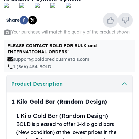
United States Mint
American Eagles
Morgan Silver Dollars
Share
Peace Dollars
Royal Canadian Mint
Your purchase will match the quality of the product shown
Maple Leafs
PLEASE CONTACT BOLD FOR BULK and
Royal Canadian Mint Bars
INTERNATIONAL ORDERS!
Sunshine Mint Rounds
support@boldpreciousmetals.com
Sunshine Mint Silver Bars
1 (866) 454-BOLD
British Royal Mint
Britannias
Product Description
Royal Tudor Beast
Myths & Legends
Royal Arms
1 Kilo Gold Bar (Random Design)
James Bond
The Perth Mint
1 Kilo Gold Bar (Random Design)
Kookaburra Silver Coins
BOLD is pleased to offer 1-kilo gold bars
Kangaroo Silver Coins
(New condition) at the lowest prices in the
Koala Silver Coins