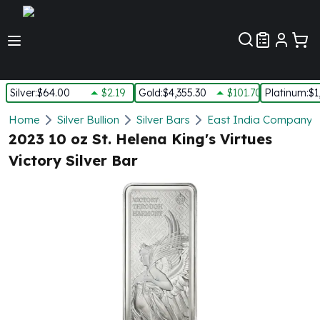
Customer Pref
Silver
:
$64.00
$2.19
Gold
:
$4,355.30
$101.70
Platinum
:
$1
Silver
Home
Silver Bullion
Silver Bars
East India Company S
New Arrivals in Silver
2023 10 oz St. Helena King's Virtues
Silver at Spot
Victory Silver Bar
Silver In-Stock
Silver Coins Tubes
Silver Monster Box
Silver Bars - Lot, Tubes
Silver Rounds - Lot, Tubes
Impaired Silver
Silver Bars
1 oz Silver Bars
5 oz Silver Bars
10 oz Silver Bars