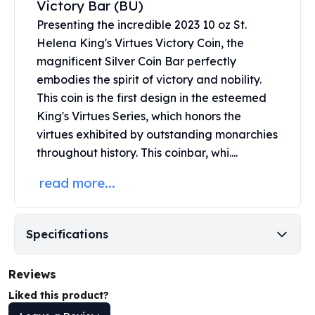
Victory Bar (BU)
United States Mint
American Eagles
Presenting the incredible 2023 10 oz St.
Morgan Silver Dollars
Helena King's Virtues Victory Coin, the
Peace Dollars
magnificent
Silver Coin
Bar perfectly
Royal Canadian Mint
embodies the spirit of victory and nobility.
Maple Leafs
This coin is the first design in the esteemed
Royal Canadian Mint Bars
King's Virtues Series, which honors the
Sunshine Mint Rounds
virtues exhibited by outstanding monarchies
Sunshine Mint Silver Bars
throughout history. This coinbar, whi....
British Royal Mint
Britannias
read more...
Royal Tudor Beast
Myths & Legends
Royal Arms
Specifications
James Bond
The Perth Mint
Reviews
Kookaburra Silver Coins
Kangaroo Silver Coins
Liked this product?
Koala Silver Coins