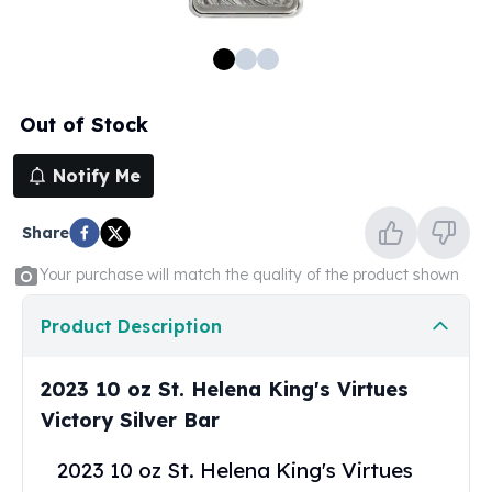
100 oz Silver Bars
1 Kilo Silver Bars
5 Kilo Silver Bars
100 Gram Silver Bar
Out of Stock
250 Gram Silver Bar
500 Gram Silver Bar
Notify Me
Silver Coins
1 oz Silver Coins
Share
2 oz Silver Coins
5 oz Silver Coins
Your purchase will match the quality of the product shown
10 oz Silver Coins
1 Kilo Silver Coins
Product Description
Silver Rounds
1 oz Silver Rounds
2023 10 oz St. Helena King's Virtues
2 oz Silver Rounds
Victory Silver Bar
5 oz Silver Rounds
10 oz Silver Rounds
2023 10 oz St. Helena King's Virtues
Silver Bullets