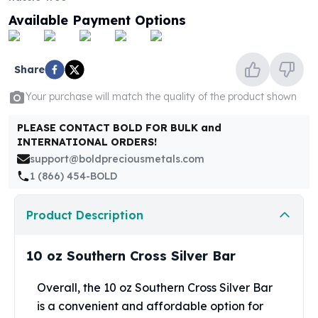
United States Mint
Available Payment Options
American Eagles
Morgan Silver Dollars
Peace Dollars
Share
Royal Canadian Mint
Maple Leafs
Your purchase will match the quality of the product shown
Royal Canadian Mint Bars
Sunshine Mint Rounds
PLEASE CONTACT BOLD FOR BULK and
Sunshine Mint Silver Bars
INTERNATIONAL ORDERS!
British Royal Mint
support@boldpreciousmetals.com
Britannias
1 (866) 454-BOLD
Royal Tudor Beast
Myths & Legends
Product Description
Royal Arms
James Bond
10 oz Southern Cross Silver Bar
The Perth Mint
Kookaburra Silver Coins
Overall, the 10 oz Southern Cross Silver Bar
Kangaroo Silver Coins
is a convenient and affordable option for
Koala Silver Coins