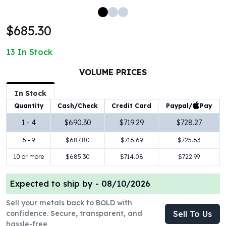
100 oz Silver Bars
1 Kilo Silver Bars
$685.30
5 Kilo Silver Bars
100 Gram Silver Bar
13
In Stock
250 Gram Silver Bar
500 Gram Silver Bar
VOLUME PRICES
Silver Coins
In Stock
1 oz Silver Coins
Paypal/
Pay
Quantity
Cash/Check
Credit Card
2 oz Silver Coins
5 oz Silver Coins
1 - 4
$690.30
$719.29
$728.27
10 oz Silver Coins
5 - 9
$687.80
$716.69
$725.63
1 Kilo Silver Coins
Silver Rounds
10 or more
$685.30
$714.08
$722.99
1 oz Silver Rounds
2 oz Silver Rounds
Expected to ship by -
08/10/2026
5 oz Silver Rounds
Sell your metals back to BOLD with
10 oz Silver Rounds
confidence. Secure, transparent, and
Sell To Us
Silver Bullets
hassle-free