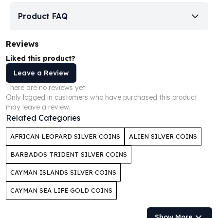
Humanitas
Product FAQ
Scottsdale Mint Silver Coins
EC8
Reviews
Biblical
Mermaid
Liked this product?
Africa Animals
Leave a Review
Trident
There are no reviews yet.
Scottsdale Mint Silver Bars
Only logged in customers who have purchased this product
Valcambi Suisse
may leave a review.
Asahi Refining Silver Bars
Related Categories
Johnson Matthey Silver Bars
AFRICAN LEOPARD SILVER COINS
ALIEN SILVER COINS
Engelhard Silver Bars
Gold
BARBADOS TRIDENT SILVER COINS
New Arrivals in Gold
CAYMAN ISLANDS SILVER COINS
Gold at Spot
Gold In-Stock
CAYMAN SEA LIFE GOLD COINS
Gold Coins Tubes
Gold Coin Lot
Show More