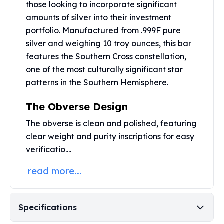
those looking to incorporate significant
Perth Mint Silver Bars
amounts of silver into their investment
Austrian Silver Coins
portfolio. Manufactured from .999F pure
Philharmonic Silver Coins
Mexican Silver Coins
silver and weighing 10 troy ounces, this bar
Libertad Silver Coins
features the Southern Cross constellation,
Germania Mint Coins
one of the most culturally significant star
Germania Mint Rounds
patterns in the Southern Hemisphere.
Lady Germania
Golden State Mint
The Obverse Design
Aztec Calendar
The obverse is clean and polished, featuring
Golden State Mint Bars
clear weight and purity inscriptions for easy
Aztec Calendar Silver Bar
verificatio....
Silvertowne Bars
Silvertowne Rounds
read more...
Legendary Warriors
Pressburg Mint Coins
Equilibrium
Specifications
Chronos
Terra