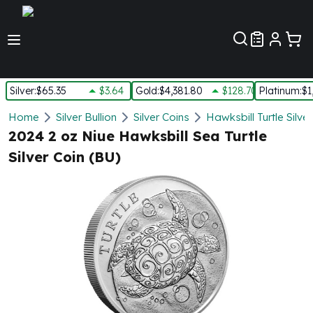
Customer Pref
Silver
:
$65.35
$3.64
Gold
:
$4,381.80
$128.70
Platinum
:
$1
Silver
Home
Silver Bullion
Silver Coins
Hawksbill Turtle Silve
New Arrivals in Silver
2024 2 oz Niue Hawksbill Sea Turtle
Silver at Spot
Silver Coin (BU)
Silver In-Stock
Silver Coins Tubes
Silver Monster Box
Silver Bars - Lot, Tubes
Silver Rounds - Lot, Tubes
Impaired Silver
Silver Bars
1 oz Silver Bars
5 oz Silver Bars
10 oz Silver Bars