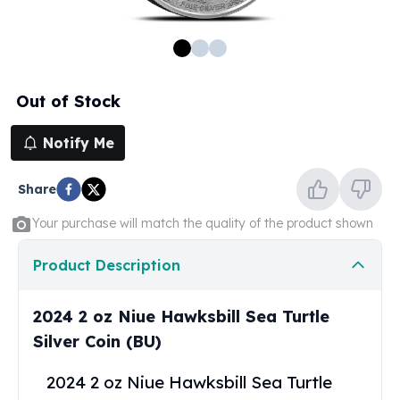
100 oz Silver Bars
1 Kilo Silver Bars
5 Kilo Silver Bars
100 Gram Silver Bar
Out of Stock
250 Gram Silver Bar
500 Gram Silver Bar
Notify Me
Silver Coins
1 oz Silver Coins
Share
2 oz Silver Coins
5 oz Silver Coins
Your purchase will match the quality of the product shown
10 oz Silver Coins
1 Kilo Silver Coins
Product Description
Silver Rounds
1 oz Silver Rounds
2024 2 oz Niue Hawksbill Sea Turtle
2 oz Silver Rounds
Silver Coin (BU)
5 oz Silver Rounds
10 oz Silver Rounds
2024 2 oz Niue Hawksbill Sea Turtle
Silver Bullets