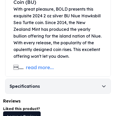
Coin (BU)
United States Mint
American Eagles
With great pleasure, BOLD presents this
Morgan Silver Dollars
exquisite 2024 2 oz silver BU Niue Hawksbill
Peace Dollars
Sea Turtle coin. Since 2014, the
New
Royal Canadian Mint
Zealand Mint
has produced the yearly
Maple Leafs
bullion offering for the island nation of Niue.
Royal Canadian Mint Bars
With every release, the popularity of the
Sunshine Mint Rounds
opulently designed coin rises. This excellent
Sunshine Mint Silver Bars
offering won't let you down.
British Royal Mint
Britannias
....
read more...
Royal Tudor Beast
Myths & Legends
Royal Arms
Specifications
James Bond
The Perth Mint
Reviews
Kookaburra Silver Coins
Kangaroo Silver Coins
Liked this product?
Koala Silver Coins