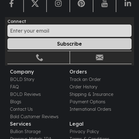
Perth Mint Silver Bars
Austrian Silver Coins
Philharmonic Silver Coins
Connect
Mexican Silver Coins
Libertad Silver Coins
Germania Mint Coins
Subscribe
Germania Mint Rounds
Lady Germania
Golden State Mint
Aztec Calendar
Company
Orders
Golden State Mint Bars
BOLD Story
Track an Order
Aztec Calendar Silver Bar
FAQ
Order History
Silvertowne Bars
BOLD Reviews
Shipping & Insurance
Silvertowne Rounds
Blogs
Payment Options
Legendary Warriors
Contact Us
International Orders
Pressburg Mint Coins
Bold Customer Reviews
Equilibrium
Services
Legal
Chronos
Bullion Storage
Privacy Policy
Terra