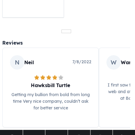
United States Mint
American Eagles
Morgan Silver Dollars
Peace Dollars
Royal Canadian Mint
Maple Leafs
Reviews
Royal Canadian Mint Bars
Sunshine Mint Rounds
Sunshine Mint Silver Bars
N
W
7/8/2022
Neil
Warr
British Royal Mint
Britannias
Royal Tudor Beast
Hawksbill Turtle
I first saw th
Myths & Legends
web and afte
Getting my bullion from bold from long
Royal Arms
at Bol
time Very nice company, couldn’t ask
James Bond
for better service
The Perth Mint
Kookaburra Silver Coins
Kangaroo Silver Coins
Koala Silver Coins