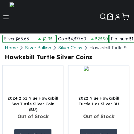
Customer Pref
Silver
:
$65.63
$1.93
Gold
:
$4,377.60
$23.90
Platinum
:
$1
Silver
Home
Silver Bullion
Silver Coins
Hawksbill Turtle Silve
New Arrivals in Silver
Hawksbill Turtle Silver Coins
Silver at Spot
Silver In-Stock
Silver Coins Tubes
Silver Monster Box
Silver Bars - Lot, Tubes
Silver Rounds - Lot, Tubes
2024 2 oz Niue Hawksbill
2022 Niue Hawksbill
Sea Turtle Silver Coin
Turtle 1 oz Silver BU
Impaired Silver
(BU)
Silver Bars
Out of Stock
Out of Stock
1 oz Silver Bars
5 oz Silver Bars
10 oz Silver Bars