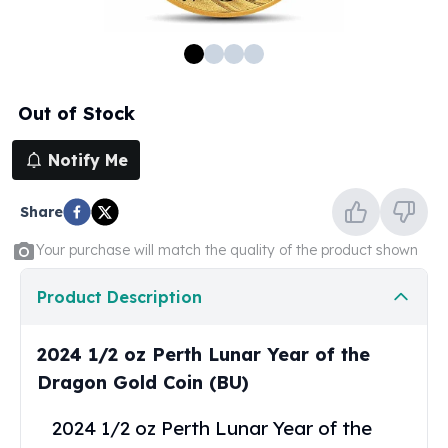
100 oz Silver Bars
1 Kilo Silver Bars
5 Kilo Silver Bars
100 Gram Silver Bar
Out of Stock
250 Gram Silver Bar
500 Gram Silver Bar
Notify Me
Silver Coins
1 oz Silver Coins
Share
2 oz Silver Coins
5 oz Silver Coins
Your purchase will match the quality of the product shown
10 oz Silver Coins
1 Kilo Silver Coins
Product Description
Silver Rounds
1 oz Silver Rounds
2024 1/2 oz Perth Lunar Year of the
2 oz Silver Rounds
Dragon Gold Coin (BU)
5 oz Silver Rounds
10 oz Silver Rounds
2024 1/2 oz Perth Lunar Year of the
Silver Bullets