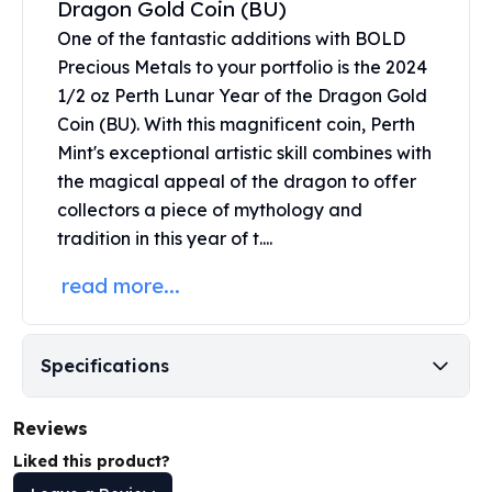
Dragon Gold Coin (BU)
United States Mint
American Eagles
One of the fantastic additions with BOLD
Morgan Silver Dollars
Precious Metals to your portfolio is the 2024
Peace Dollars
1/2 oz Perth Lunar Year of the Dragon Gold
Royal Canadian Mint
Coin (BU). With this magnificent coin,
Perth
Maple Leafs
Mint's
exceptional artistic skill combines with
Royal Canadian Mint Bars
the magical appeal of the dragon to offer
Sunshine Mint Rounds
collectors a piece of mythology and
Sunshine Mint Silver Bars
tradition in this year of t....
British Royal Mint
Britannias
read more...
Royal Tudor Beast
Myths & Legends
Royal Arms
Specifications
James Bond
The Perth Mint
Reviews
Kookaburra Silver Coins
Kangaroo Silver Coins
Liked this product?
Koala Silver Coins