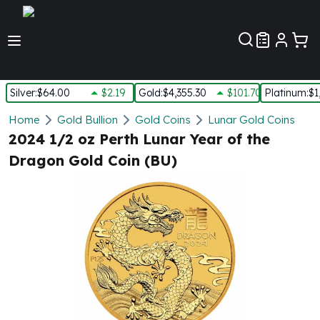
Customer Pref
Silver
:
$64.00
$2.19
Gold
:
$4,355.30
$101.70
Platinum
:
$1
Silver
Home
Gold Bullion
Gold Coins
Lunar Gold Coins
New Arrivals in Silver
2024 1/2 oz Perth Lunar Year of the
Silver at Spot
Dragon Gold Coin (BU)
Silver In-Stock
Silver Coins Tubes
Silver Monster Box
Silver Bars - Lot, Tubes
Silver Rounds - Lot, Tubes
Impaired Silver
Silver Bars
1 oz Silver Bars
5 oz Silver Bars
10 oz Silver Bars