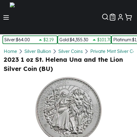
Customer Pref
Silver
:
$64.00
$2.19
Gold
:
$4,355.30
$101.70
Platinum
:
$1
Silver
Home
Silver Bullion
Silver Coins
Private Mint Silver Co
New Arrivals in Silver
2023 1 oz St. Helena Una and the Lion
Silver at Spot
Silver Coin (BU)
Silver In-Stock
Silver Coins Tubes
Silver Monster Box
Silver Bars - Lot, Tubes
Silver Rounds - Lot, Tubes
Impaired Silver
Silver Bars
1 oz Silver Bars
5 oz Silver Bars
10 oz Silver Bars