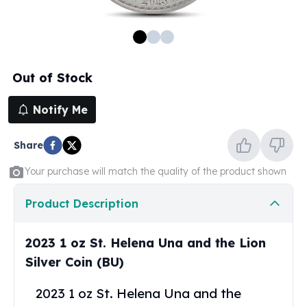
100 oz Silver Bars
1 Kilo Silver Bars
5 Kilo Silver Bars
100 Gram Silver Bar
Out of Stock
250 Gram Silver Bar
500 Gram Silver Bar
Notify Me
Silver Coins
1 oz Silver Coins
Share
2 oz Silver Coins
5 oz Silver Coins
Your purchase will match the quality of the product shown
10 oz Silver Coins
1 Kilo Silver Coins
Product Description
Silver Rounds
1 oz Silver Rounds
2023 1 oz St. Helena Una and the Lion
2 oz Silver Rounds
Silver Coin (BU)
5 oz Silver Rounds
10 oz Silver Rounds
2023 1 oz St. Helena Una and the
Silver Bullets