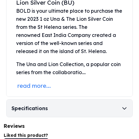
Lion Silver Coin (BU)
United States Mint
American Eagles
BOLD is your ultimate place to purchase the
Morgan Silver Dollars
new 2023 1 oz Una & The Lion Silver Coin
Peace Dollars
from the St Helena series. The
Royal Canadian Mint
renowned
East India Company
created a
Maple Leafs
version of the well-known series and
Royal Canadian Mint Bars
released it on the island of St. Helena.
Sunshine Mint Rounds
Sunshine Mint Silver Bars
The Una and Lion Collection, a popular coin
British Royal Mint
series from the collaboratio....
Britannias
Royal Tudor Beast
read more...
Myths & Legends
Royal Arms
James Bond
Specifications
The Perth Mint
Kookaburra Silver Coins
Reviews
Kangaroo Silver Coins
Liked this product?
Koala Silver Coins