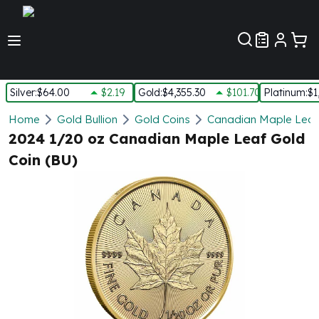
Customer Pref
Silver
:
$64.00
$2.19
Gold
:
$4,355.30
$101.70
Platinum
:
$1
Silver
Home
Gold Bullion
Gold Coins
Canadian Maple Leaf
New Arrivals in Silver
2024 1/20 oz Canadian Maple Leaf Gold
Silver at Spot
Coin (BU)
Silver In-Stock
Silver Coins Tubes
Silver Monster Box
Silver Bars - Lot, Tubes
Silver Rounds - Lot, Tubes
Impaired Silver
Silver Bars
1 oz Silver Bars
5 oz Silver Bars
10 oz Silver Bars