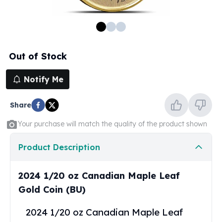
100 oz Silver Bars
1 Kilo Silver Bars
5 Kilo Silver Bars
100 Gram Silver Bar
Out of Stock
250 Gram Silver Bar
500 Gram Silver Bar
Notify Me
Silver Coins
1 oz Silver Coins
Share
2 oz Silver Coins
5 oz Silver Coins
Your purchase will match the quality of the product shown
10 oz Silver Coins
1 Kilo Silver Coins
Product Description
Silver Rounds
1 oz Silver Rounds
2024 1/20 oz Canadian Maple Leaf
2 oz Silver Rounds
Gold Coin (BU)
5 oz Silver Rounds
10 oz Silver Rounds
2024 1/20 oz Canadian Maple Leaf
Silver Bullets