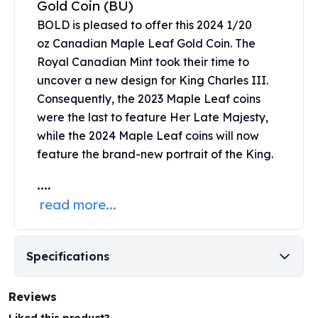
Gold Coin (BU)
United States Mint
American Eagles
BOLD is pleased to offer this 2024 1/20
Morgan Silver Dollars
oz
Canadian Maple Leaf Gold Coin
. The
Peace Dollars
Royal Canadian Mint took their time to
Royal Canadian Mint
uncover a new design for King Charles III.
Maple Leafs
Consequently, the 2023 Maple Leaf coins
Royal Canadian Mint Bars
were the last to feature Her Late Majesty,
Sunshine Mint Rounds
while the 2024 Maple Leaf coins will now
Sunshine Mint Silver Bars
feature the brand-new portrait of the King.
British Royal Mint
Britannias
....
Royal Tudor Beast
read more...
Myths & Legends
Royal Arms
James Bond
Specifications
The Perth Mint
Kookaburra Silver Coins
Kangaroo Silver Coins
Reviews
Koala Silver Coins