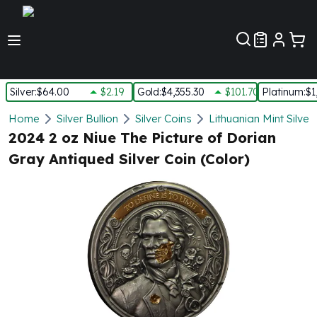
Customer Pref
Silver
:
$64.00
$2.19
Gold
:
$4,355.30
$101.70
Platinum
:
$1
Silver
Home
Silver Bullion
Silver Coins
Lithuanian Mint Silver
New Arrivals in Silver
2024 2 oz Niue The Picture of Dorian
Silver at Spot
Gray Antiqued Silver Coin (Color)
Silver In-Stock
Silver Coins Tubes
Silver Monster Box
Silver Bars - Lot, Tubes
Silver Rounds - Lot, Tubes
Impaired Silver
Silver Bars
1 oz Silver Bars
5 oz Silver Bars
10 oz Silver Bars