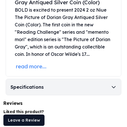
Gray Antiqued Silver Coin (Color)
United States Mint
American Eagles
BOLD is excited to present 2024 2 oz Niue
Morgan Silver Dollars
The Picture of Dorian Gray Antiqued
Silver
Peace Dollars
Coin
(Color). The first coin in the new
Royal Canadian Mint
"Reading Challenge" series and "memento
Maple Leafs
mori" edition series is "The Picture of Dorian
Royal Canadian Mint Bars
Gray", which is an outstanding collectible
Sunshine Mint Rounds
coin. In honor of Oscar Wilde's 17....
Sunshine Mint Silver Bars
British Royal Mint
read more...
Britannias
Royal Tudor Beast
Myths & Legends
Specifications
Royal Arms
James Bond
Reviews
The Perth Mint
Kookaburra Silver Coins
Liked this product?
Kangaroo Silver Coins
Leave a Review
Koala Silver Coins