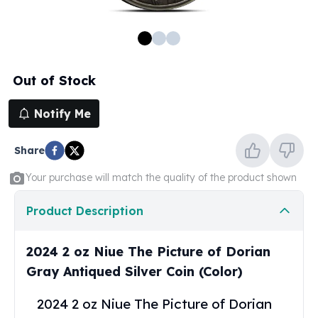
100 oz Silver Bars
1 Kilo Silver Bars
5 Kilo Silver Bars
100 Gram Silver Bar
Out of Stock
250 Gram Silver Bar
500 Gram Silver Bar
Notify Me
Silver Coins
1 oz Silver Coins
Share
2 oz Silver Coins
5 oz Silver Coins
Your purchase will match the quality of the product shown
10 oz Silver Coins
1 Kilo Silver Coins
Product Description
Silver Rounds
1 oz Silver Rounds
2024 2 oz Niue The Picture of Dorian
2 oz Silver Rounds
Gray Antiqued Silver Coin (Color)
5 oz Silver Rounds
10 oz Silver Rounds
2024 2 oz Niue The Picture of Dorian
Silver Bullets