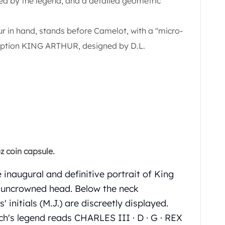
rcled by the legend, and a detailed geometric
ur in hand, stands before Camelot, with a "micro-
ription KING ARTHUR, designed by D.L.
z coin capsule.
 inaugural and definitive portrait of King
ng uncrowned head. Below the neck
' initials (M.J.) are discreetly displayed.
ch's legend reads CHARLES III · D · G · REX