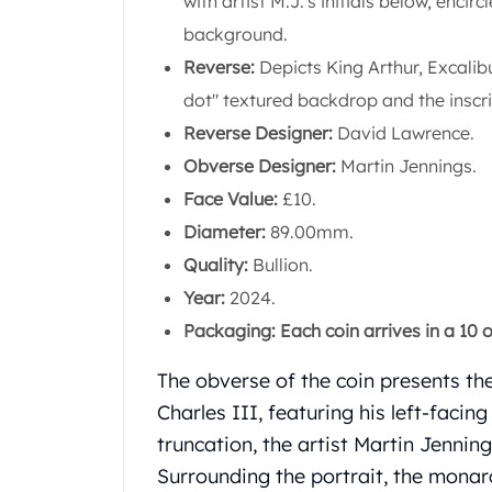
with artist M.J.'s initials below, enci
Chronos
Terra
background.
Humanitas
Reverse:
Depicts King Arthur, Excalib
Scottsdale Mint Silver Coins
dot" textured backdrop and the insc
EC8
Reverse Designer:
David Lawrence.
Biblical
Mermaid
Obverse Designer:
Martin Jennings.
Africa Animals
Face Value:
£10.
Trident
Diameter:
89.00mm.
Scottsdale Mint Silver Bars
Quality:
Bullion.
Valcambi Suisse
Asahi Refining Silver Bars
Year:
2024.
Johnson Matthey Silver Bars
Packaging: Each coin arrives in a 10 o
Engelhard Silver Bars
Gold
The obverse of the coin presents the
New Arrivals in Gold
Charles III, featuring his left-faci
Gold at Spot
truncation, the artist Martin Jennings
Gold In-Stock
Surrounding the portrait, the monar
Gold Coins Tubes