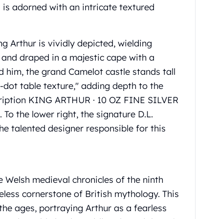
 is adorned with an intricate textured
g Arthur is vividly depicted, wielding
 and draped in a majestic cape with a
d him, the grand Camelot castle stands tall
-dot table texture," adding depth to the
nscription KING ARTHUR · 10 OZ FINE SILVER
 To the lower right, the signature D.L.
 talented designer responsible for this
he Welsh medieval chronicles of the ninth
eless cornerstone of British mythology. This
the ages, portraying Arthur as a fearless