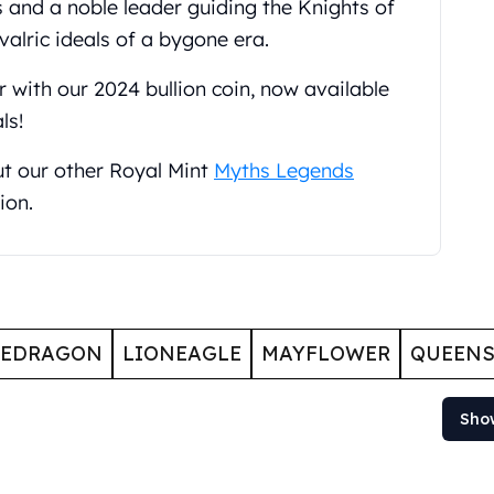
s and a noble leader guiding the Knights of
valric ideals of a bygone era.
 with our 2024 bullion coin, now available
ls!
ut our other Royal Mint
Myths Legends
ion.
GEDRAGON
LIONEAGLE
MAYFLOWER
QUEENS
Sho