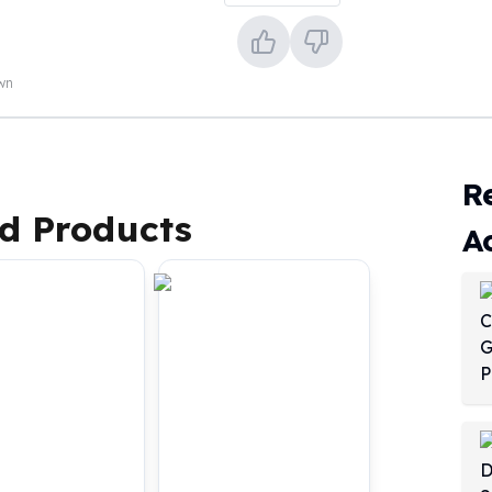
own
R
d Products
A