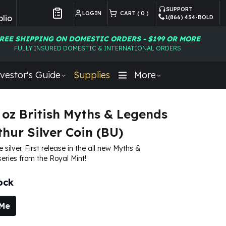
SUPPORT
LOGIN
CART (
0
)
lio
1(866) 454-BOLD
Customer Preferences
REE SHIPPING ON DOMESTIC ORDERS - $199 OR MORE
FULLY INSURED DOMESTIC & INTERNATIONAL ORDERS
vestor's Guide
Supplies
More
 oz British Myths & Legends
thur Silver Coin (BU)
e silver. First release in the all new Myths &
eries from the Royal Mint!
ock
 Me