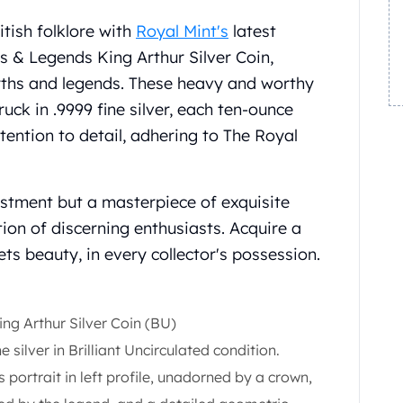
itish folklore with
Royal Mint's
latest
hs & Legends King Arthur Silver Coin,
yths and legends. These heavy and worthy
uck in .9999 fine silver, each ten-ounce
ttention to detail, adhering to The Royal
vestment but a masterpiece of exquisite
tion of discerning enthusiasts. Acquire a
ts beauty, in every collector's possession.
ng Arthur Silver Coin (BU)
e silver in Brilliant Uncirculated condition.
s portrait in left profile, unadorned by a crown,