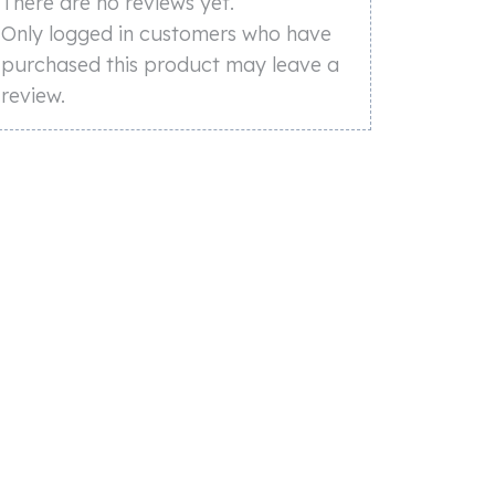
There are no reviews yet.
Only logged in customers who have
purchased this product may leave a
review.