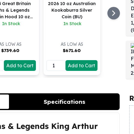
 Great Britain
2026 10 oz Australian
hs & Legends
Kookaburra Silver
in Hood 10 oz
Coin (BU)
Silver BU
In Stock
In Stock
AS LOW AS
AS LOW AS
$
739.60
$
671.60
Add to Cart
Add to Cart
R
Specifications
hs & Legends King Arthur