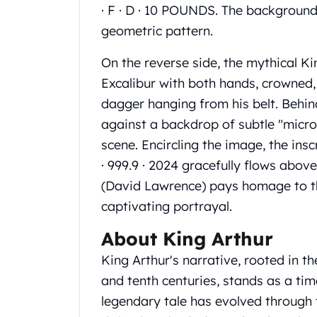
Gold Coin Lot
· F · D · 10 POUNDS. The background
Gold Bars Lot
geometric pattern.
Gold Coins
1 oz Gold Coin
On the reverse side, the mythical Kin
1/2 oz Gold Coin
Excalibur with both hands, crowned,
1/4 oz Gold Coin
dagger hanging from his belt. Behin
1/10 oz Gold Coin
against a backdrop of subtle "micro
Gold Bars
1 oz Gold Bars
scene. Encircling the image, the i
10 oz Gold Bars
· 999.9 · 2024 gracefully flows above.
1 Gram Gold Bars
(David Lawrence) pays homage to the
2 Gram Gold Bars
captivating portrayal.
2.5 Gram Gold Bars
5 Gram Gold Bars
About King Arthur
10 Gram Gold Bars
King Arthur's narrative, rooted in t
20 Gram gold bars
50 Gram Gold Bars
and tenth centuries, stands as a tim
100 Gram Gold Bars
legendary tale has evolved through 
1 Kilo Gold Bars