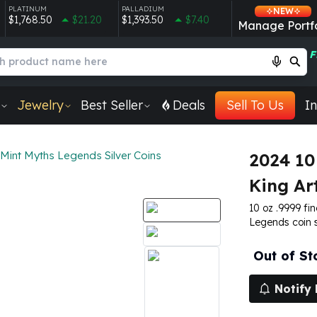
PLATINUM
PALLADIUM
NEW
$1,768.50
$21.20
$1,393.50
$7.40
Manage Portfo
F
Jewelry
Best Seller
Deals
Sell To Us
In
Mint Myths Legends Silver Coins
2024 10
King Ar
10 oz .9999 fin
Legends coin s
Out of St
Notify