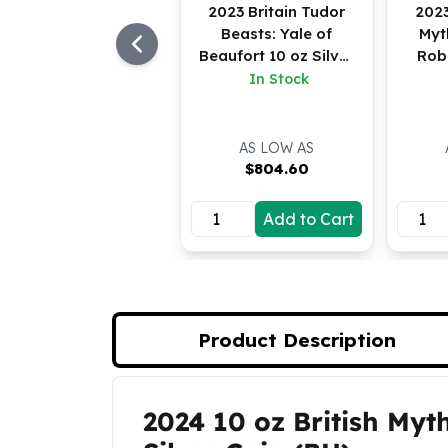
Silver Bullets
2023 Britain Tudor
2023
Beasts: Yale of
Myt
United States Mint
Beaufort 10 oz Silver
Rob
American Eagles
BU
In Stock
Morgan Silver Dollars
Peace Dollars
Royal Canadian Mint
AS LOW AS
Maple Leafs
$
804.60
Royal Canadian Mint Bars
Sunshine Mint Rounds
Add to Cart
Sunshine Mint Silver Bars
British Royal Mint
Britannias
Royal Tudor Beast
Myths & Legends
Product Description
Royal Arms
James Bond
The Perth Mint
2024 10 oz British Myt
Product Description
Kookaburra Silver Coins
Kangaroo Silver Coins