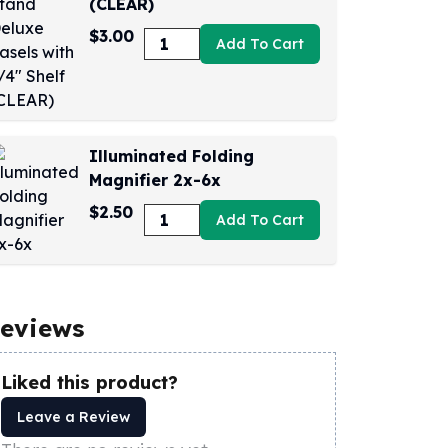
(CLEAR)
$3.00
Add To Cart
Illuminated Folding
Magnifier 2x-6x
$2.50
Add To Cart
eviews
Liked this product?
Leave a Review