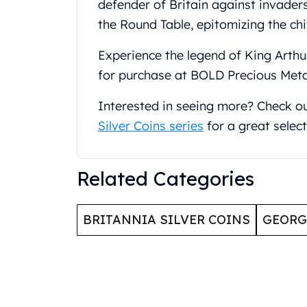
defender of Britain against invader
United State Mint
the Round Table, epitomizing the chi
American Eagles
Liberty Gold Coins
Experience the legend of King Arthur
St Gaudens Gold Coins
for purchase at BOLD Precious Meta
Indian Head Eagles
American Buffalos
Interested in seeing more? Check o
Royal Canadian Mint
Silver Coins series
for a great select
Maple Leaf
Royal Canadian Mint Gold Bars
Austrian Mint Coins
Related Categories
Austrian Philharmonic Gold Coins
Corona Gold Coins
Austrian Mint Bars
BRITANNIA SILVER COINS
GEOR
The Perth Mint
Kangaroo
Lunar
The Perth Bars
British Royal Mint