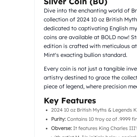
Silver Coin (BU)
Koala Silver Coins
Dive into the enchanting world of Br
Perth Mint Silver Bars
collection of 2024 10 oz British Myt
Austrian Silver Coins
Philharmonic Silver Coins
dedicated to captivating English m
Mexican Silver Coins
coins are available at BOLD now! Str
Libertad Silver Coins
edition is crafted with meticulous a
Germania Mint Coins
Mint's exacting bullion standard.
Germania Mint Rounds
Lady Germania
Every coin is not just a tangible in
Golden State Mint
artistry destined to grace the collec
Aztec Calendar
piece of legend, where precision mee
Golden State Mint Bars
Aztec Calendar Silver Bar
Key Features
Silvertowne Bars
Silvertowne Rounds
2024 10 oz British Myths & Legends Ki
Legendary Warriors
Purity:
Contains 10 troy oz of .9999 fin
Pressburg Mint Coins
Obverse:
It features King Charles III'
Equilibrium