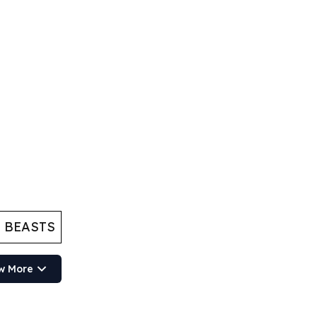
 BEASTS
w More