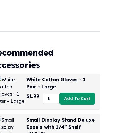
ecommended
ccessories
White Cotton Gloves - 1
Pair - Large
$1.99
Add To Cart
Small Display Stand Deluxe
Easels with 1/4" Shelf