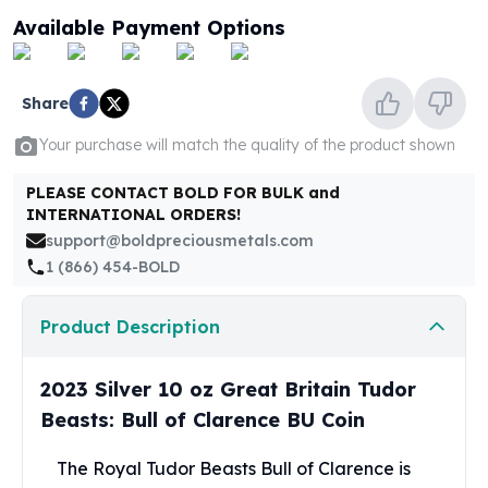
United States Mint
Available Payment Options
American Eagles
Morgan Silver Dollars
Peace Dollars
Share
Royal Canadian Mint
Maple Leafs
Your purchase will match the quality of the product shown
Royal Canadian Mint Bars
Sunshine Mint Rounds
PLEASE CONTACT BOLD FOR BULK and
INTERNATIONAL ORDERS!
Sunshine Mint Silver Bars
support@boldpreciousmetals.com
British Royal Mint
1 (866) 454-BOLD
Britannias
Royal Tudor Beast
Myths & Legends
Product Description
Royal Arms
James Bond
2023 Silver 10 oz Great Britain Tudor
The Perth Mint
Beasts: Bull of Clarence BU Coin
Kookaburra Silver Coins
Kangaroo Silver Coins
The Royal Tudor Beasts Bull of Clarence is
Koala Silver Coins