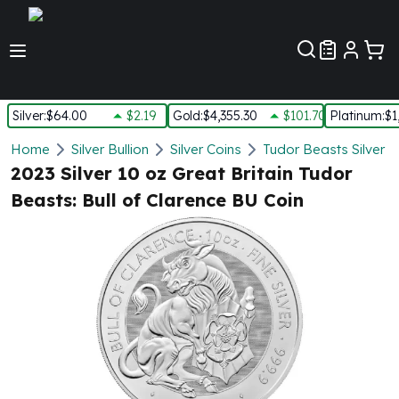
Customer Pref
Silver
:
$64.00
$2.19
Gold
:
$4,355.30
$101.70
Platinum
:
$1
Silver
Home
Silver Bullion
Silver Coins
Tudor Beasts Silver C
New Arrivals in Silver
2023 Silver 10 oz Great Britain Tudor
Silver at Spot
Beasts: Bull of Clarence BU Coin
Silver In-Stock
Silver Coins Tubes
Silver Monster Box
Silver Bars - Lot, Tubes
Silver Rounds - Lot, Tubes
Impaired Silver
Silver Bars
1 oz Silver Bars
5 oz Silver Bars
10 oz Silver Bars