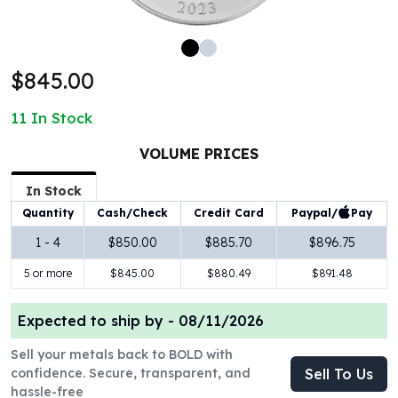
100 oz Silver Bars
1 Kilo Silver Bars
5 Kilo Silver Bars
$845.00
100 Gram Silver Bar
250 Gram Silver Bar
11
In Stock
500 Gram Silver Bar
Silver Coins
VOLUME PRICES
1 oz Silver Coins
2 oz Silver Coins
In Stock
5 oz Silver Coins
Paypal/
Pay
Quantity
Cash/Check
Credit Card
10 oz Silver Coins
1 - 4
$850.00
$885.70
$896.75
1 Kilo Silver Coins
5 or more
$845.00
$880.49
$891.48
Silver Rounds
1 oz Silver Rounds
2 oz Silver Rounds
Expected to ship by -
08/11/2026
5 oz Silver Rounds
Sell your metals back to BOLD with
10 oz Silver Rounds
confidence. Secure, transparent, and
Sell To Us
Silver Bullets
hassle-free