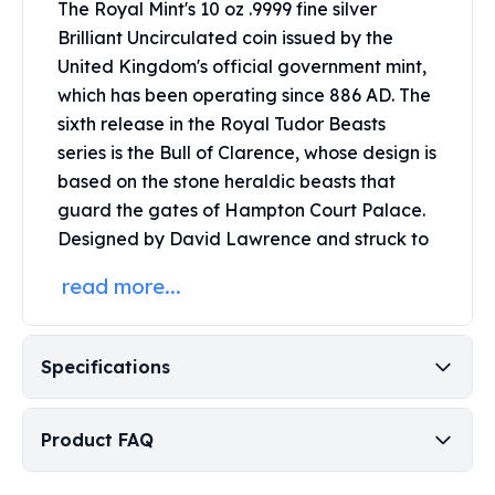
The Royal Mint's 10 oz .9999 fine silver
Perth Mint Silver Bars
Brilliant Uncirculated coin issued by the
Austrian Silver Coins
United Kingdom's official government mint,
Philharmonic Silver Coins
which has been operating since 886 AD. The
Mexican Silver Coins
Libertad Silver Coins
sixth release in the Royal Tudor Beasts
Germania Mint Coins
series is the Bull of Clarence, whose design is
Germania Mint Rounds
based on the stone heraldic beasts that
Lady Germania
guard the gates of Hampton Court Palace.
Golden State Mint
Designed by David Lawrence and struck to
Aztec Calendar
Golden State Mint Bars
read more...
Aztec Calendar Silver Bar
Silvertowne Bars
Silvertowne Rounds
Specifications
Legendary Warriors
Pressburg Mint Coins
Product FAQ
Equilibrium
Chronos
Terra