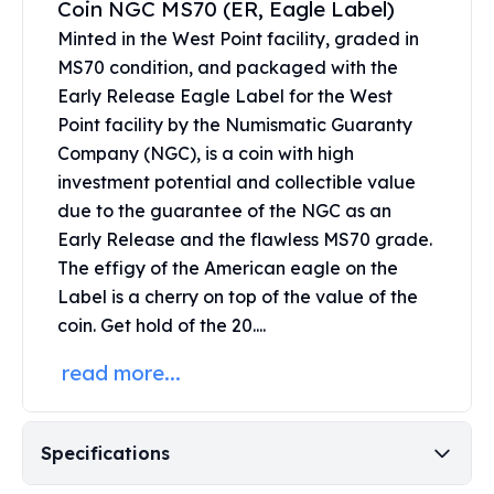
Coin NGC MS70 (ER, Eagle Label)
United States Mint
American Eagles
Minted in the West Point facility, graded in
Morgan Silver Dollars
MS70 condition, and packaged with the
Peace Dollars
Early Release Eagle Label for the West
Royal Canadian Mint
Point facility by the Numismatic Guaranty
Maple Leafs
Company (NGC), is a coin with high
Royal Canadian Mint Bars
investment potential and collectible value
Sunshine Mint Rounds
due to the guarantee of the NGC as an
Sunshine Mint Silver Bars
Early Release and the flawless MS70 grade.
British Royal Mint
The effigy of the American eagle on the
Britannias
Label is a cherry on top of the value of the
Royal Tudor Beast
Myths & Legends
coin. Get hold of the 20....
Royal Arms
read more...
James Bond
The Perth Mint
Kookaburra Silver Coins
Specifications
Kangaroo Silver Coins
Koala Silver Coins