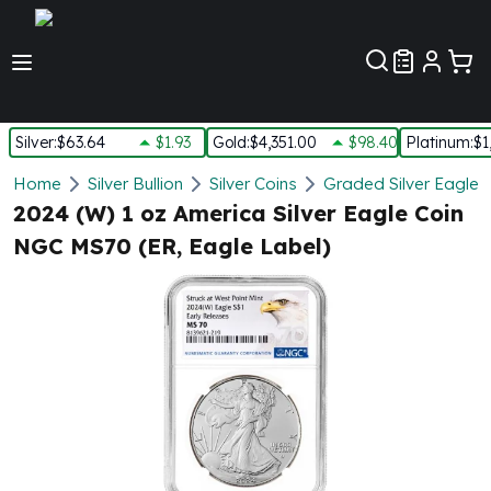
Customer Pref
Silver
:
$63.64
$1.93
Gold
:
$4,351.00
$98.40
Platinum
:
$1
Silver
Home
Silver Bullion
Silver Coins
Graded Silver Eagles
New Arrivals in Silver
2024 (W) 1 oz America Silver Eagle Coin
Silver at Spot
NGC MS70 (ER, Eagle Label)
Silver In-Stock
Silver Coins Tubes
Silver Monster Box
Silver Bars - Lot, Tubes
Silver Rounds - Lot, Tubes
Impaired Silver
Silver Bars
1 oz Silver Bars
5 oz Silver Bars
10 oz Silver Bars