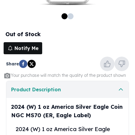
100 oz Silver Bars
1 Kilo Silver Bars
5 Kilo Silver Bars
100 Gram Silver Bar
Out of Stock
250 Gram Silver Bar
500 Gram Silver Bar
Notify Me
Silver Coins
1 oz Silver Coins
Share
2 oz Silver Coins
5 oz Silver Coins
Your purchase will match the quality of the product shown
10 oz Silver Coins
1 Kilo Silver Coins
Product Description
Silver Rounds
1 oz Silver Rounds
2024 (W) 1 oz America Silver Eagle Coin
2 oz Silver Rounds
NGC MS70 (ER, Eagle Label)
5 oz Silver Rounds
10 oz Silver Rounds
2024 (W) 1 oz America Silver Eagle
Silver Bullets