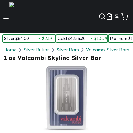
Customer Pref
Silver
:
$64.00
$2.19
Gold
:
$4,355.30
$101.70
Platinum
:
$1
Silver
Home
Silver Bullion
Silver Bars
Valcambi Silver Bars
New Arrivals in Silver
1 oz Valcambi Skyline Silver Bar
Silver at Spot
Silver In-Stock
Silver Coins Tubes
Silver Monster Box
Silver Bars - Lot, Tubes
Silver Rounds - Lot, Tubes
Impaired Silver
Silver Bars
1 oz Silver Bars
5 oz Silver Bars
10 oz Silver Bars