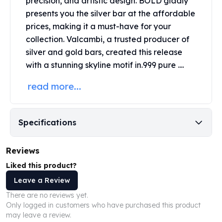
precision, and artistic design. BOLD gladly
United States Mint
presents you the silver bar at the affordable
American Eagles
prices, making it a must-have for your
Morgan Silver Dollars
Peace Dollars
collection. Valcambi, a trusted producer of
Royal Canadian Mint
silver and gold bars, created this release
Maple Leafs
with a stunning skyline motif in.999 pure ....
Royal Canadian Mint Bars
read more...
Sunshine Mint Rounds
Sunshine Mint Silver Bars
British Royal Mint
Britannias
Specifications
Royal Tudor Beast
Myths & Legends
Reviews
Royal Arms
Liked this product?
James Bond
Leave a Review
The Perth Mint
Kookaburra Silver Coins
There are no reviews yet.
Kangaroo Silver Coins
Only logged in customers who have purchased this product
may leave a review.
Koala Silver Coins