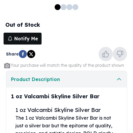
100 oz Silver Bars
1 Kilo Silver Bars
5 Kilo Silver Bars
Out of Stock
100 Gram Silver Bar
250 Gram Silver Bar
Notify Me
500 Gram Silver Bar
Silver Coins
Share
1 oz Silver Coins
2 oz Silver Coins
Your purchase will match the quality of the product shown
5 oz Silver Coins
10 oz Silver Coins
Product Description
1 Kilo Silver Coins
Silver Rounds
1 oz Valcambi Skyline Silver Bar
1 oz Silver Rounds
2 oz Silver Rounds
1 oz Valcambi Skyline Silver Bar
5 oz Silver Rounds
The 1 oz Valcambi Skyline Silver Bar is not
10 oz Silver Rounds
just a
silver bar
but the epitome of quality,
Silver Bullets