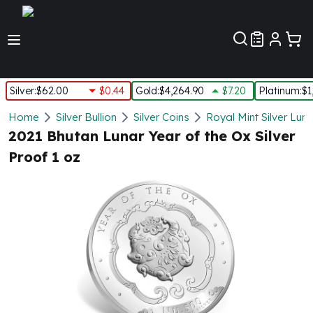
Customer Pref
Silver
:
$62.00
$0.44
Gold
:
$4,264.90
$7.20
Platinum
:
$1
Silver
Home
Silver Bullion
Silver Coins
Royal Mint Silver Lun
New Arrivals in Silver
2021 Bhutan Lunar Year of the Ox Silver
Silver at Spot
Proof 1 oz
Silver In-Stock
Silver Coins Tubes
Silver Monster Box
Silver Bars - Lot, Tubes
Silver Rounds - Lot, Tubes
Impaired Silver
Silver Bars
1 oz Silver Bars
5 oz Silver Bars
10 oz Silver Bars