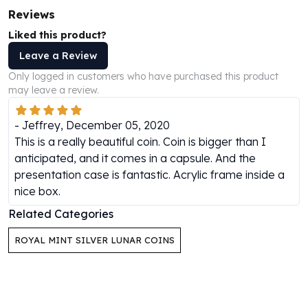
Perth Mint Silver Bars
Reviews
Austrian Silver Coins
Liked this product?
Philharmonic Silver Coins
Leave a Review
Mexican Silver Coins
Libertad Silver Coins
Only logged in customers who have purchased this product
may leave a review.
Germania Mint Coins
Germania Mint Rounds
-
Jeffrey
,
December 05, 2020
Lady Germania
This is a really beautiful coin. Coin is bigger than I
Golden State Mint
anticipated, and it comes in a capsule. And the
Aztec Calendar
presentation case is fantastic. Acrylic frame inside a
Golden State Mint Bars
nice box.
Aztec Calendar Silver Bar
Silvertowne Bars
Related Categories
Silvertowne Rounds
Legendary Warriors
ROYAL MINT SILVER LUNAR COINS
Pressburg Mint Coins
Equilibrium
Chronos
Terra