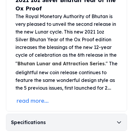
2021 1oz Silver Bhutan Year of the
United States Mint
Ox Proof
American Eagles
Morgan Silver Dollars
The Royal Monetary Authority of Bhutan is
Peace Dollars
very pleased to unveil the second release in
Royal Canadian Mint
the new Lunar cycle. This new 2021 1oz
Maple Leafs
Silver Bhutan Year of the Ox Proof edition
Royal Canadian Mint Bars
increases the blessings of the new 12-year
Sunshine Mint Rounds
cycle of celebration as the 6th release in the
Sunshine Mint Silver Bars
"
Bhutan Lunar and Attraction Series
." The
British Royal Mint
delightful new coin release continues to
Britannias
feature the same wonderful design style as
Royal Tudor Beast
Myths & Legends
the 5 previous issues, first launched for 2....
Royal Arms
read more...
James Bond
The Perth Mint
Kookaburra Silver Coins
Specifications
Kangaroo Silver Coins
Koala Silver Coins