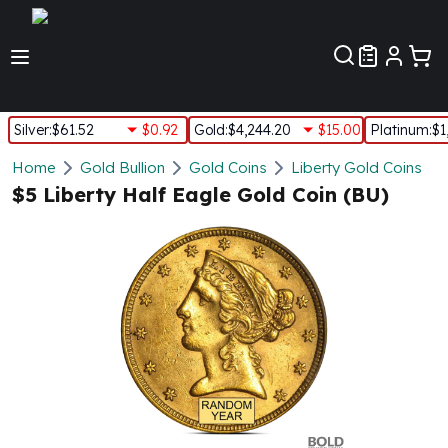
Customer Pref
Silver
:
$61.52
$0.92
Gold
:
$4,244.20
$15.00
Platinum
:
$1
Silver
Home
Gold Bullion
Gold Coins
Liberty Gold Coins
New Arrivals in Silver
$5 Liberty Half Eagle Gold Coin (BU)
Silver at Spot
Silver In-Stock
Silver Coins Tubes
Silver Monster Box
Silver Bars - Lot, Tubes
Silver Rounds - Lot, Tubes
Impaired Silver
Silver Bars
1 oz Silver Bars
5 oz Silver Bars
10 oz Silver Bars