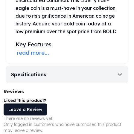
uncirculated condition. This
Liberty half-
United States Mint
eagle coin
is a must-have in your collection
American Eagles
due to its significance in American coinage
Morgan Silver Dollars
Peace Dollars
history. Acquire your gold coin today at a
Royal Canadian Mint
low premium over the spot price from BOLD!
Maple Leafs
Key Features
Royal Canadian Mint Bars
read more...
Sunshine Mint Rounds
Sunshine Mint Silver Bars
British Royal Mint
Britannias
Specifications
Royal Tudor Beast
Myths & Legends
Reviews
Royal Arms
Liked this product?
James Bond
The Perth Mint
Leave a Review
Kookaburra Silver Coins
There are no reviews yet.
Kangaroo Silver Coins
Only logged in customers who have purchased this product
may leave a review.
Koala Silver Coins