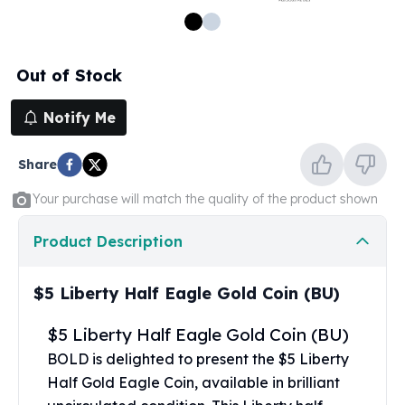
100 oz Silver Bars
1 Kilo Silver Bars
5 Kilo Silver Bars
Out of Stock
100 Gram Silver Bar
250 Gram Silver Bar
Notify Me
500 Gram Silver Bar
Silver Coins
Share
1 oz Silver Coins
2 oz Silver Coins
Your purchase will match the quality of the product shown
5 oz Silver Coins
10 oz Silver Coins
Product Description
1 Kilo Silver Coins
Silver Rounds
$5 Liberty Half Eagle Gold Coin (BU)
1 oz Silver Rounds
2 oz Silver Rounds
$5 Liberty Half Eagle Gold Coin (BU)
5 oz Silver Rounds
BOLD is delighted to present the $5 Liberty
10 oz Silver Rounds
Half Gold Eagle Coin, available in brilliant
Silver Bullets