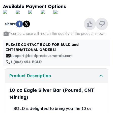
United States Mint
Available Payment Options
American Eagles
Morgan Silver Dollars
Peace Dollars
Share
Royal Canadian Mint
Maple Leafs
Your purchase will match the quality of the product shown
Royal Canadian Mint Bars
Sunshine Mint Rounds
PLEASE CONTACT BOLD FOR BULK and
INTERNATIONAL ORDERS!
Sunshine Mint Silver Bars
support@boldpreciousmetals.com
British Royal Mint
1 (866) 454-BOLD
Britannias
Royal Tudor Beast
Myths & Legends
Product Description
Royal Arms
James Bond
10 oz Eagle Silver Bar (Poured, CNT
The Perth Mint
Minting)
Kookaburra Silver Coins
Kangaroo Silver Coins
BOLD is delighted to bring you the 10 oz
Koala Silver Coins