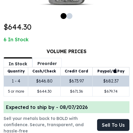
100 oz Silver Bars
1 Kilo Silver Bars
5 Kilo Silver Bars
$644.30
100 Gram Silver Bar
250 Gram Silver Bar
6
In Stock
500 Gram Silver Bar
Silver Coins
VOLUME PRICES
1 oz Silver Coins
Preorder
2 oz Silver Coins
In Stock
5 oz Silver Coins
Paypal/
Pay
Quantity
Cash/Check
Credit Card
10 oz Silver Coins
1 - 4
$646.80
$673.97
$682.37
1 Kilo Silver Coins
5 or more
$644.30
$671.36
$679.74
Silver Rounds
1 oz Silver Rounds
2 oz Silver Rounds
Expected to ship by -
08/07/2026
5 oz Silver Rounds
Sell your metals back to BOLD with
10 oz Silver Rounds
confidence. Secure, transparent, and
Sell To Us
Silver Bullets
hassle-free