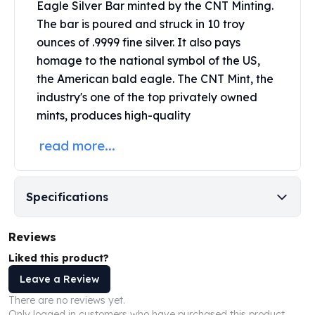
Eagle Silver Bar minted by the
CNT Minting
.
Perth Mint Silver Bars
The bar is poured and struck in 10 troy
Austrian Silver Coins
ounces of .9999 fine silver. It also pays
Philharmonic Silver Coins
homage to the national symbol of the US,
Mexican Silver Coins
Libertad Silver Coins
the American bald eagle. The CNT Mint, the
Germania Mint Coins
industry's one of the top privately owned
Germania Mint Rounds
mints, produces high-quality
Lady Germania
read more...
Golden State Mint
Aztec Calendar
Golden State Mint Bars
Aztec Calendar Silver Bar
Specifications
Silvertowne Bars
Silvertowne Rounds
Reviews
Legendary Warriors
Liked this product?
Pressburg Mint Coins
Leave a Review
Equilibrium
Chronos
There are no reviews yet.
Terra
Only logged in customers who have purchased this product