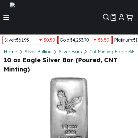
Customer Pref
Silver
:
$61.93
$0.50
Gold
:
$4,253.70
$6.50
Platinum
:
$1
Silver
Home
Silver Bullion
Silver Bars
Cnt Minting Eagle Silv
New Arrivals in Silver
10 oz Eagle Silver Bar (Poured, CNT
Silver at Spot
Minting)
Silver In-Stock
Silver Coins Tubes
Silver Monster Box
Silver Bars - Lot, Tubes
Silver Rounds - Lot, Tubes
Impaired Silver
Silver Bars
1 oz Silver Bars
5 oz Silver Bars
10 oz Silver Bars