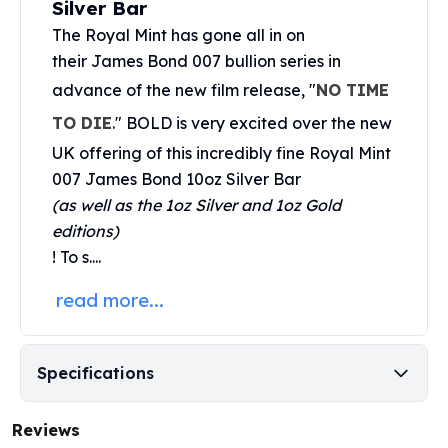
Silver Bar
United States Mint
American Eagles
The
Royal Mint
has gone all in on
Morgan Silver Dollars
their James Bond 007 bullion series in
Peace Dollars
advance of the new film release, "
NO TIME
Royal Canadian Mint
TO DIE
." BOLD is very excited over the new
Maple Leafs
Royal Canadian Mint Bars
UK offering of this incredibly fine Royal Mint
Sunshine Mint Rounds
007 James Bond 10oz Silver Bar
Sunshine Mint Silver Bars
(as well as the 1oz Silver and 1oz Gold
British Royal Mint
editions)
Britannias
! To s....
Royal Tudor Beast
Myths & Legends
read more...
Royal Arms
James Bond
The Perth Mint
Specifications
Kookaburra Silver Coins
Kangaroo Silver Coins
Reviews
Koala Silver Coins