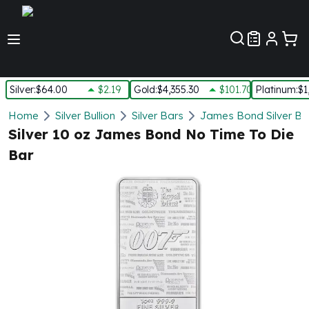
Customer Pref
Silver
:
$64.00
$2.19
Gold
:
$4,355.30
$101.70
Platinum
:
$1
Silver
Home
Silver Bullion
Silver Bars
James Bond Silver Ba
New Arrivals in Silver
Silver 10 oz James Bond No Time To Die
Silver at Spot
Bar
Silver In-Stock
Silver Coins Tubes
Silver Monster Box
Silver Bars - Lot, Tubes
Silver Rounds - Lot, Tubes
Impaired Silver
Silver Bars
1 oz Silver Bars
5 oz Silver Bars
10 oz Silver Bars