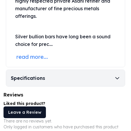
highly respected private
Asahi
refiner and
United States Mint
manufacturer of fine precious metals
American Eagles
Morgan Silver Dollars
offerings.
Peace Dollars
Royal Canadian Mint
Silver bullion bars have long been a sound
Maple Leafs
Royal Canadian Mint Bars
choice for prec....
Sunshine Mint Rounds
read more...
Sunshine Mint Silver Bars
British Royal Mint
Britannias
Specifications
Royal Tudor Beast
Myths & Legends
Royal Arms
Reviews
James Bond
Liked this product?
The Perth Mint
Leave a Review
Kookaburra Silver Coins
Kangaroo Silver Coins
There are no reviews yet.
Only logged in customers who have purchased this product
Koala Silver Coins