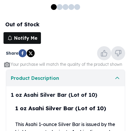
100 oz Silver Bars
1 Kilo Silver Bars
5 Kilo Silver Bars
Out of Stock
100 Gram Silver Bar
250 Gram Silver Bar
Notify Me
500 Gram Silver Bar
Silver Coins
Share
1 oz Silver Coins
2 oz Silver Coins
Your purchase will match the quality of the product shown
5 oz Silver Coins
10 oz Silver Coins
Product Description
1 Kilo Silver Coins
Silver Rounds
1 oz Asahi Silver Bar (Lot of 10)
1 oz Silver Rounds
2 oz Silver Rounds
1 oz Asahi Silver Bar (Lot of 10)
5 oz Silver Rounds
10 oz Silver Rounds
This Asahi 1-ounce
Silver Bar
is issued by the
Silver Bullets