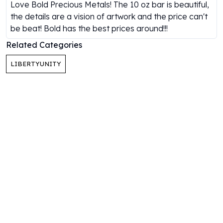
Gold Bars Lot
Love Bold Precious Metals! The 10 oz bar is beautiful,
Gold Coins
the details are a vision of artwork and the price can't
1 oz Gold Coin
be beat! Bold has the best prices around!!!
1/2 oz Gold Coin
Related Categories
1/4 oz Gold Coin
1/10 oz Gold Coin
LIBERTYUNITY
Gold Bars
1 oz Gold Bars
10 oz Gold Bars
1 Gram Gold Bars
2 Gram Gold Bars
2.5 Gram Gold Bars
5 Gram Gold Bars
10 Gram Gold Bars
20 Gram gold bars
50 Gram Gold Bars
100 Gram Gold Bars
1 Kilo Gold Bars
United State Mint