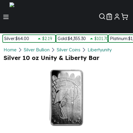
Customer Pref
Silver
:
$64.00
$2.19
Gold
:
$4,355.30
$101.70
Platinum
:
$1
Silver
Home
Silver Bullion
Silver Coins
Libertyunity
New Arrivals in Silver
Silver 10 oz Unity & Liberty Bar
Silver at Spot
Silver In-Stock
Silver Coins Tubes
Silver Monster Box
Silver Bars - Lot, Tubes
Silver Rounds - Lot, Tubes
Impaired Silver
Silver Bars
1 oz Silver Bars
5 oz Silver Bars
10 oz Silver Bars