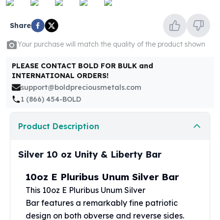
United States Mint
American Eagles
Share
Morgan Silver Dollars
Peace Dollars
Your purchase will match the quality of the product shown
Royal Canadian Mint
Maple Leafs
PLEASE CONTACT BOLD FOR BULK and
Royal Canadian Mint Bars
INTERNATIONAL ORDERS!
Sunshine Mint Rounds
support@boldpreciousmetals.com
Sunshine Mint Silver Bars
1 (866) 454-BOLD
British Royal Mint
Britannias
Product Description
Royal Tudor Beast
Myths & Legends
Silver 10 oz Unity & Liberty Bar
Royal Arms
James Bond
10oz E Pluribus Unum Silver Bar
The Perth Mint
This 10oz E Pluribus Unum
Silver
Kookaburra Silver Coins
Bar
features a remarkably fine patriotic
Kangaroo Silver Coins
Koala Silver Coins
design on both obverse and reverse sides.