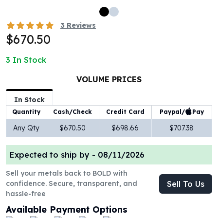
100 oz Silver Bars
1 Kilo Silver Bars
3
Reviews
5 Kilo Silver Bars
$670.50
100 Gram Silver Bar
250 Gram Silver Bar
3
In Stock
500 Gram Silver Bar
VOLUME PRICES
Silver Coins
1 oz Silver Coins
In Stock
2 oz Silver Coins
Paypal/
Pay
Quantity
Cash/Check
Credit Card
5 oz Silver Coins
10 oz Silver Coins
Any Qty
$670.50
$698.66
$707.38
1 Kilo Silver Coins
Silver Rounds
Expected to ship by -
08/11/2026
1 oz Silver Rounds
Sell your metals back to BOLD with
2 oz Silver Rounds
confidence. Secure, transparent, and
Sell To Us
5 oz Silver Rounds
hassle-free
10 oz Silver Rounds
Available Payment Options
Silver Bullets