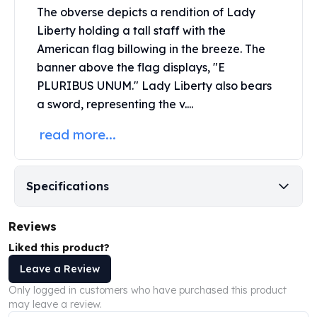
Perth Mint Silver Bars
The obverse depicts a rendition of Lady
Austrian Silver Coins
Liberty holding a tall staff with the
Philharmonic Silver Coins
American flag billowing in the breeze. The
Mexican Silver Coins
banner above the flag displays, "E
Libertad Silver Coins
PLURIBUS UNUM." Lady Liberty also bears
Germania Mint Coins
a sword, representing the v....
Germania Mint Rounds
Lady Germania
read more...
Golden State Mint
Aztec Calendar
Golden State Mint Bars
Specifications
Aztec Calendar Silver Bar
Silvertowne Bars
Reviews
Silvertowne Rounds
Legendary Warriors
Liked this product?
Pressburg Mint Coins
Leave a Review
Equilibrium
Only logged in customers who have purchased this product
Chronos
may leave a review.
Terra