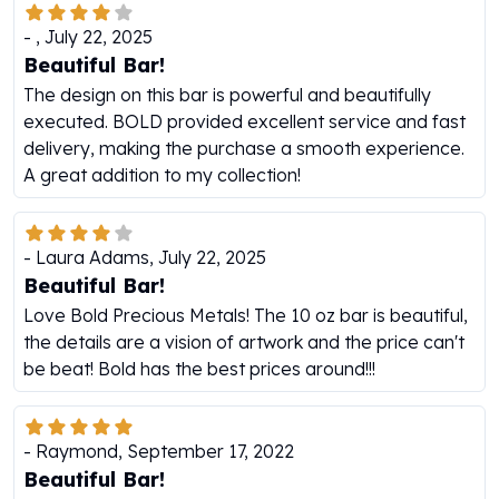
Humanitas
-
,
July 22, 2025
Scottsdale Mint Silver Coins
Beautiful Bar!
EC8
The design on this bar is powerful and beautifully
Biblical
executed. BOLD provided excellent service and fast
Mermaid
delivery, making the purchase a smooth experience.
Africa Animals
A great addition to my collection!
Trident
Scottsdale Mint Silver Bars
Valcambi Suisse
-
Laura Adams
,
July 22, 2025
Asahi Refining Silver Bars
Beautiful Bar!
Johnson Matthey Silver Bars
Love Bold Precious Metals! The 10 oz bar is beautiful,
Engelhard Silver Bars
the details are a vision of artwork and the price can't
Gold
be beat! Bold has the best prices around!!!
New Arrivals in Gold
Gold at Spot
Gold In-Stock
-
Raymond
,
September 17, 2022
Gold Coins Tubes
Beautiful Bar!
Gold Coin Lot