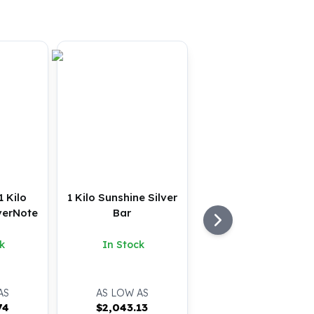
1 Kilo
1 Kilo Sunshine Silver
verNote
Bar
k
In Stock
AS
AS LOW AS
74
$
2,043.13