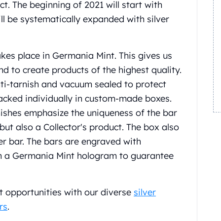
t. The beginning of 2021 will start with
ill be systematically expanded with silver
kes place in Germania Mint. This gives us
nd to create products of the highest quality.
nti-tarnish and vacuum sealed to protect
packed individually in custom-made boxes.
nishes emphasize the uniqueness of the bar
ut also a Collector's product. The box also
ver bar. The bars are engraved with
th a Germania Mint hologram to guarantee
t opportunities with our diverse
silver
rs
.