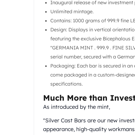
Chronos
Inaugural release of new investment p
Terra
Unlimited mintage.
Humanitas
Contains: 1000 grams of 999.9 fine LB
Scottsdale Mint Silver Coins
Design: Displays in vertical orientat
EC8
Biblical
featuring the exclusive Bicephalous E
Mermaid
"GERMANIA MINT . 999.9 . FINE SILVER
Africa Animals
serial number, secured with a Germa
Trident
Packaging: Each bar is secured in an
Scottsdale Mint Silver Bars
Valcambi Suisse
come packaged in a custom-designed, 
Asahi Refining Silver Bars
specifications.
Johnson Matthey Silver Bars
Engelhard Silver Bars
Much More than Inves
Gold
As introduced by the mint,
New Arrivals in Gold
Gold at Spot
"Silver Cast Bars are our new invest
Gold In-Stock
appearance, high-quality workmansh
Gold Coins Tubes