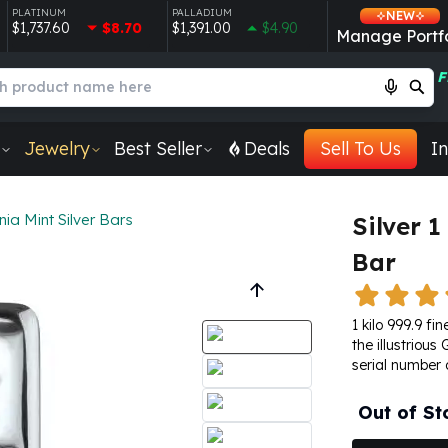
PLATINUM
PALLADIUM
NEW
$1,737.60
$8.70
$1,391.00
$4.90
Manage Portfo
F
Jewelry
Best Seller
Deals
Sell To Us
In
ia Mint Silver Bars
Silver 
Bar
1 kilo 999.9 f
the illustriou
serial number 
Out of St