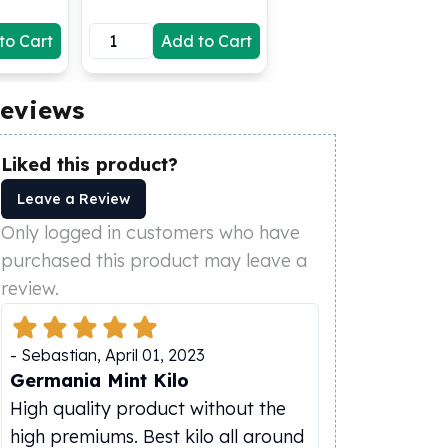
to Cart
Add to Cart
eviews
Liked this product?
Leave a Review
Only logged in customers who have
purchased this product may leave a
review.
-
Sebastian
,
April 01, 2023
Germania Mint Kilo
High quality product without the
high premiums. Best kilo all around