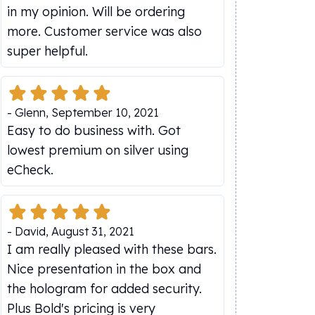
in my opinion. Will be ordering
more. Customer service was also
super helpful.
-
Glenn
,
September 10, 2021
Easy to do business with. Got
lowest premium on silver using
eCheck.
-
David
,
August 31, 2021
I am really pleased with these bars.
Nice presentation in the box and
the hologram for added security.
Plus Bold's pricing is very