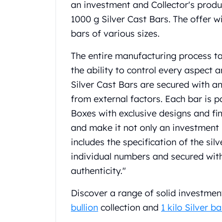
an investment and Collector's produc
Gold Coin Lot
Gold Bars Lot
1000 g Silver Cast Bars. The offer w
Gold Coins
bars of various sizes.
1 oz Gold Coin
1/2 oz Gold Coin
The entire manufacturing process ta
1/4 oz Gold Coin
the ability to control every aspect a
1/10 oz Gold Coin
Silver Cast Bars are secured with a
Gold Bars
from external factors. Each bar is 
1 oz Gold Bars
10 oz Gold Bars
Boxes with exclusive designs and fi
1 Gram Gold Bars
and make it not only an investment b
2 Gram Gold Bars
includes the specification of the sil
2.5 Gram Gold Bars
individual numbers and secured wi
5 Gram Gold Bars
authenticity."
10 Gram Gold Bars
20 Gram gold bars
Discover a range of solid investmen
50 Gram Gold Bars
bullion
collection and
1 kilo Silver ba
100 Gram Gold Bars
1 Kilo Gold Bars