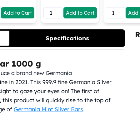
Add to Cart
Add to Cart
Add 
R
Specifications
Bar 1000 g
oduce a brand new Germania
ne in 2021. This 999.9 fine Germania Silver
sight to gaze your eyes on! The first of
 this product will quickly rise to the top of
nge of
Germania Mint Silver Bars
.