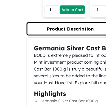
Koala Silver Coins
Add to Cart
Perth Mint Silver Bars
Austrian Silver Coins
Philharmonic Silver Coins
Mexican Silver Coins
Product Description
Libertad Silver Coins
Germania Mint Coins
Germania Mint Rounds
Germania Silver Cast 
Product Description
Lady Germania
BOLD is extremely pleased to intr
Golden State Mint
Aztec Calendar
Mint investment product coming onli
Golden State Mint Bars
Cast Bar 1000 g is truly a beautiful 
Aztec Calendar Silver Bar
several sizes to be added to the line,
Silvertowne Bars
your Must Have list. Explore full ra
Silvertowne Rounds
Legendary Warriors
Highlights
Pressburg Mint Coins
Germania Silver Cast Bar 1000 g.
Equilibrium