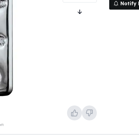
Notify
own