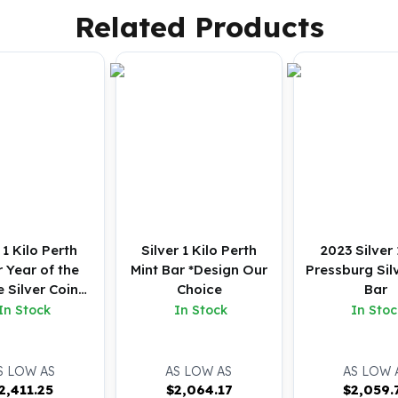
Related Products
1 Kilo Perth
Silver 1 Kilo Perth
2023 Silver 
 Year of the
Mint Bar *Design Our
Pressburg Sil
 Silver Coin
Choice
Bar
(BU)
In Stock
In Stock
In Stoc
S LOW AS
AS LOW AS
AS LOW 
2,411.25
$
2,064.17
$
2,059.