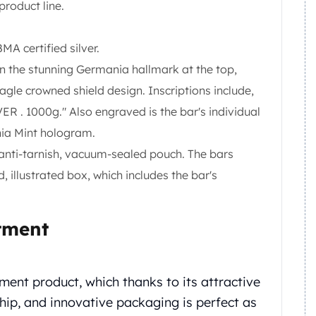
roduct line.
MA certified silver.
ion the stunning Germania hallmark at the top,
agle crowned shield design. Inscriptions include,
 . 1000g." Also engraved is the bar's individual
nia Mint hologram.
 anti-tarnish, vacuum-sealed pouch. The bars
illustrated box, which includes the bar's
tment
ment product, which thanks to its attractive
ip, and innovative packaging is perfect as