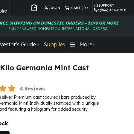
SUPPORT
LOGIN
CART (
0
)
lio
1(866) 454-BOLD
Customer Preferences
REE SHIPPING ON DOMESTIC ORDERS - $199 OR MORE
FULLY INSURED DOMESTIC & INTERNATIONAL ORDERS
vestor's Guide
Supplies
More
1 Kilo Germania Mint Cast
4
Reviews
ine silver. Premium cast (poured) bars produced by
s Germania Mint! Individually stamped with a unique
and featuring a hologram for added security.
ock