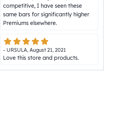
competitive, I have seen these
same bars for significantly higher
Premiums elsewhere.
-
URSULA
,
August 21, 2021
Love this store and products.