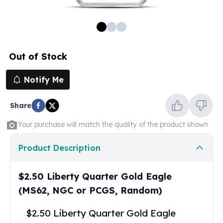
100 oz Silver Bars
1 Kilo Silver Bars
5 Kilo Silver Bars
100 Gram Silver Bar
Out of Stock
250 Gram Silver Bar
500 Gram Silver Bar
Notify Me
Silver Coins
1 oz Silver Coins
Share
2 oz Silver Coins
5 oz Silver Coins
Your purchase will match the quality of the product shown
10 oz Silver Coins
1 Kilo Silver Coins
Product Description
Silver Rounds
1 oz Silver Rounds
$2.50 Liberty Quarter Gold Eagle
2 oz Silver Rounds
(MS62, NGC or PCGS, Random)
5 oz Silver Rounds
10 oz Silver Rounds
$2.50 Liberty Quarter Gold Eagle
Silver Bullets