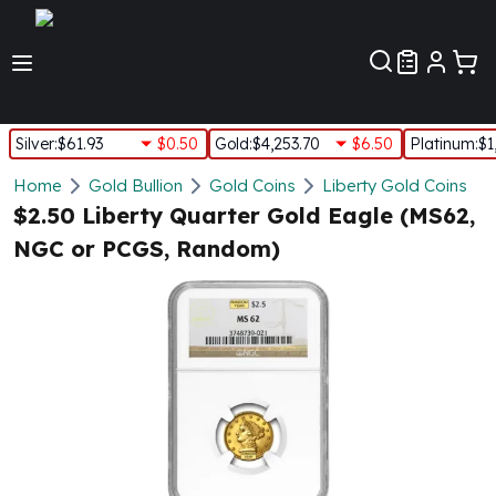
Customer Pref
Silver
:
$61.93
$0.50
Gold
:
$4,253.70
$6.50
Platinum
:
$1
Silver
Home
Gold Bullion
Gold Coins
Liberty Gold Coins
New Arrivals in Silver
$2.50 Liberty Quarter Gold Eagle (MS62,
Silver at Spot
NGC or PCGS, Random)
Silver In-Stock
Silver Coins Tubes
Silver Monster Box
Silver Bars - Lot, Tubes
Silver Rounds - Lot, Tubes
Impaired Silver
Silver Bars
1 oz Silver Bars
5 oz Silver Bars
10 oz Silver Bars