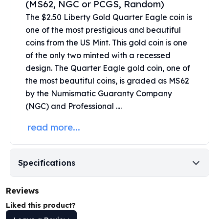
(MS62, NGC or PCGS, Random)
United States Mint
American Eagles
The $2.50 Liberty Gold Quarter Eagle coin is
Morgan Silver Dollars
one of the most prestigious and beautiful
Peace Dollars
coins from the US Mint. This
gold coin
is one
Royal Canadian Mint
of the only two minted with a recessed
Maple Leafs
design. The Quarter Eagle gold coin, one of
Royal Canadian Mint Bars
the most beautiful coins, is graded as MS62
Sunshine Mint Rounds
by the Numismatic Guaranty Company
Sunshine Mint Silver Bars
(NGC) and Professional ....
British Royal Mint
Britannias
read more...
Royal Tudor Beast
Myths & Legends
Royal Arms
Specifications
James Bond
The Perth Mint
Reviews
Kookaburra Silver Coins
Kangaroo Silver Coins
Liked this product?
Koala Silver Coins