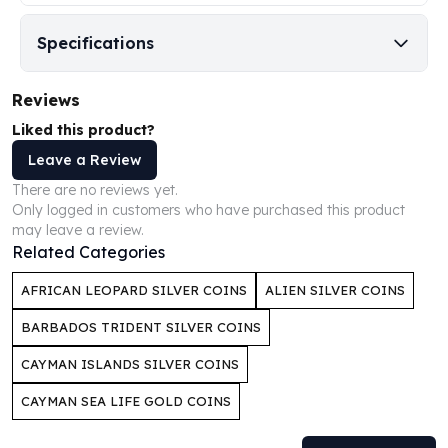
Perth Mint Silver Bars
Austrian Silver Coins
Specifications
Philharmonic Silver Coins
Mexican Silver Coins
Reviews
Libertad Silver Coins
Liked this product?
Germania Mint Coins
Germania Mint Rounds
Leave a Review
Lady Germania
There are no reviews yet.
Golden State Mint
Only logged in customers who have purchased this product
Aztec Calendar
may leave a review.
Related Categories
Golden State Mint Bars
Aztec Calendar Silver Bar
AFRICAN LEOPARD SILVER COINS
ALIEN SILVER COINS
Silvertowne Bars
Silvertowne Rounds
BARBADOS TRIDENT SILVER COINS
Legendary Warriors
CAYMAN ISLANDS SILVER COINS
Pressburg Mint Coins
Equilibrium
CAYMAN SEA LIFE GOLD COINS
Chronos
Terra