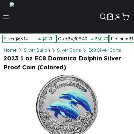
Customer Pref
Silver
:
$63.14
$0.71
Gold
:
$4,308.40
$50.70
Platinum
:
$1
Silver
Home
Silver Bullion
Silver Coins
Ec8 Silver Coins
New Arrivals in Silver
2023 1 oz EC8 Dominica Dolphin Silver
Silver at Spot
Proof Coin (Colored)
Silver In-Stock
Silver Coins Tubes
Silver Monster Box
Silver Bars - Lot, Tubes
Silver Rounds - Lot, Tubes
Impaired Silver
Silver Bars
1 oz Silver Bars
5 oz Silver Bars
10 oz Silver Bars