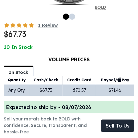
100 oz Silver Bars
1 Kilo Silver Bars
5 Kilo Silver Bars
1
Review
100 Gram Silver Bar
$67.73
250 Gram Silver Bar
500 Gram Silver Bar
10
In Stock
Silver Coins
1 oz Silver Coins
VOLUME PRICES
2 oz Silver Coins
In Stock
5 oz Silver Coins
Paypal/
Pay
Quantity
Cash/Check
Credit Card
10 oz Silver Coins
1 Kilo Silver Coins
Any Qty
$67.73
$70.57
$71.46
Silver Rounds
1 oz Silver Rounds
Expected to ship by -
08/07/2026
2 oz Silver Rounds
5 oz Silver Rounds
Sell your metals back to BOLD with
10 oz Silver Rounds
confidence. Secure, transparent, and
Sell To Us
hassle-free
Silver Bullets