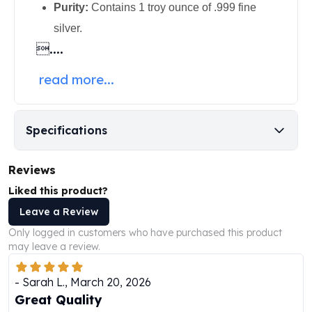
Purity:
Contains 1 troy ounce of .999 fine
Humanitas
silver.
Scottsdale Mint Silver Coins
....
EC8
Biblical
read more...
Mermaid
Africa Animals
Trident
Specifications
Scottsdale Mint Silver Bars
Valcambi Suisse
Asahi Refining Silver Bars
Reviews
Johnson Matthey Silver Bars
Liked this product?
Engelhard Silver Bars
Leave a Review
Gold
New Arrivals in Gold
Only logged in customers who have purchased this product
may leave a review.
Gold at Spot
Gold In-Stock
-
Sarah L.
,
March 20, 2026
Gold Coins Tubes
Great Quality
Gold Coin Lot