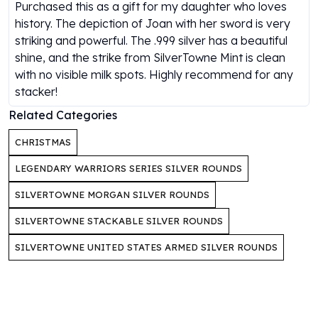
Gold Bars Lot
Purchased this as a gift for my daughter who loves
Gold Coins
history. The depiction of Joan with her sword is very
1 oz Gold Coin
striking and powerful. The .999 silver has a beautiful
1/2 oz Gold Coin
shine, and the strike from SilverTowne Mint is clean
1/4 oz Gold Coin
with no visible milk spots. Highly recommend for any
1/10 oz Gold Coin
stacker!
Gold Bars
Related Categories
1 oz Gold Bars
10 oz Gold Bars
CHRISTMAS
1 Gram Gold Bars
LEGENDARY WARRIORS SERIES SILVER ROUNDS
2 Gram Gold Bars
2.5 Gram Gold Bars
SILVERTOWNE MORGAN SILVER ROUNDS
5 Gram Gold Bars
SILVERTOWNE STACKABLE SILVER ROUNDS
10 Gram Gold Bars
20 Gram gold bars
SILVERTOWNE UNITED STATES ARMED SILVER ROUNDS
50 Gram Gold Bars
100 Gram Gold Bars
1 Kilo Gold Bars
United State Mint