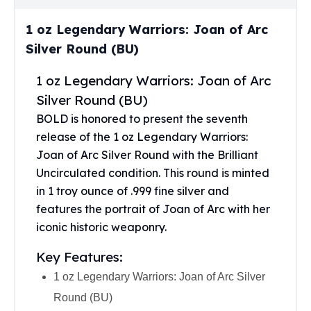
Perth Mint Silver Bars
Austrian Silver Coins
1 oz Legendary Warriors: Joan of Arc
Philharmonic Silver Coins
Silver Round (BU)
Mexican Silver Coins
Libertad Silver Coins
1 oz Legendary Warriors: Joan of Arc
Germania Mint Coins
Silver Round (BU)
Germania Mint Rounds
BOLD is honored to present the seventh
Lady Germania
release of the 1 oz Legendary Warriors:
Golden State Mint
Joan of Arc Silver Round with the Brilliant
Aztec Calendar
Uncirculated condition. This round is minted
Golden State Mint Bars
in 1 troy ounce of .999 fine silver and
Aztec Calendar Silver Bar
features the portrait of Joan of Arc with her
Silvertowne Bars
Silvertowne Rounds
iconic historic weaponry.
Legendary Warriors
Key Features:
Pressburg Mint Coins
Equilibrium
1 oz Legendary Warriors: Joan of Arc Silver
Chronos
Round (BU)
Terra