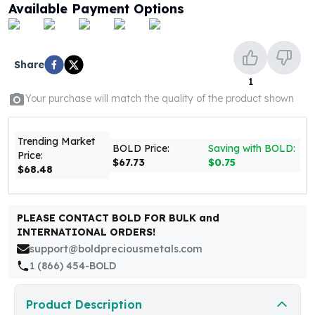
United States Mint
Available Payment Options
American Eagles
Morgan Silver Dollars
Peace Dollars
Share
Royal Canadian Mint
1
Maple Leafs
Your purchase will match the quality of the product shown
Royal Canadian Mint Bars
Sunshine Mint Rounds
Sunshine Mint Silver Bars
Trending Market
BOLD Price:
Saving with BOLD:
Price:
British Royal Mint
$67.73
$0.75
$68.48
Britannias
Royal Tudor Beast
Myths & Legends
PLEASE CONTACT BOLD FOR BULK and
Royal Arms
INTERNATIONAL ORDERS!
James Bond
support@boldpreciousmetals.com
The Perth Mint
1 (866) 454-BOLD
Kookaburra Silver Coins
Kangaroo Silver Coins
Product Description
Koala Silver Coins