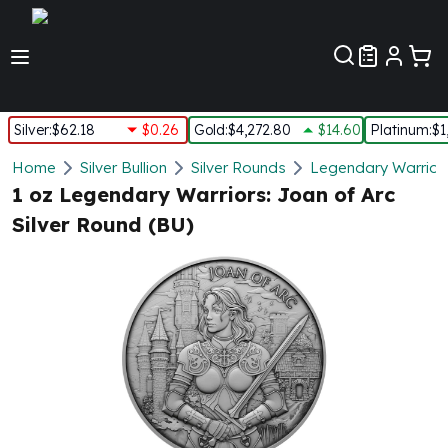
Customer Pref
Silver
:
$62.18
$0.26
Gold
:
$4,272.80
$14.60
Platinum
:
$1
Silver
Home
Silver Bullion
Silver Rounds
Legendary Warriors
New Arrivals in Silver
1 oz Legendary Warriors: Joan of Arc
Silver at Spot
Silver Round (BU)
Silver In-Stock
Silver Coins Tubes
Silver Monster Box
Silver Bars - Lot, Tubes
Silver Rounds - Lot, Tubes
Impaired Silver
Silver Bars
1 oz Silver Bars
5 oz Silver Bars
10 oz Silver Bars