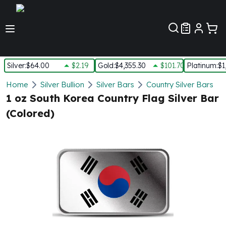
Customer Pref
Silver
:
$64.00
$2.19
Gold
:
$4,355.30
$101.70
Platinum
:
$1
Silver
Home
Silver Bullion
Silver Bars
Country Silver Bars
New Arrivals in Silver
1 oz South Korea Country Flag Silver Bar
Silver at Spot
(Colored)
Silver In-Stock
Silver Coins Tubes
Silver Monster Box
Silver Bars - Lot, Tubes
Silver Rounds - Lot, Tubes
Impaired Silver
Silver Bars
1 oz Silver Bars
5 oz Silver Bars
10 oz Silver Bars