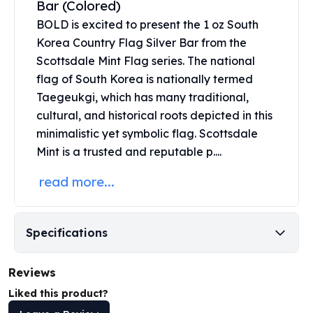
Bar (Colored)
United States Mint
American Eagles
BOLD is excited to present the 1 oz South
Morgan Silver Dollars
Korea Country Flag Silver Bar from the
Peace Dollars
Scottsdale Mint Flag series. The national
Royal Canadian Mint
flag of South Korea is nationally termed
Maple Leafs
Taegeukgi, which has many traditional,
Royal Canadian Mint Bars
cultural, and historical roots depicted in this
Sunshine Mint Rounds
minimalistic yet symbolic flag.
Scottsdale
Sunshine Mint Silver Bars
Mint
is a trusted and reputable p....
British Royal Mint
Britannias
read more...
Royal Tudor Beast
Myths & Legends
Royal Arms
Specifications
James Bond
The Perth Mint
Reviews
Kookaburra Silver Coins
Kangaroo Silver Coins
Liked this product?
Koala Silver Coins