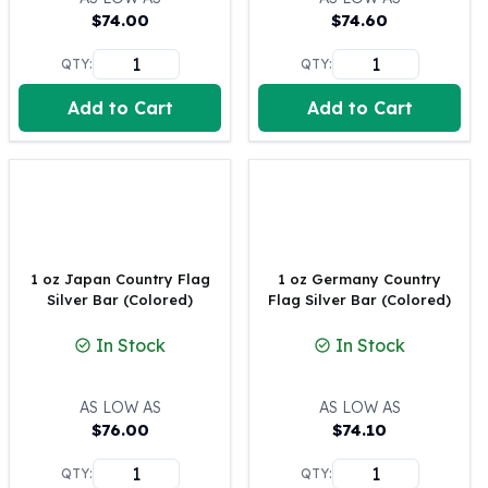
$
74.00
$
74.60
100 oz Silver Bars
1 Kilo Silver Bars
QTY:
QTY:
5 Kilo Silver Bars
100 Gram Silver Bar
Add to Cart
Add to Cart
250 Gram Silver Bar
500 Gram Silver Bar
Silver Coins
1 oz Silver Coins
2 oz Silver Coins
5 oz Silver Coins
1 oz Japan Country Flag
1 oz Germany Country
10 oz Silver Coins
Silver Bar (Colored)
Flag Silver Bar (Colored)
1 Kilo Silver Coins
Silver Rounds
In Stock
In Stock
1 oz Silver Rounds
2 oz Silver Rounds
AS LOW AS
AS LOW AS
5 oz Silver Rounds
$
76.00
$
74.10
10 oz Silver Rounds
Silver Bullets
QTY:
QTY: