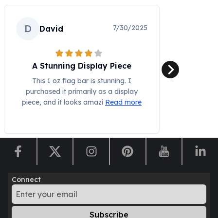
Humanitas
Scottsdale Mint Silver Coins
D
7/30/2025
David
EC8
Biblical
Mermaid
A Stunning Display Piece
Africa Animals
Trident
This 1 oz flag bar is stunning. I
purchased it primarily as a display
Scottsdale Mint Silver Bars
piece, and it looks amazi
Read more
Valcambi Suisse
Asahi Refining Silver Bars
Johnson Matthey Silver Bars
Engelhard Silver Bars
Gold
New Arrivals in Gold
Gold at Spot
Connect
Gold In-Stock
Gold Coins Tubes
Gold Coin Lot
Subscribe