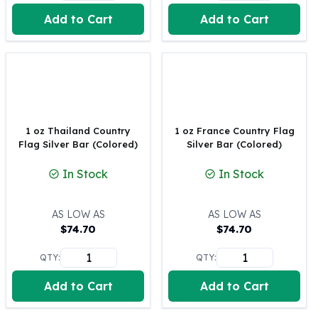
United States Mint
Add to Cart
Add to Cart
American Eagles
Morgan Silver Dollars
Peace Dollars
Royal Canadian Mint
Maple Leafs
Royal Canadian Mint Bars
Sunshine Mint Rounds
1 oz Thailand Country
1 oz France Country Flag
Sunshine Mint Silver Bars
Flag Silver Bar (Colored)
Silver Bar (Colored)
British Royal Mint
In Stock
In Stock
Britannias
Royal Tudor Beast
Myths & Legends
AS LOW AS
AS LOW AS
Royal Arms
$
74.70
$
74.70
James Bond
QTY:
QTY:
The Perth Mint
Kookaburra Silver Coins
Add to Cart
Add to Cart
Kangaroo Silver Coins
Koala Silver Coins