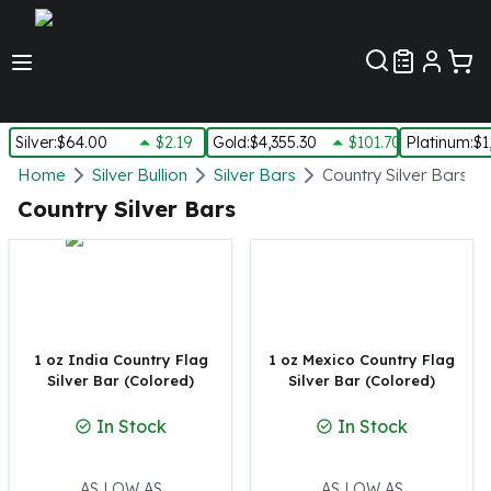
Customer Pref
Silver
:
$64.00
$2.19
Gold
:
$4,355.30
$101.70
Platinum
:
$1
Silver
Home
Silver Bullion
Silver Bars
Country Silver Bars
New Arrivals in Silver
Country Silver Bars
Silver at Spot
Silver In-Stock
Silver Coins Tubes
Silver Monster Box
Silver Bars - Lot, Tubes
Silver Rounds - Lot, Tubes
1 oz India Country Flag
1 oz Mexico Country Flag
Silver Bar (Colored)
Silver Bar (Colored)
Impaired Silver
Silver Bars
In Stock
In Stock
1 oz Silver Bars
5 oz Silver Bars
10 oz Silver Bars
AS LOW AS
AS LOW AS