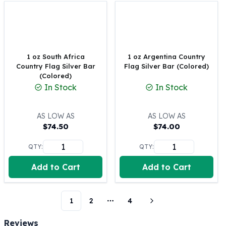
Perth Mint Silver Bars
Austrian Silver Coins
Philharmonic Silver Coins
Mexican Silver Coins
Libertad Silver Coins
1 oz South Africa
1 oz Argentina Country
Country Flag Silver Bar
Flag Silver Bar (Colored)
Germania Mint Coins
(Colored)
Germania Mint Rounds
In Stock
In Stock
Lady Germania
Golden State Mint
Aztec Calendar
AS LOW AS
AS LOW AS
$
74.50
$
74.00
Golden State Mint Bars
Aztec Calendar Silver Bar
QTY:
QTY:
Silvertowne Bars
Silvertowne Rounds
Add to Cart
Add to Cart
Legendary Warriors
Pressburg Mint Coins
Equilibrium
1
2
4
More pages
Chronos
Reviews
Terra