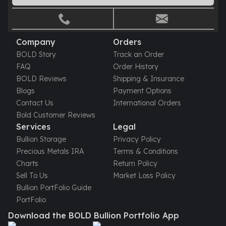
Gold Bars Lot
Gold Coins
1 oz Gold Coin
1/2 oz Gold Coin
Company
Orders
1/4 oz Gold Coin
BOLD Story
Track an Order
1/10 oz Gold Coin
FAQ
Order History
Gold Bars
BOLD Reviews
Shipping & Insurance
1 oz Gold Bars
Blogs
Payment Options
10 oz Gold Bars
Contact Us
International Orders
1 Gram Gold Bars
Bold Customer Reviews
2 Gram Gold Bars
Services
Legal
2.5 Gram Gold Bars
Bullion Storage
Privacy Policy
5 Gram Gold Bars
Precious Metals IRA
Terms & Conditions
10 Gram Gold Bars
Charts
Return Policy
20 Gram gold bars
Sell To Us
Market Loss Policy
50 Gram Gold Bars
Bullion PortFolio Guide
100 Gram Gold Bars
PortFolio
1 Kilo Gold Bars
Download the BOLD Bullion Portfolio App
United State Mint