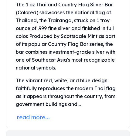
Perth Mint Silver Bars
The 1 oz Thailand Country Flag Silver Bar
Austrian Silver Coins
(Colored) showcases the national flag of
Philharmonic Silver Coins
Thailand, the Trairanga, struck on 1 troy
Mexican Silver Coins
ounce of .999 fine silver and finished in full
Libertad Silver Coins
color. Produced by Scottsdale Mint as part
Germania Mint Coins
of its popular Country Flag Bar series, the
Germania Mint Rounds
bar combines investment-grade silver with
Lady Germania
one of Southeast Asia's most recognizable
Golden State Mint
national symbols.
Aztec Calendar
Golden State Mint Bars
The vibrant red, white, and blue design
Aztec Calendar Silver Bar
faithfully reproduces the modern Thai flag
Silvertowne Bars
as it appears throughout the country, from
Silvertowne Rounds
government buildings and....
Legendary Warriors
Pressburg Mint Coins
read more...
Equilibrium
Chronos
Terra