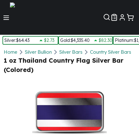
Customer Pref
Silver
:
$64.43
$2.73
Gold
:
$4,335.40
$82.30
Platinum
:
$1
Silver
Home
Silver Bullion
Silver Bars
Country Silver Bars
New Arrivals in Silver
1 oz Thailand Country Flag Silver Bar
Silver at Spot
(Colored)
Silver In-Stock
Silver Coins Tubes
Silver Monster Box
Silver Bars - Lot, Tubes
Silver Rounds - Lot, Tubes
Impaired Silver
Silver Bars
1 oz Silver Bars
5 oz Silver Bars
10 oz Silver Bars