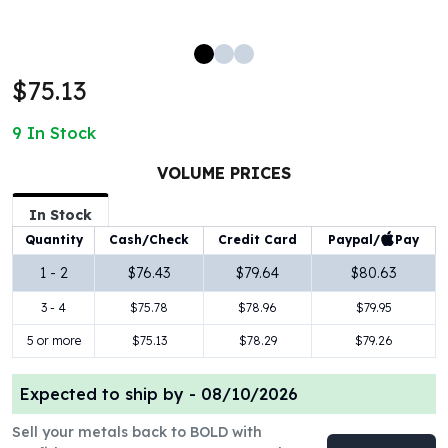
100 oz Silver Bars
1 Kilo Silver Bars
5 Kilo Silver Bars
$75.13
100 Gram Silver Bar
250 Gram Silver Bar
9
In Stock
500 Gram Silver Bar
Silver Coins
VOLUME PRICES
1 oz Silver Coins
2 oz Silver Coins
In Stock
5 oz Silver Coins
Paypal/
Pay
Quantity
Cash/Check
Credit Card
10 oz Silver Coins
1 - 2
$76.43
$79.64
$80.63
1 Kilo Silver Coins
3 - 4
$75.78
$78.96
$79.95
Silver Rounds
1 oz Silver Rounds
5 or more
$75.13
$78.29
$79.26
2 oz Silver Rounds
5 oz Silver Rounds
Expected to ship by -
08/10/2026
10 oz Silver Rounds
Silver Bullets
Sell your metals back to BOLD with