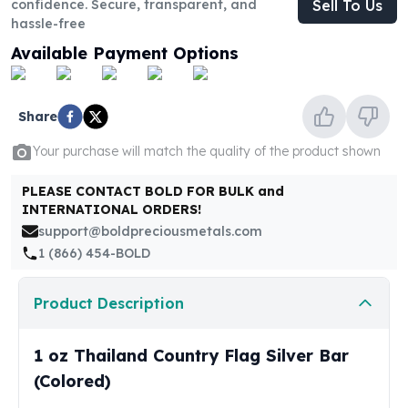
confidence. Secure, transparent, and
Sell To Us
United States Mint
hassle-free
American Eagles
Morgan Silver Dollars
Available Payment Options
Peace Dollars
Royal Canadian Mint
Maple Leafs
Share
Royal Canadian Mint Bars
Your purchase will match the quality of the product shown
Sunshine Mint Rounds
Sunshine Mint Silver Bars
PLEASE CONTACT BOLD FOR BULK and
British Royal Mint
INTERNATIONAL ORDERS!
Britannias
support@boldpreciousmetals.com
Royal Tudor Beast
1 (866) 454-BOLD
Myths & Legends
Royal Arms
Product Description
James Bond
The Perth Mint
1 oz Thailand Country Flag Silver Bar
Kookaburra Silver Coins
Kangaroo Silver Coins
(Colored)
Koala Silver Coins