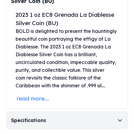
Silver Coin (BU)
Perth Mint Silver Bars
Austrian Silver Coins
2023 1 oz EC8 Grenada La Diablesse
Philharmonic Silver Coins
Silver Coin (BU)
Mexican Silver Coins
BOLD is delighted to present the hauntingly
Libertad Silver Coins
beautiful coin portraying the effigy of La
Germania Mint Coins
Diablesse. The 2023 1 oz EC8 Grenada La
Germania Mint Rounds
Diablesse Silver Coin has a brilliant,
Lady Germania
Golden State Mint
uncirculated condition, impeccable quality,
Aztec Calendar
purity, and collectible value. This
silver
Golden State Mint Bars
coin
revisits the classic folklore of the
Aztec Calendar Silver Bar
Caribbean with the shimmer of .999 sil....
Silvertowne Bars
Silvertowne Rounds
read more...
Legendary Warriors
Pressburg Mint Coins
Equilibrium
Specifications
Chronos
Terra