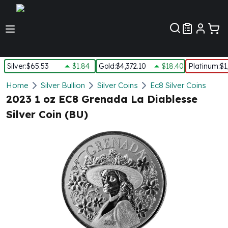
Customer Pref
Silver
:
$65.53
$1.84
Gold
:
$4,372.10
$18.40
Platinum
:
$1
Silver
Home
Silver Bullion
Silver Coins
Ec8 Silver Coins
New Arrivals in Silver
2023 1 oz EC8 Grenada La Diablesse
Silver at Spot
Silver Coin (BU)
Silver In-Stock
Silver Coins Tubes
Silver Monster Box
Silver Bars - Lot, Tubes
Silver Rounds - Lot, Tubes
Impaired Silver
Silver Bars
1 oz Silver Bars
5 oz Silver Bars
10 oz Silver Bars