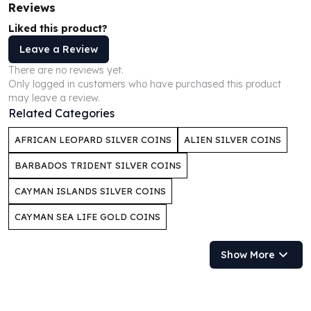
Reviews
Humanitas
Liked this product?
Scottsdale Mint Silver Coins
EC8
Leave a Review
Biblical
There are no reviews yet.
Mermaid
Only logged in customers who have purchased this product
may leave a review.
Africa Animals
Related Categories
Trident
Scottsdale Mint Silver Bars
AFRICAN LEOPARD SILVER COINS
ALIEN SILVER COINS
Valcambi Suisse
Asahi Refining Silver Bars
BARBADOS TRIDENT SILVER COINS
Johnson Matthey Silver Bars
CAYMAN ISLANDS SILVER COINS
Engelhard Silver Bars
Gold
CAYMAN SEA LIFE GOLD COINS
New Arrivals in Gold
Gold at Spot
Show More
Gold In-Stock
Gold Coins Tubes
Gold Coin Lot