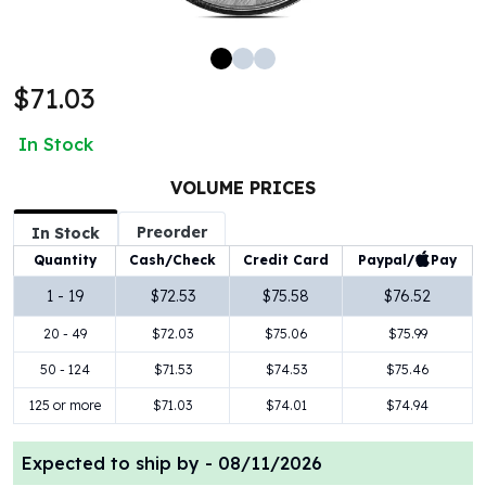
100 oz Silver Bars
1 Kilo Silver Bars
5 Kilo Silver Bars
$71.03
100 Gram Silver Bar
250 Gram Silver Bar
In Stock
500 Gram Silver Bar
Silver Coins
VOLUME PRICES
1 oz Silver Coins
Preorder
2 oz Silver Coins
In Stock
5 oz Silver Coins
Paypal/
Pay
Quantity
Cash/Check
Credit Card
10 oz Silver Coins
1 - 19
$72.53
$75.58
$76.52
1 Kilo Silver Coins
20 - 49
$72.03
$75.06
$75.99
Silver Rounds
1 oz Silver Rounds
50 - 124
$71.53
$74.53
$75.46
2 oz Silver Rounds
125 or more
$71.03
$74.01
$74.94
5 oz Silver Rounds
10 oz Silver Rounds
Expected to ship by -
08/11/2026
Silver Bullets