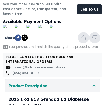
United States Mint
Sell your metals back to BOLD with
American Eagles
confidence. Secure, transparent, and
Sell To Us
Morgan Silver Dollars
hassle-free
Peace Dollars
Available Payment Options
Royal Canadian Mint
Maple Leafs
Royal Canadian Mint Bars
Share
Sunshine Mint Rounds
Sunshine Mint Silver Bars
Your purchase will match the quality of the product shown
British Royal Mint
PLEASE CONTACT BOLD FOR BULK and
Britannias
INTERNATIONAL ORDERS!
Royal Tudor Beast
support@boldpreciousmetals.com
Myths & Legends
1 (866) 454-BOLD
Royal Arms
James Bond
Product Description
The Perth Mint
Kookaburra Silver Coins
Kangaroo Silver Coins
2023 1 oz EC8 Grenada La Diablesse
Koala Silver Coins