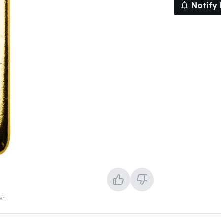
Notify
own