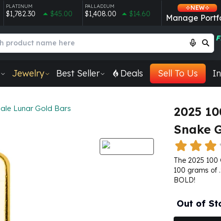
PLATINUM
PALLADIUM
NEW
$1,782.30
$45.00
$1,408.00
$14.60
Manage Portfo
F
Jewelry
Best Seller
Deals
Sell To Us
In
ale Lunar Gold Bars
2025 10
Snake G
The 2025 100 
100 grams of .
BOLD!
Out of St