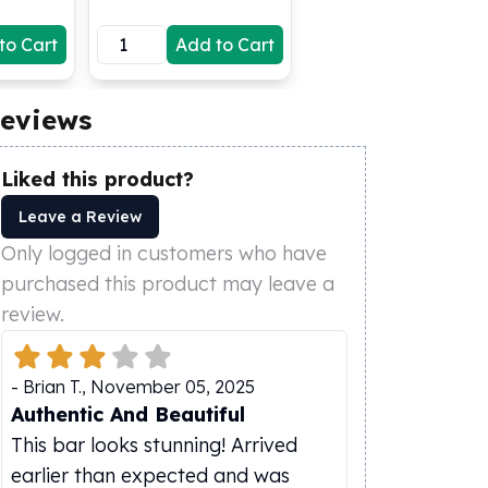
to Cart
Add to Cart
eviews
Liked this product?
Leave a Review
Only logged in customers who have
purchased this product may leave a
review.
-
Brian T.
,
November 05, 2025
Authentic And Beautiful
This bar looks stunning! Arrived
earlier than expected and was