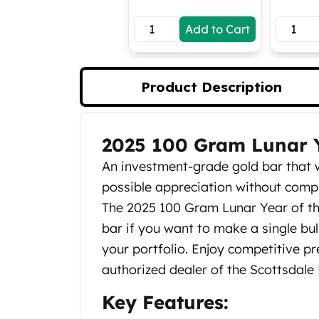
Koala Silver Coins
Add to Cart
Perth Mint Silver Bars
Austrian Silver Coins
Philharmonic Silver Coins
Mexican Silver Coins
Product Description
Libertad Silver Coins
Germania Mint Coins
Germania Mint Rounds
2025 100 Gram Lunar Y
Product Description
Lady Germania
An investment-grade gold bar that w
Golden State Mint
Aztec Calendar
possible appreciation without comp
Golden State Mint Bars
The 2025 100 Gram Lunar Year of th
Aztec Calendar Silver Bar
bar if you want to make a single bul
Silvertowne Bars
your portfolio. Enjoy competitive 
Silvertowne Rounds
authorized dealer of the Scottsdale M
Legendary Warriors
Pressburg Mint Coins
Key Features:
Equilibrium