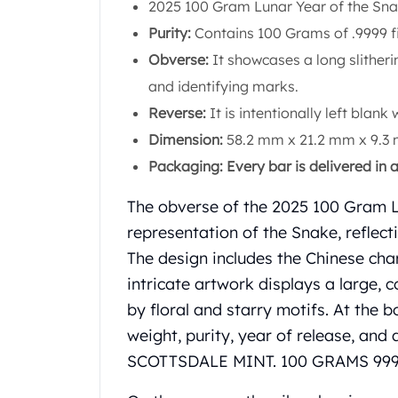
Chronos
2025 100 Gram Lunar Year of the Sn
Terra
Purity:
Contains 100 Grams of .9999 f
Humanitas
Obverse:
It showcases a long slitheri
Scottsdale Mint Silver Coins
and identifying marks.
EC8
Biblical
Reverse:
It is intentionally left blank 
Mermaid
Dimension:
58.2 mm x 21.2 mm x 9.3
Africa Animals
Packaging: Every bar is delivered in 
Trident
Scottsdale Mint Silver Bars
The obverse of the 2025 100 Gram L
Valcambi Suisse
representation of the Snake, reflect
Asahi Refining Silver Bars
The design includes the Chinese char
Johnson Matthey Silver Bars
Engelhard Silver Bars
intricate artwork displays a large, 
Gold
by floral and starry motifs. At the b
New Arrivals in Gold
weight, purity, year of release, and
Gold at Spot
SCOTTSDALE MINT. 100 GRAMS 999
Gold In-Stock
Gold Coins Tubes