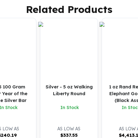
Related Products
5 100 Gram
Silver - 5 oz Walking
1 oz Rand Re
 Year of the
Liberty Round
Elephant Go
e Silver Bar
(Black As
In Stock
In Stock
In Stoc
S LOW AS
AS LOW AS
AS LOW 
$
240.19
$
337.55
$
4,413.