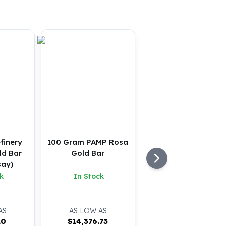
finery
100 Gram PAMP Rosa
ld Bar
Gold Bar
say)
k
In Stock
AS
AS LOW AS
10
$
14,376.73