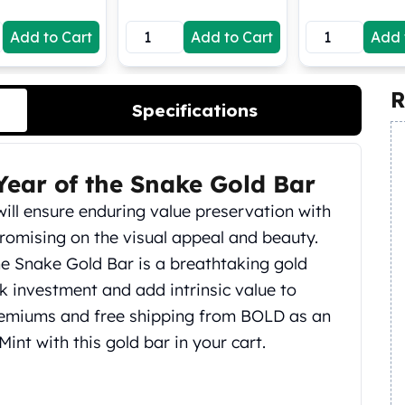
Add to Cart
Add to Cart
Add 
R
Specifications
ear of the Snake Gold Bar
ill ensure enduring value preservation with
romising on the visual appeal and beauty.
e Snake Gold Bar is a breathtaking gold
k investment and add intrinsic value to
premiums and free shipping from BOLD as an
int with this gold bar in your cart.