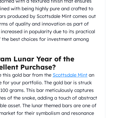
adorned with a textured finish that ensures
ned with being highly pure and crafted to
 bars produced by Scottsdale Mint comes out
erms of quality and innovation as part of
increased in popularity due to its practical
f the best choices for investment among
ram Lunar Year of the
ellent Purchase?
 this gold bar from the
Scottsdale Mint
an
for your portfolio. The gold bar is struck
g 100 grams. This bar meticulously captures
es of the snake, adding a touch of abstract
ble asset. The lunar themed bars are one of
e market for their symbolism and resonance