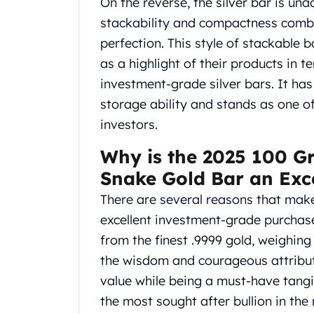
On the reverse, the silver bar is un
Gold Coin Lot
stackability and compactness combi
Gold Bars Lot
Gold Coins
perfection. This style of stackable
1 oz Gold Coin
as a highlight of their products in t
1/2 oz Gold Coin
investment-grade silver bars. It has 
1/4 oz Gold Coin
storage ability and stands as one o
1/10 oz Gold Coin
investors.
Gold Bars
1 oz Gold Bars
Why is the 2025 100 G
10 oz Gold Bars
Snake Gold Bar an Exc
1 Gram Gold Bars
2 Gram Gold Bars
There are several reasons that make
2.5 Gram Gold Bars
excellent investment-grade purchase 
5 Gram Gold Bars
from the finest .9999 gold, weighin
10 Gram Gold Bars
the wisdom and courageous attribut
20 Gram gold bars
50 Gram Gold Bars
value while being a must-have tangi
100 Gram Gold Bars
the most sought after bullion in th
1 Kilo Gold Bars