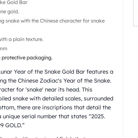
ake Gold Bar
ine gold.
ng snake with the Chinese character for snake
with a plain texture.
 mm
a protective packaging.
unar Year of the Snake Gold Bar features a
ing the Chinese Zodiac's Year of the Snake.
acter for 'snake' near its head. This
coiled snake with detailed scales, surrounded
ottom, there are inscriptions that detail the
 a unique serial number that states “2025.
9 GOLD.”