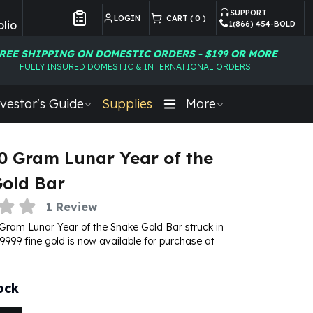
SUPPORT
LOGIN
CART (
0
)
lio
1(866) 454-BOLD
Customer Preferences
REE SHIPPING ON DOMESTIC ORDERS - $199 OR MORE
FULLY INSURED DOMESTIC & INTERNATIONAL ORDERS
vestor's Guide
Supplies
More
0 Gram Lunar Year of the
old Bar
1
Review
Gram Lunar Year of the Snake Gold Bar struck in
9999 fine gold is now available for purchase at
ock