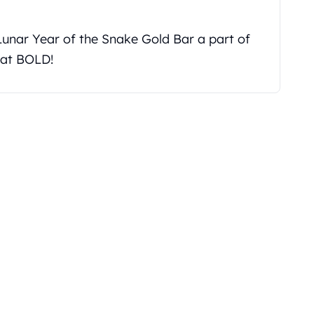
unar Year of the Snake Gold Bar a part of
 at BOLD!