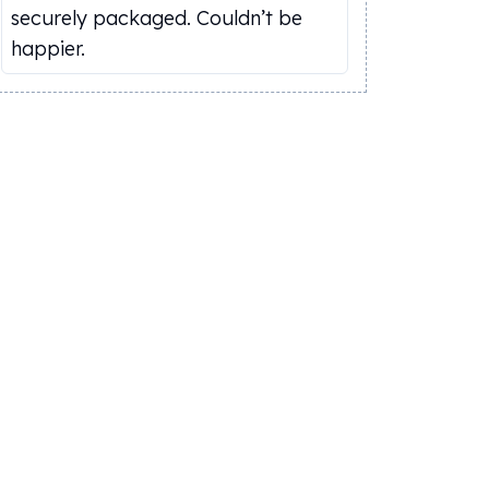
securely packaged. Couldn’t be
happier.