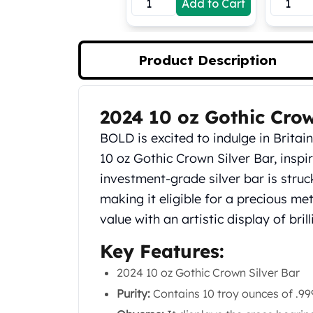
Add to Cart
Koala Silver Coins
Perth Mint Silver Bars
Austrian Silver Coins
Product Description
Philharmonic Silver Coins
Mexican Silver Coins
Libertad Silver Coins
2024 10 oz Gothic Crow
Germania Mint Coins
Product Description
Germania Mint Rounds
BOLD is excited to indulge in Britai
Lady Germania
10 oz Gothic Crown Silver Bar, inspi
Golden State Mint
investment-grade silver bar is struck 
Aztec Calendar
Golden State Mint Bars
making it eligible for a precious me
Aztec Calendar Silver Bar
value with an artistic display of bri
Silvertowne Bars
Key Features:
Silvertowne Rounds
Legendary Warriors
2024 10 oz Gothic Crown Silver Bar
Pressburg Mint Coins
Purity:
Contains 10 troy ounces of .999 
Equilibrium