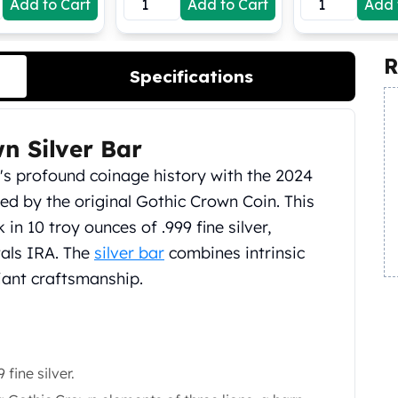
Add to Cart
Add to Cart
Add 
R
Specifications
n Silver Bar
n's profound coinage history with the 2024
red by the original Gothic Crown Coin. This
in 10 troy ounces of .999 fine silver,
tals IRA. The
silver bar
combines intrinsic
lliant craftsmanship.
fine silver.