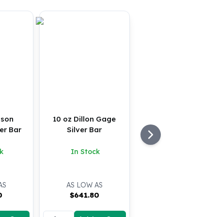
nson
10 oz Dillon Gage
er Bar
Silver Bar
k
In Stock
AS
AS LOW AS
0
$
641.80