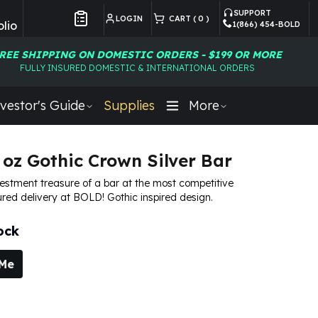
SUPPORT
LOGIN
CART (
0
)
lio
1(866) 454-BOLD
Customer Preferences
REE SHIPPING ON DOMESTIC ORDERS - $199 OR MORE
FULLY INSURED DOMESTIC & INTERNATIONAL ORDERS
vestor's Guide
Supplies
More
 oz Gothic Crown Silver Bar
vestment treasure of a bar at the most competitive
ured delivery at BOLD! Gothic inspired design.
ock
 Me