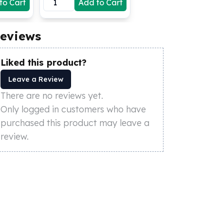
to Cart
Add to Cart
eviews
Liked this product?
Leave a Review
There are no reviews yet.
Only logged in customers who have
purchased this product may leave a
review.