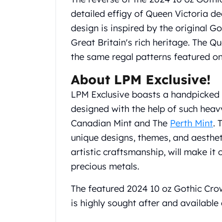
Gold Coin Lot
detailed effigy of Queen Victoria de
Gold Bars Lot
design is inspired by the original 
Gold Coins
1 oz Gold Coin
Great Britain's rich heritage. The Qu
1/2 oz Gold Coin
the same regal patterns featured on
1/4 oz Gold Coin
About LPM Exclusive!
1/10 oz Gold Coin
Gold Bars
LPM Exclusive boasts a handpicked li
1 oz Gold Bars
designed with the help of such heav
10 oz Gold Bars
Canadian Mint and The
Perth Mint
. 
1 Gram Gold Bars
2 Gram Gold Bars
unique designs, themes, and aestheti
2.5 Gram Gold Bars
artistic craftsmanship, will make it
5 Gram Gold Bars
precious metals.
10 Gram Gold Bars
20 Gram gold bars
The featured 2024 10 oz Gothic Crow
50 Gram Gold Bars
is highly sought after and available
100 Gram Gold Bars
1 Kilo Gold Bars