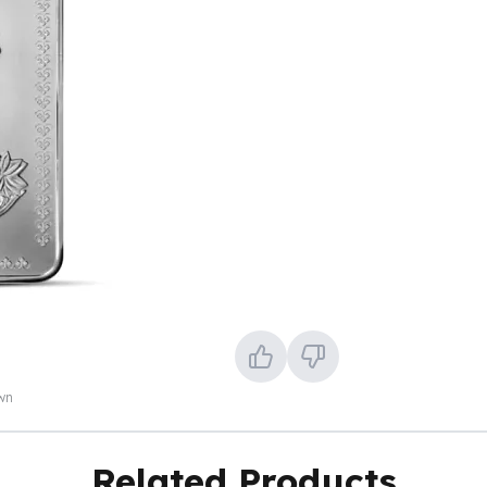
own
Related Products