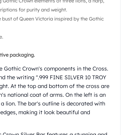
g Gothic Crown elements of three lions, a harp,
criptions for purity and weight.
e bust of Queen Victoria inspired by the Gothic
e.
ctive packaging.
the Gothic Crown's components in the Cross.
 find the writing ".999 FINE SILVER 10 TROY
ght. At the top and bottom of the cross are
n's national coat of arms. On the left is an
 a lion. The bar's outline is decorated with
 edges, making it look beautiful and
c Crown Silver Bar features a stunning and