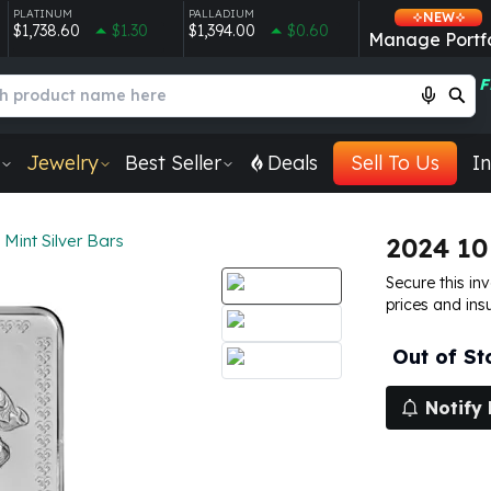
PLATINUM
PALLADIUM
NEW
$1,738.60
$1.30
$1,394.00
$0.60
Manage Portfo
F
Jewelry
Best Seller
Deals
Sell To Us
In
 Mint Silver Bars
2024 10
Secure this in
prices and ins
Out of St
Notify