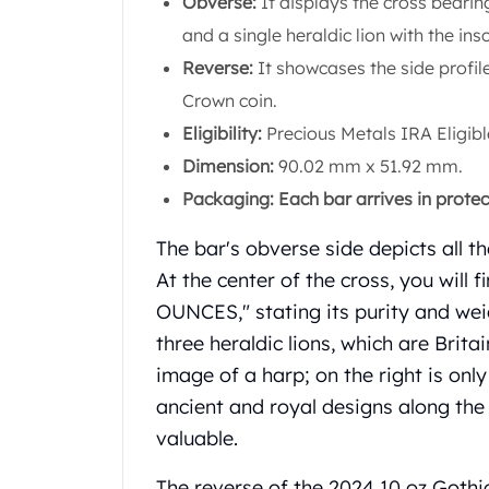
Obverse:
It displays the cross bearin
Chronos
Terra
and a single heraldic lion with the ins
Humanitas
Reverse:
It showcases the side profil
Scottsdale Mint Silver Coins
Crown coin.
EC8
Eligibility:
Precious Metals IRA Eligibl
Biblical
Mermaid
Dimension:
90.02 mm x 51.92 mm.
Africa Animals
Packaging: Each bar arrives in prote
Trident
Scottsdale Mint Silver Bars
The bar's obverse side depicts all 
Valcambi Suisse
At the center of the cross, you will
Asahi Refining Silver Bars
OUNCES," stating its purity and wei
Johnson Matthey Silver Bars
three heraldic lions, which are Britai
Engelhard Silver Bars
Gold
image of a harp; on the right is only
New Arrivals in Gold
ancient and royal designs along the
Gold at Spot
valuable.
Gold In-Stock
Gold Coins Tubes
The reverse of the 2024 10 oz Gothi