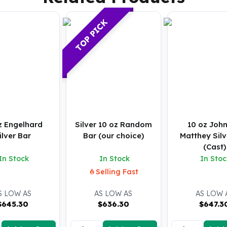
TOP PICK
z Engelhard
Silver 10 oz Random
10 oz Joh
ilver Bar
Bar (our choice)
Matthey Silv
(Cast)
In Stock
In Stock
In Stoc
Selling Fast
S LOW AS
AS LOW AS
AS LOW 
$
645.30
$
636.30
$
647.3