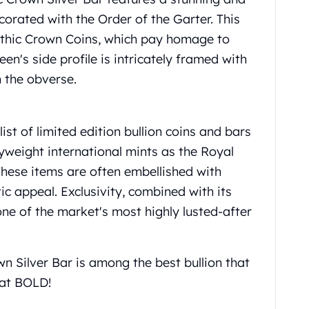
corated with the Order of the Garter. This
Gothic Crown Coins, which pay homage to
een's side profile is intricately framed with
 the obverse.
st of limited edition bullion coins and bars
yweight international mints as the Royal
These items are often embellished with
c appeal. Exclusivity, combined with its
 one of the market's most highly lusted-after
n Silver Bar is among the best bullion that
 at BOLD!