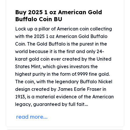
United States Mint
American Eagles
Buy 2025 1 oz American Gold
Morgan Silver Dollars
Buffalo Coin BU
Peace Dollars
Lock up a pillar of American coin collecting
Royal Canadian Mint
with the 2025 1 oz American Gold Buffalo
Maple Leafs
Royal Canadian Mint Bars
Coin. The Gold Buffalo is the purest in the
Sunshine Mint Rounds
world because it is the first and only 24-
Sunshine Mint Silver Bars
karat gold coin ever created by the United
British Royal Mint
States Mint, which gives investors the
Britannias
highest purity in the form of.9999 fine gold.
Royal Tudor Beast
The coin, with the legendary Buffalo Nickel
Myths & Legends
design created by James Earle Fraser in
Royal Arms
1913, is a material evidence of the American
James Bond
legacy, guaranteed by full fait....
The Perth Mint
Kookaburra Silver Coins
read more...
Kangaroo Silver Coins
Koala Silver Coins