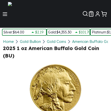
Customer Pref
Silver
:
$64.00
$2.19
Gold
:
$4,355.30
$101.70
Platinum
:
$1
Silver
Home
Gold Bullion
Gold Coins
American Buffalo Gol
New Arrivals in Silver
2025 1 oz American Buffalo Gold Coin
Silver at Spot
(BU)
Silver In-Stock
Silver Coins Tubes
Silver Monster Box
Silver Bars - Lot, Tubes
Silver Rounds - Lot, Tubes
Impaired Silver
Silver Bars
1 oz Silver Bars
5 oz Silver Bars
10 oz Silver Bars