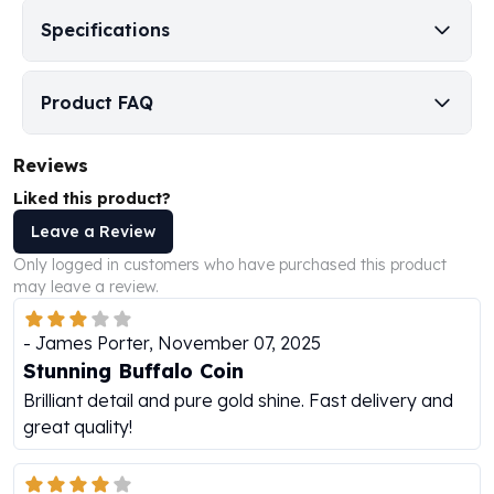
Perth Mint Silver Bars
Specifications
Austrian Silver Coins
Philharmonic Silver Coins
Mexican Silver Coins
Product FAQ
Libertad Silver Coins
Germania Mint Coins
Reviews
Germania Mint Rounds
Liked this product?
Lady Germania
Golden State Mint
Leave a Review
Aztec Calendar
Only logged in customers who have purchased this product
Golden State Mint Bars
may leave a review.
Aztec Calendar Silver Bar
Silvertowne Bars
-
James Porter
,
November 07, 2025
Silvertowne Rounds
Stunning Buffalo Coin
Legendary Warriors
Brilliant detail and pure gold shine. Fast delivery and
Pressburg Mint Coins
great quality!
Equilibrium
Chronos
Terra