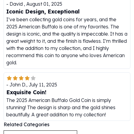
-
David
,
August 01, 2025
Humanitas
Iconic Design, Exceptional
Scottsdale Mint Silver Coins
I’ve been collecting gold coins for years, and the
EC8
2025 American Buffalo is one of my favorites. The
Biblical
design is iconic, and the quality is impeccable. It has a
Mermaid
great weight to it, and the finish is flawless. I’m thrilled
Africa Animals
with the addition to my collection, and I highly
Trident
recommend this coin to anyone who loves American
Scottsdale Mint Silver Bars
gold.
Valcambi Suisse
Asahi Refining Silver Bars
Johnson Matthey Silver Bars
-
John D.
,
July 11, 2025
Engelhard Silver Bars
Exquisite Coin!
Gold
New Arrivals in Gold
The 2025 American Buffalo Gold Coin is simply
Gold at Spot
stunning! The design is sharp and the gold shines
Gold In-Stock
beautifully. A great addition to my collection!
Gold Coins Tubes
Related Categories
Gold Coin Lot