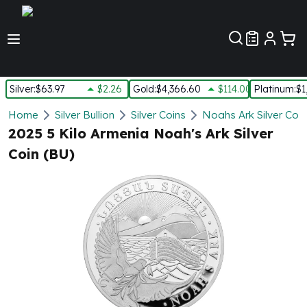
Customer Pref
Silver
:
$63.97
$2.26
Gold
:
$4,366.60
$114.00
Platinum
:
$1
Silver
Home
Silver Bullion
Silver Coins
Noahs Ark Silver Coin
New Arrivals in Silver
2025 5 Kilo Armenia Noah's Ark Silver
Silver at Spot
Coin (BU)
Silver In-Stock
Silver Coins Tubes
Silver Monster Box
Silver Bars - Lot, Tubes
Silver Rounds - Lot, Tubes
Impaired Silver
Silver Bars
1 oz Silver Bars
5 oz Silver Bars
10 oz Silver Bars