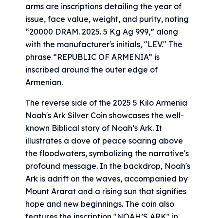
arms are inscriptions detailing the year of
Humanitas
issue, face value, weight, and purity, noting
Scottsdale Mint Silver Coins
“20000 DRAM. 2025. 5 Kg Ag 999,” along
EC8
with the manufacturer's initials, "LEV." The
Biblical
phrase “REPUBLIC OF ARMENIA” is
Mermaid
Africa Animals
inscribed around the outer edge of
Trident
Armenian.
Scottsdale Mint Silver Bars
The reverse side of the 2025 5 Kilo Armenia
Valcambi Suisse
Noah's Ark Silver Coin showcases the well-
Asahi Refining Silver Bars
Johnson Matthey Silver Bars
known Biblical story of Noah’s Ark. It
Engelhard Silver Bars
illustrates a dove of peace soaring above
Gold
the floodwaters, symbolizing the narrative's
New Arrivals in Gold
profound message. In the backdrop, Noah's
Gold at Spot
Ark is adrift on the waves, accompanied by
Gold In-Stock
Mount Ararat and a rising sun that signifies
Gold Coins Tubes
hope and new beginnings. The coin also
Gold Coin Lot
features the inscription "NOAH’S ARK" in