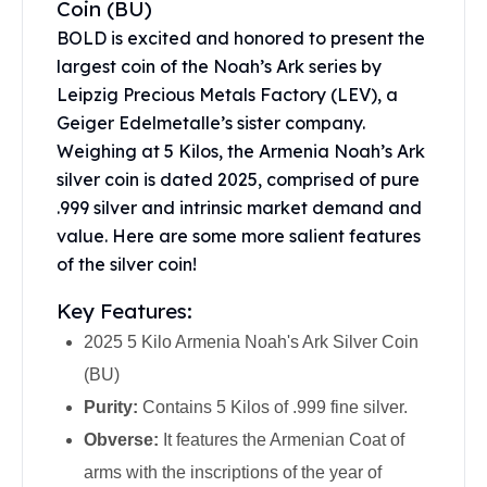
Coin (BU)
United States Mint
American Eagles
BOLD is excited and honored to present the
Morgan Silver Dollars
largest coin of the
Noah’s Ark series
by
Peace Dollars
Leipzig Precious Metals Factory (LEV), a
Royal Canadian Mint
Geiger Edelmetalle’s sister company.
Maple Leafs
Weighing at 5 Kilos, the Armenia Noah’s Ark
Royal Canadian Mint Bars
silver coin is dated 2025, comprised of pure
Sunshine Mint Rounds
.999 silver and intrinsic market demand and
Sunshine Mint Silver Bars
value. Here are some more salient features
British Royal Mint
of the silver coin!
Britannias
Royal Tudor Beast
Key Features:
Myths & Legends
2025 5 Kilo Armenia Noah's Ark Silver Coin
Royal Arms
James Bond
(BU)
The Perth Mint
Purity:
Contains 5 Kilos of .999 fine silver.
Kookaburra Silver Coins
Obverse:
It features the Armenian Coat of
Kangaroo Silver Coins
arms with the inscriptions of the year of
Koala Silver Coins