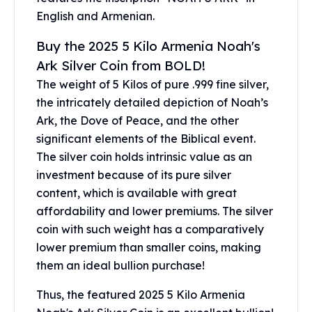
Gold Bars Lot
English and Armenian.
Gold Coins
1 oz Gold Coin
Buy the 2025 5 Kilo Armenia Noah's
1/2 oz Gold Coin
Ark Silver Coin from BOLD!
1/4 oz Gold Coin
The weight of 5 Kilos of pure .999 fine silver,
1/10 oz Gold Coin
the intricately detailed depiction of Noah’s
Gold Bars
Ark, the Dove of Peace, and the other
1 oz Gold Bars
10 oz Gold Bars
significant elements of the Biblical event.
1 Gram Gold Bars
The silver coin holds intrinsic value as an
2 Gram Gold Bars
investment because of its pure silver
2.5 Gram Gold Bars
content, which is available with great
5 Gram Gold Bars
affordability and lower premiums. The silver
10 Gram Gold Bars
coin with such weight has a comparatively
20 Gram gold bars
lower premium than smaller coins, making
50 Gram Gold Bars
them an ideal bullion purchase!
100 Gram Gold Bars
1 Kilo Gold Bars
Thus, the featured 2025 5 Kilo Armenia
United State Mint