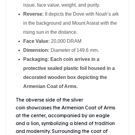
Perth Mint Silver Bars
issue, face value, weight, and purity.
Austrian Silver Coins
Reverse:
It depicts the Dove with Noah’s ark
Philharmonic Silver Coins
in the background and Mount Ararat with the
Mexican Silver Coins
rising sun in the distance.
Libertad Silver Coins
Germania Mint Coins
Face Value:
20,000 DRAM
Germania Mint Rounds
Dimension:
Diameter of 149.6 mm.
Lady Germania
Packaging: Each coin arrives in a
Golden State Mint
protective sealed plastic foil housed in a
Aztec Calendar
Golden State Mint Bars
decorated wooden box depicting the
Aztec Calendar Silver Bar
Armenian Coat of Arms.
Silvertowne Bars
Silvertowne Rounds
The obverse side of the
silver
Legendary Warriors
coin
showcases the Armenian Coat of Arms
Pressburg Mint Coins
at the center, accompanied by an eagle
Equilibrium
and a lion, symbolizing a blend of tradition
Chronos
and modernity. Surrounding the coat of
Terra