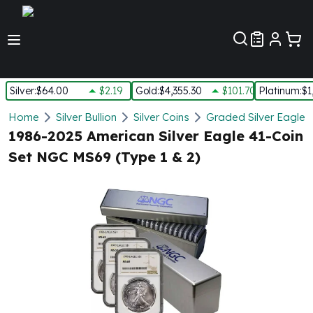
Customer Pref
Silver
:
$64.00
$2.19
Gold
:
$4,355.30
$101.70
Platinum
:
$1
Silver
Home
Silver Bullion
Silver Coins
Graded Silver Eagles
New Arrivals in Silver
1986-2025 American Silver Eagle 41-Coin
Silver at Spot
Set NGC MS69 (Type 1 & 2)
Silver In-Stock
Silver Coins Tubes
Silver Monster Box
Silver Bars - Lot, Tubes
Silver Rounds - Lot, Tubes
Impaired Silver
Silver Bars
1 oz Silver Bars
5 oz Silver Bars
10 oz Silver Bars