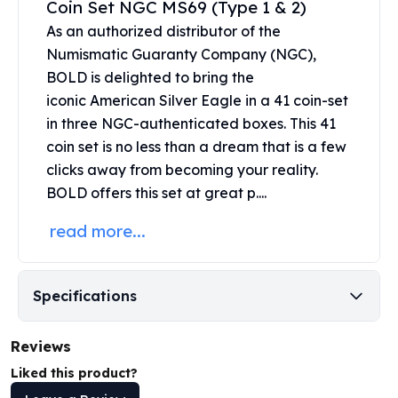
Coin Set NGC MS69 (Type 1 & 2)
United States Mint
American Eagles
As an authorized distributor of the
Morgan Silver Dollars
Numismatic Guaranty Company (NGC),
Peace Dollars
BOLD is delighted to bring the
Royal Canadian Mint
iconic
American Silver Eagle
in a 41 coin-set
Maple Leafs
in three NGC-authenticated boxes. This 41
Royal Canadian Mint Bars
coin set is no less than a dream that is a few
Sunshine Mint Rounds
clicks away from becoming your reality.
Sunshine Mint Silver Bars
BOLD offers this set at great p....
British Royal Mint
Britannias
read more...
Royal Tudor Beast
Myths & Legends
Royal Arms
Specifications
James Bond
The Perth Mint
Reviews
Kookaburra Silver Coins
Kangaroo Silver Coins
Liked this product?
Koala Silver Coins