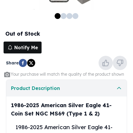
100 oz Silver Bars
1 Kilo Silver Bars
5 Kilo Silver Bars
100 Gram Silver Bar
Out of Stock
250 Gram Silver Bar
500 Gram Silver Bar
Notify Me
Silver Coins
1 oz Silver Coins
Share
2 oz Silver Coins
5 oz Silver Coins
Your purchase will match the quality of the product shown
10 oz Silver Coins
1 Kilo Silver Coins
Product Description
Silver Rounds
1 oz Silver Rounds
1986-2025 American Silver Eagle 41-
2 oz Silver Rounds
Coin Set NGC MS69 (Type 1 & 2)
5 oz Silver Rounds
10 oz Silver Rounds
1986-2025 American Silver Eagle 41-
Silver Bullets