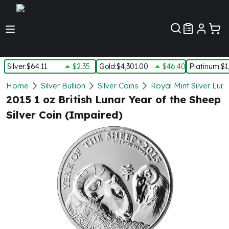
Customer Pref
Silver
:
$64.11
$2.35
Gold
:
$4,301.00
$46.40
Platinum
:
$1
Silver
Home
Silver Bullion
Silver Coins
Royal Mint Silver Lun
New Arrivals in Silver
2015 1 oz British Lunar Year of the Sheep
Silver at Spot
Silver Coin (Impaired)
Silver In-Stock
Silver Coins Tubes
Silver Monster Box
Silver Bars - Lot, Tubes
Silver Rounds - Lot, Tubes
Impaired Silver
Silver Bars
1 oz Silver Bars
5 oz Silver Bars
10 oz Silver Bars