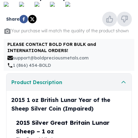
United States Mint
American Eagles
Morgan Silver Dollars
Share
Peace Dollars
Your purchase will match the quality of the product shown
Royal Canadian Mint
Maple Leafs
PLEASE CONTACT BOLD FOR BULK and
Royal Canadian Mint Bars
INTERNATIONAL ORDERS!
Sunshine Mint Rounds
support@boldpreciousmetals.com
Sunshine Mint Silver Bars
1 (866) 454-BOLD
British Royal Mint
Britannias
Product Description
Royal Tudor Beast
Myths & Legends
Royal Arms
2015 1 oz British Lunar Year of the
James Bond
Sheep Silver Coin (Impaired)
The Perth Mint
Kookaburra Silver Coins
2015 Silver Great Britain Lunar
Kangaroo Silver Coins
Sheep – 1 oz
Koala Silver Coins