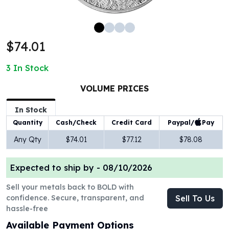
100 oz Silver Bars
1 Kilo Silver Bars
5 Kilo Silver Bars
$74.01
100 Gram Silver Bar
250 Gram Silver Bar
3
In Stock
500 Gram Silver Bar
Silver Coins
VOLUME PRICES
1 oz Silver Coins
2 oz Silver Coins
In Stock
5 oz Silver Coins
Paypal/
Pay
Quantity
Cash/Check
Credit Card
10 oz Silver Coins
Any Qty
$74.01
$77.12
$78.08
1 Kilo Silver Coins
Silver Rounds
Expected to ship by -
08/10/2026
1 oz Silver Rounds
2 oz Silver Rounds
Sell your metals back to BOLD with
5 oz Silver Rounds
confidence. Secure, transparent, and
Sell To Us
10 oz Silver Rounds
hassle-free
Silver Bullets
Available Payment Options