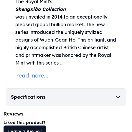
The Royal Mint's
Perth Mint Silver Bars
Shengxiào Collection
Austrian Silver Coins
was unveiled in 2014 to an exceptionally
Philharmonic Silver Coins
pleased global bullion market. The new
Mexican Silver Coins
series introduced the uniquely stylized
Libertad Silver Coins
Germania Mint Coins
designs of Wuon-Gean Ho. This brilliant, and
Germania Mint Rounds
highly accomplished British Chinese artist
Lady Germania
and printmaker was honored by the
Royal
Golden State Mint
Mint
with this series ....
Aztec Calendar
read more...
Golden State Mint Bars
Aztec Calendar Silver Bar
Silvertowne Bars
Silvertowne Rounds
Specifications
Legendary Warriors
Pressburg Mint Coins
Reviews
Equilibrium
Liked this product?
Chronos
Terra
Leave a Review