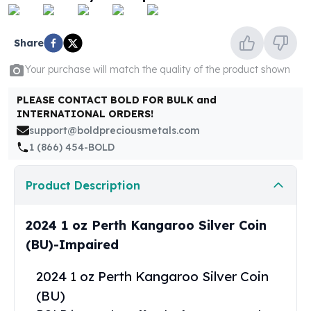
United States Mint
American Eagles
Morgan Silver Dollars
Share
Peace Dollars
Your purchase will match the quality of the product shown
Royal Canadian Mint
Maple Leafs
PLEASE CONTACT BOLD FOR BULK and
Royal Canadian Mint Bars
INTERNATIONAL ORDERS!
Sunshine Mint Rounds
support@boldpreciousmetals.com
Sunshine Mint Silver Bars
1 (866) 454-BOLD
British Royal Mint
Britannias
Product Description
Royal Tudor Beast
Myths & Legends
Royal Arms
2024 1 oz Perth Kangaroo Silver Coin
James Bond
(BU)-Impaired
The Perth Mint
Kookaburra Silver Coins
2024 1 oz Perth Kangaroo Silver Coin
Kangaroo Silver Coins
(BU)
Koala Silver Coins