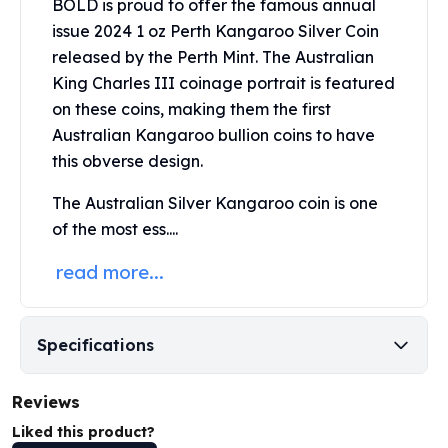
BOLD is proud to offer the famous annual
Perth Mint Silver Bars
issue 2024 1 oz Perth Kangaroo Silver Coin
Austrian Silver Coins
released by the
Perth Mint
. The Australian
Philharmonic Silver Coins
King Charles III coinage portrait is featured
Mexican Silver Coins
on these coins, making them the first
Libertad Silver Coins
Germania Mint Coins
Australian Kangaroo bullion coins to have
Germania Mint Rounds
this obverse design.
Lady Germania
The Australian Silver Kangaroo coin is one
Golden State Mint
of the most ess....
Aztec Calendar
Golden State Mint Bars
read more...
Aztec Calendar Silver Bar
Silvertowne Bars
Silvertowne Rounds
Specifications
Legendary Warriors
Pressburg Mint Coins
Equilibrium
Reviews
Chronos
Liked this product?
Terra