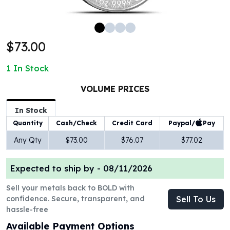
100 oz Silver Bars
1 Kilo Silver Bars
5 Kilo Silver Bars
$73.00
100 Gram Silver Bar
250 Gram Silver Bar
1
In Stock
500 Gram Silver Bar
Silver Coins
VOLUME PRICES
1 oz Silver Coins
2 oz Silver Coins
In Stock
5 oz Silver Coins
Paypal/
Pay
Quantity
Cash/Check
Credit Card
10 oz Silver Coins
Any Qty
$73.00
$76.07
$77.02
1 Kilo Silver Coins
Silver Rounds
Expected to ship by -
08/11/2026
1 oz Silver Rounds
2 oz Silver Rounds
Sell your metals back to BOLD with
5 oz Silver Rounds
confidence. Secure, transparent, and
Sell To Us
10 oz Silver Rounds
hassle-free
Silver Bullets
Available Payment Options