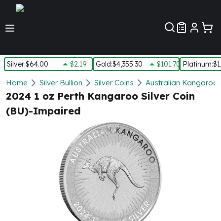
Customer Pref
Silver
:
$64.00
$2.19
Gold
:
$4,355.30
$101.70
Platinum
:
$1
Silver
Home
Silver Bullion
Silver Coins
Australian Kangaroo S
New Arrivals in Silver
2024 1 oz Perth Kangaroo Silver Coin
Silver at Spot
(BU)-Impaired
Silver In-Stock
Silver Coins Tubes
Silver Monster Box
Silver Bars - Lot, Tubes
Silver Rounds - Lot, Tubes
Impaired Silver
Silver Bars
1 oz Silver Bars
5 oz Silver Bars
10 oz Silver Bars