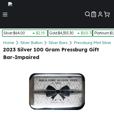
Customer Pref
Silver
:
$64.00
$2.19
Gold
:
$4,355.30
$101.70
Platinum
:
$1
Silver
Home
Silver Bullion
Silver Bars
Pressburg Mint Silver 
New Arrivals in Silver
2023 Silver 100 Gram Pressburg Gift
Silver at Spot
Bar-Impaired
Silver In-Stock
Silver Coins Tubes
Silver Monster Box
Silver Bars - Lot, Tubes
Silver Rounds - Lot, Tubes
Impaired Silver
Silver Bars
1 oz Silver Bars
5 oz Silver Bars
10 oz Silver Bars