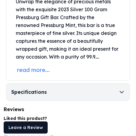
Unwrap the elegance of precious metals
Perth Mint Silver Bars
with the exquisite 2023 Silver 100 Gram
Austrian Silver Coins
Pressburg Gift Bar. Crafted by the
Philharmonic Silver Coins
renowned
Pressburg Mint
, this bar is a true
Mexican Silver Coins
masterpiece of fine silver. Its unique design
Libertad Silver Coins
Germania Mint Coins
captures the essence of a beautifully
Germania Mint Rounds
wrapped gift, making it an ideal present for
Lady Germania
any occasion. With a purity of 99.9....
Golden State Mint
read more...
Aztec Calendar
Golden State Mint Bars
Aztec Calendar Silver Bar
Silvertowne Bars
Specifications
Silvertowne Rounds
Legendary Warriors
Reviews
Pressburg Mint Coins
Liked this product?
Equilibrium
Leave a Review
Chronos
Terra