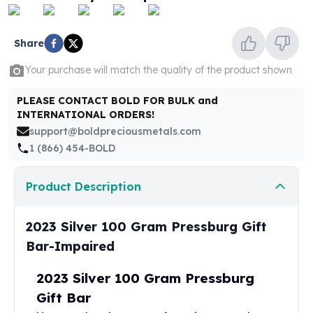
United States Mint
American Eagles
Morgan Silver Dollars
Share
Peace Dollars
Your purchase will match the quality of the product shown
Royal Canadian Mint
Maple Leafs
PLEASE CONTACT BOLD FOR BULK and
Royal Canadian Mint Bars
INTERNATIONAL ORDERS!
Sunshine Mint Rounds
support@boldpreciousmetals.com
Sunshine Mint Silver Bars
1 (866) 454-BOLD
British Royal Mint
Britannias
Product Description
Royal Tudor Beast
Myths & Legends
Royal Arms
2023 Silver 100 Gram Pressburg Gift
James Bond
Bar-Impaired
The Perth Mint
Kookaburra Silver Coins
2023 Silver 100 Gram Pressburg
Kangaroo Silver Coins
Gift Bar
Koala Silver Coins