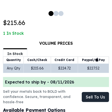
100 oz Silver Bars
1 Kilo Silver Bars
5 Kilo Silver Bars
$215.66
100 Gram Silver Bar
250 Gram Silver Bar
1
In Stock
500 Gram Silver Bar
Silver Coins
VOLUME PRICES
1 oz Silver Coins
2 oz Silver Coins
In Stock
5 oz Silver Coins
Paypal/
Pay
Quantity
Cash/Check
Credit Card
10 oz Silver Coins
Any Qty
$215.66
$224.72
$227.52
1 Kilo Silver Coins
Silver Rounds
Expected to ship by -
08/11/2026
1 oz Silver Rounds
2 oz Silver Rounds
Sell your metals back to BOLD with
5 oz Silver Rounds
confidence. Secure, transparent, and
Sell To Us
10 oz Silver Rounds
hassle-free
Silver Bullets
Available Payment Options