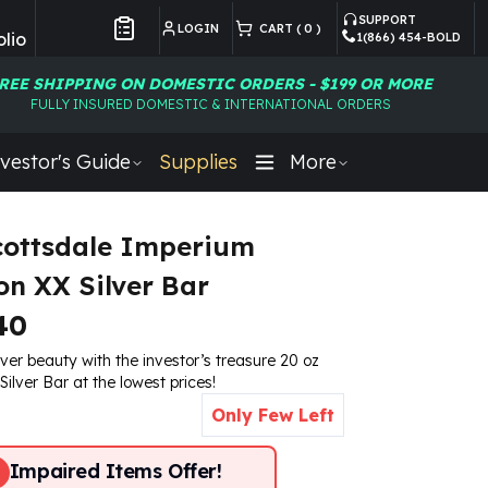
SUPPORT
LOGIN
CART (
0
)
lio
1(866) 454-BOLD
Customer Preferences
REE SHIPPING ON DOMESTIC ORDERS - $199 OR MORE
FULLY INSURED DOMESTIC & INTERNATIONAL ORDERS
vestor's Guide
Supplies
More
cottsdale Imperium
on XX Silver Bar
40
lver beauty with the investor’s treasure 20 oz
ilver Bar at the lowest prices!
Only Few Left
Impaired Items Offer!