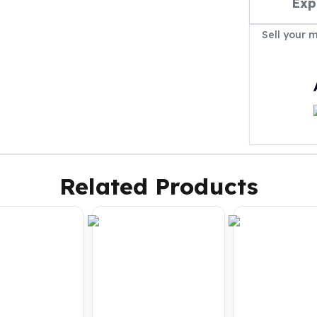
Exp
Sell your 
Related Products