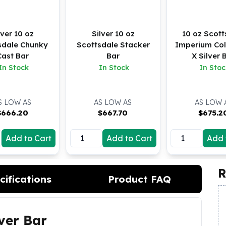
lver 10 oz
Silver 10 oz
10 oz Scott
sdale Chunky
Scottsdale Stacker
Imperium Col
Cast Bar
Bar
X Silver 
In Stock
In Stock
In Stoc
S LOW AS
AS LOW AS
AS LOW 
$
666.20
$
667.70
$
675.2
Add to Cart
Add to Cart
Add 
R
cifications
Product FAQ
lver Bar