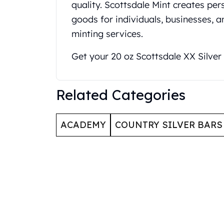
quality. Scottsdale Mint creates p
United State Mint
goods for individuals, businesses, 
American Eagles
minting services.
Liberty Gold Coins
St Gaudens Gold Coins
Get your 20 oz Scottsdale XX Silver
Indian Head Eagles
American Buffalos
Royal Canadian Mint
Related Categories
Maple Leaf
Royal Canadian Mint Gold Bars
Austrian Mint Coins
ACADEMY
COUNTRY SILVER BARS
Austrian Philharmonic Gold Coins
Corona Gold Coins
Austrian Mint Bars
The Perth Mint
Kangaroo
Lunar
The Perth Bars
British Royal Mint