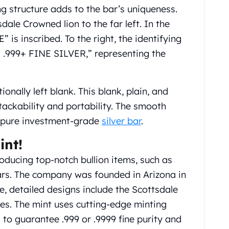
ng structure adds to the bar’s uniqueness.
dale Crowned lion to the far left. In the
is inscribed. To the right, the identifying
 .999+ FINE SILVER,” representing the
tionally left blank. This blank, plain, and
tackability and portability. The smooth
a pure investment-grade
silver bar
.
int!
oducing top-notch bullion items, such as
bars. The company was founded in Arizona in
, detailed designs include the Scottsdale
es. The mint uses cutting-edge minting
l to guarantee .999 or .9999 fine purity and