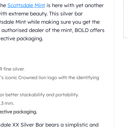
the
Scottsdale Mint
is here with yet another
ith extreme beauty. This silver bar
tsdale Mint while making sure you get the
n authorised dealer of the mint, BOLD offers
tective packaging.
fine silver.
’s iconic Crowned lion logo with the identifying
for better stackability and portability.
2.3 mm.
tective packaging.
dale XX Silver Bar bears a simplistic and