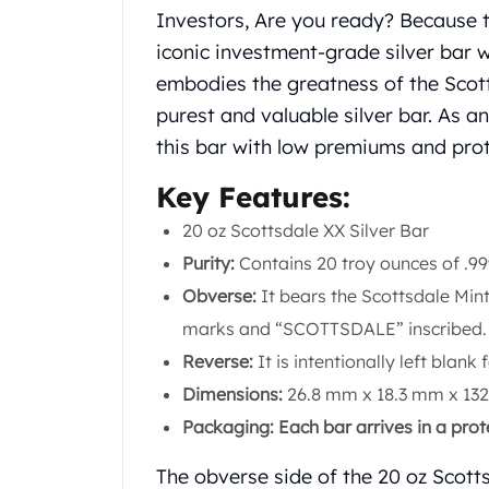
Chronos
Investors, Are you ready? Because 
Terra
iconic investment-grade silver bar w
Humanitas
Scottsdale Mint Silver Coins
embodies the greatness of the Scot
EC8
purest and valuable silver bar. As a
Biblical
this bar with low premiums and pro
Mermaid
Africa Animals
Key Features:
Trident
20 oz Scottsdale XX Silver Bar
Scottsdale Mint Silver Bars
Purity:
Contains 20 troy ounces of .999 
Valcambi Suisse
Asahi Refining Silver Bars
Obverse:
It bears the Scottsdale Mint
Johnson Matthey Silver Bars
marks and “SCOTTSDALE” inscribed.
Engelhard Silver Bars
Reverse:
It is intentionally left blank 
Gold
Dimensions:
26.8 mm x 18.3 mm x 13
New Arrivals in Gold
Gold at Spot
Packaging: Each bar arrives in a pro
Gold In-Stock
Gold Coins Tubes
The obverse side of the 20 oz Scotts