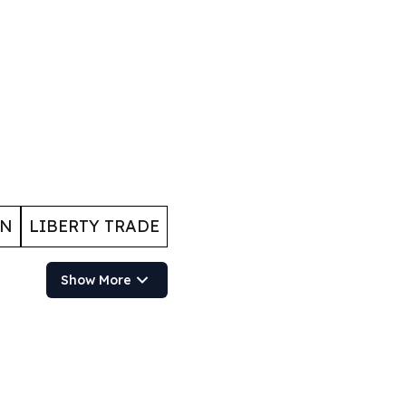
ON
LIBERTY TRADE
Show More