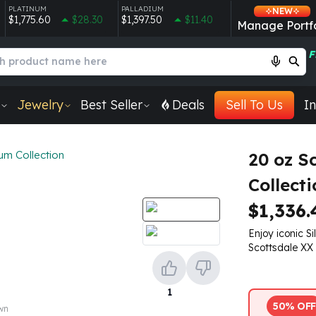
PLATINUM
PALLADIUM
NEW
$1,775.60
$28.30
$1,397.50
$11.40
Manage Portfo
F
Jewelry
Best Seller
Deals
Sell To Us
In
um Collection
20 oz S
Collecti
$1,336.
Enjoy iconic Si
Scottsdale XX S
1
50% OFF
own