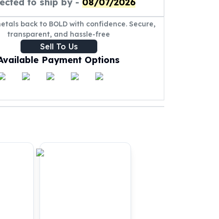
ected to ship by -
08/07/2026
metals back to BOLD with confidence. Secure,
transparent, and hassle-free
Sell To Us
Available Payment Options