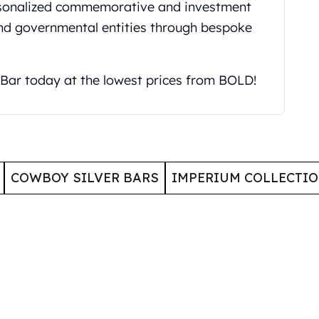
ersonalized commemorative and investment
and governmental entities through bespoke
 Bar today at the lowest prices from BOLD!
COWBOY SILVER BARS
IMPERIUM COLLECTI