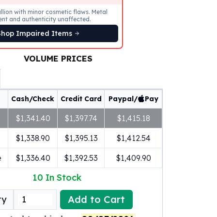
llion with minor cosmetic flaws. Metal
ent and authenticity unaffected.
Shop Impaired Items
VOLUME PRICES
Cash/Check
Credit Card
Paypal/
Pay
$1,341.40
$1,397.74
$1,415.18
$1,338.90
$1,395.13
$1,412.54
e
$1,336.40
$1,392.53
$1,409.90
10
In Stock
Add to Cart
ty