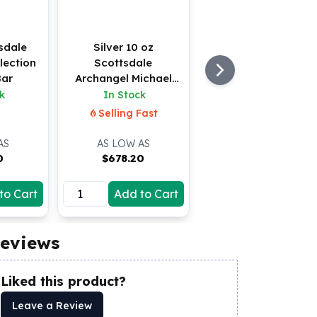
sdale
Silver 10 oz
lection
Scottsdale
Bar
Archangel Michael
Bar
k
In Stock
Selling Fast
AS
AS LOW AS
0
$
678.20
to Cart
Add to Cart
eviews
Liked this product?
Leave a Review