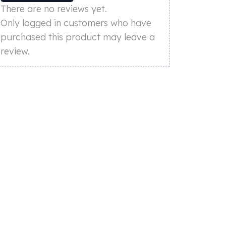
There are no reviews yet.
Only logged in customers who have
purchased this product may leave a
review.