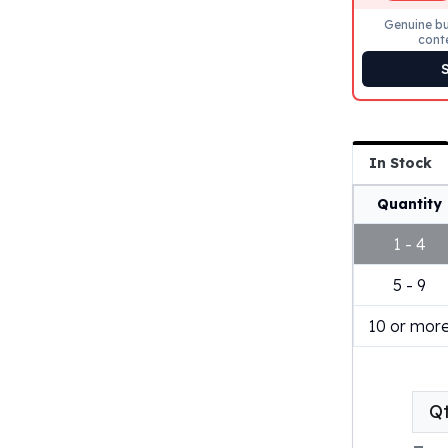
Genuine bu
cont
In Stock
Quantity
1 - 4
5 - 9
10 or mor
Q