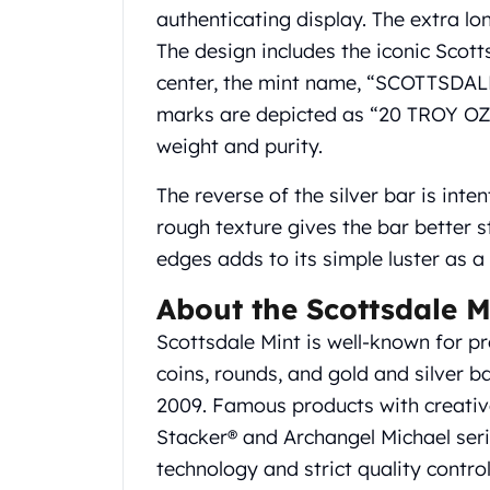
Gold Coin Lot
authenticating display. The extra lo
Gold Bars Lot
The design includes the iconic Scotts
Gold Coins
center, the mint name, “SCOTTSDALE” 
1 oz Gold Coin
marks are depicted as “20 TROY OZ
1/2 oz Gold Coin
1/4 oz Gold Coin
weight and purity.
1/10 oz Gold Coin
The reverse of the silver bar is inten
Gold Bars
1 oz Gold Bars
rough texture gives the bar better s
10 oz Gold Bars
edges adds to its simple luster as 
1 Gram Gold Bars
2 Gram Gold Bars
About the Scottsdale M
2.5 Gram Gold Bars
Scottsdale Mint is well-known for pr
5 Gram Gold Bars
coins, rounds, and gold and silver 
10 Gram Gold Bars
2009. Famous products with creative
20 Gram gold bars
50 Gram Gold Bars
Stacker® and Archangel Michael seri
100 Gram Gold Bars
technology and strict quality contro
1 Kilo Gold Bars