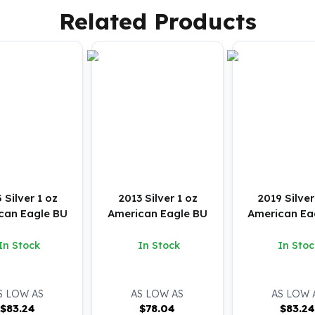
Related Products
 Silver 1 oz
2013 Silver 1 oz
2019 Silver
can Eagle BU
American Eagle BU
American Ea
In Stock
In Stock
In Stoc
S LOW AS
AS LOW AS
AS LOW 
$
83.24
$
78.04
$
83.2