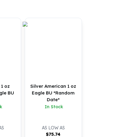
 1 oz
Silver American 1 oz
gle BU
Eagle BU *Random
Date*
k
In Stock
AS
AS LOW AS
4
$
75.74