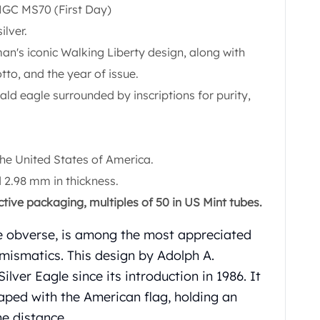
NGC MS70 (First Day)
ilver.
an's iconic Walking Liberty design, along with
tto, and the year of issue.
d eagle surrounded by inscriptions for purity,
.
the United States of America.
2.98 mm in thickness.
ctive packaging, multiples of 50 in US Mint tubes.
he obverse, is among the most appreciated
ismatics. This design by Adolph A.
ver Eagle since its introduction in 1986. It
aped with the American flag, holding an
he distance.