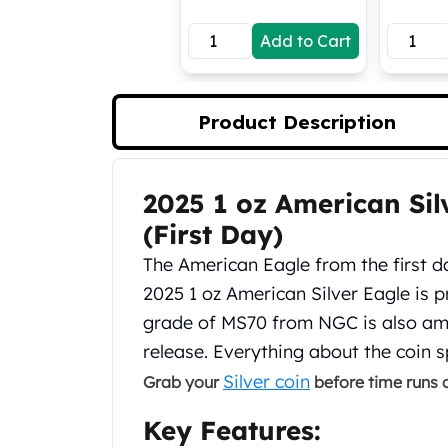
Koala Silver Coins
Add to Cart
Perth Mint Silver Bars
Austrian Silver Coins
Philharmonic Silver Coins
Mexican Silver Coins
Product Description
Libertad Silver Coins
Germania Mint Coins
Germania Mint Rounds
2025 1 oz American Si
Product Description
Lady Germania
(First Day)
Golden State Mint
Aztec Calendar
The American Eagle from the first da
Golden State Mint Bars
2025 1 oz American Silver Eagle is pr
Aztec Calendar Silver Bar
grade of MS70 from NGC is also amon
Silvertowne Bars
release. Everything about the coin
Silvertowne Rounds
Legendary Warriors
Silver coin
Grab your
before time runs o
Pressburg Mint Coins
Key Features:
Equilibrium