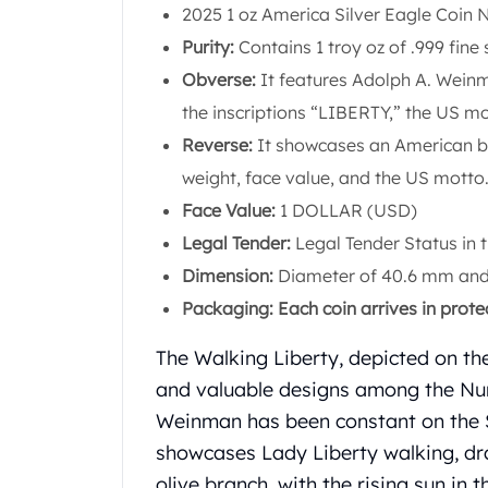
Chronos
2025 1 oz America Silver Eagle Coin 
Terra
Purity:
Contains 1 troy oz of .999 fine s
Humanitas
Obverse:
It features Adolph A. Weinm
Scottsdale Mint Silver Coins
EC8
the inscriptions “LIBERTY,” the US mo
Biblical
Reverse:
It showcases an American bal
Mermaid
weight, face value, and the US motto
Africa Animals
Face Value:
1 DOLLAR (USD)
Trident
Scottsdale Mint Silver Bars
Legal Tender:
Legal Tender Status in 
Valcambi Suisse
Dimension:
Diameter of 40.6 mm and 
Asahi Refining Silver Bars
Packaging: Each coin arrives in prote
Johnson Matthey Silver Bars
Engelhard Silver Bars
The Walking Liberty, depicted on t
Gold
and valuable designs among the Num
New Arrivals in Gold
Weinman has been constant on the Sil
Gold at Spot
Gold In-Stock
showcases Lady Liberty walking, dr
Gold Coins Tubes
olive branch, with the rising sun in t