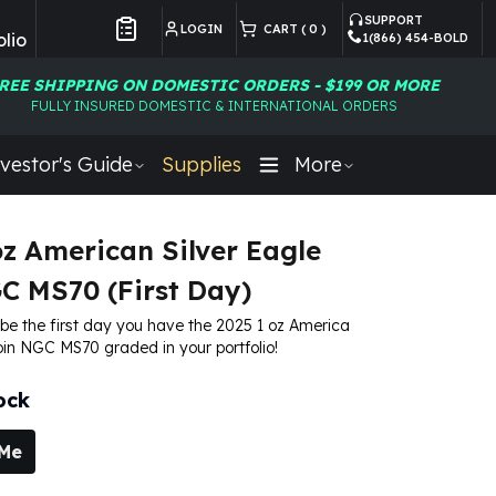
SUPPORT
LOGIN
CART (
0
)
lio
1(866) 454-BOLD
Customer Preferences
REE SHIPPING ON DOMESTIC ORDERS - $199 OR MORE
FULLY INSURED DOMESTIC & INTERNATIONAL ORDERS
vestor's Guide
Supplies
More
oz American Silver Eagle
C MS70 (First Day)
 be the first day you have the 2025 1 oz America
oin NGC MS70 graded in your portfolio!
ock
 Me