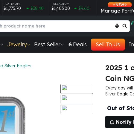
PLATINUM
PALLADIUM
NEW
$1,775.70
$38.40
$1,403.00
$9.60
Manage Portfo
F
Jewelry
Best Seller
Deals
Sell To Us
In
 Silver Eagles
2025 1 
Coin NG
Every day will
Silver Eagle C
Out of St
Notify