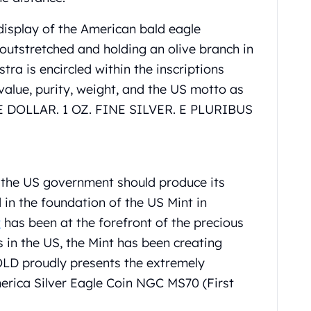
display of the American bald eagle
 outstretched and holding an olive branch in
tra is encircled within the inscriptions
 value, purity, weight, and the US motto as
DOLLAR. 1 OZ. FINE SILVER. E PLURIBUS
t the US government should produce its
d in the foundation of the US Mint in
t
has been at the forefront of the precious
es in the US, the Mint has been creating
OLD proudly presents the extremely
merica Silver Eagle Coin NGC MS70 (First