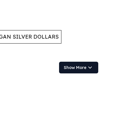
GAN SILVER DOLLARS
Show More