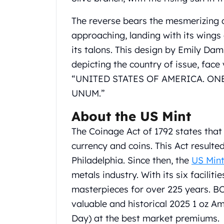
Gold Coin Lot
Gold Bars Lot
The reverse bears the mesmerizing 
Gold Coins
approaching, landing with its wings
1 oz Gold Coin
its talons. This design by Emily Dams
1/2 oz Gold Coin
depicting the country of issue, face
1/4 oz Gold Coin
1/10 oz Gold Coin
“UNITED STATES OF AMERICA. ONE 
Gold Bars
UNUM.”
1 oz Gold Bars
About the US Mint
10 oz Gold Bars
1 Gram Gold Bars
The Coinage Act of 1792 states tha
2 Gram Gold Bars
currency and coins. This Act resulte
2.5 Gram Gold Bars
Philadelphia. Since then, the
US Min
5 Gram Gold Bars
10 Gram Gold Bars
metals industry. With its six faciliti
20 Gram gold bars
masterpieces for over 225 years. B
50 Gram Gold Bars
valuable and historical 2025 1 oz A
100 Gram Gold Bars
Day) at the best market premiums.
1 Kilo Gold Bars