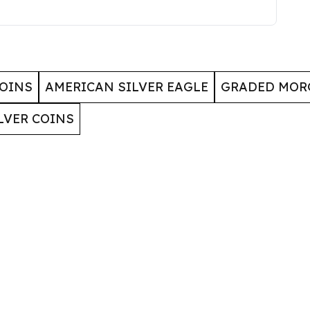
COINS
AMERICAN SILVER EAGLE
GRADED MOR
LVER COINS