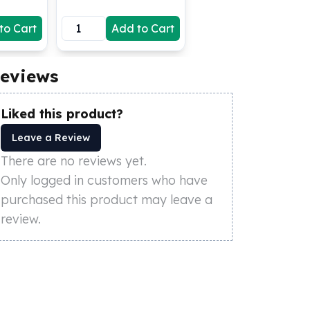
to Cart
Add to Cart
eviews
Liked this product?
Leave a Review
There are no reviews yet.
Only logged in customers who have
purchased this product may leave a
review.