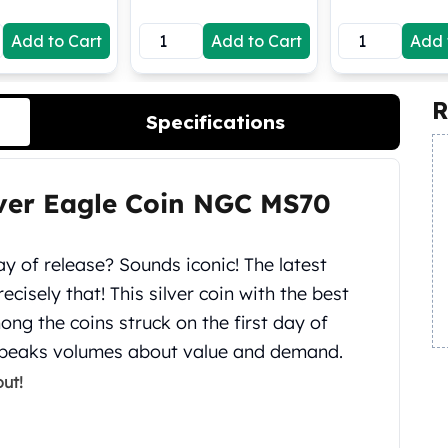
Add to Cart
Add to Cart
Add 
R
Specifications
lver Eagle Coin NGC MS70
y of release? Sounds iconic! The latest
ecisely that! This silver coin with the best
g the coins struck on the first day of
 speaks volumes about value and demand.
ut!