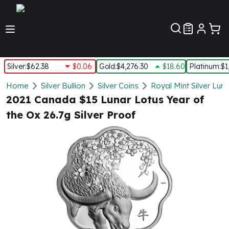
Customer Pref
Silver
:
$62.38
$0.06
Gold
:
$4,276.30
$18.60
Platinum
:
$1
Silver
Home
Silver Bullion
Silver Coins
Royal Mint Silver Lun
New Arrivals in Silver
2021 Canada $15 Lunar Lotus Year of
Silver at Spot
the Ox 26.7g Silver Proof
Silver In-Stock
Silver Coins Tubes
Silver Monster Box
Silver Bars - Lot, Tubes
Silver Rounds - Lot, Tubes
Impaired Silver
Silver Bars
1 oz Silver Bars
5 oz Silver Bars
10 oz Silver Bars