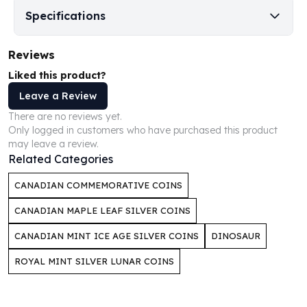
Perth Mint Silver Bars
Specifications
Austrian Silver Coins
Philharmonic Silver Coins
Reviews
Mexican Silver Coins
Libertad Silver Coins
Liked this product?
Germania Mint Coins
Leave a Review
Germania Mint Rounds
There are no reviews yet.
Lady Germania
Only logged in customers who have purchased this product
Golden State Mint
may leave a review.
Aztec Calendar
Related Categories
Golden State Mint Bars
CANADIAN COMMEMORATIVE COINS
Aztec Calendar Silver Bar
Silvertowne Bars
CANADIAN MAPLE LEAF SILVER COINS
Silvertowne Rounds
CANADIAN MINT ICE AGE SILVER COINS
DINOSAUR
Legendary Warriors
Pressburg Mint Coins
ROYAL MINT SILVER LUNAR COINS
Equilibrium
Chronos
Terra