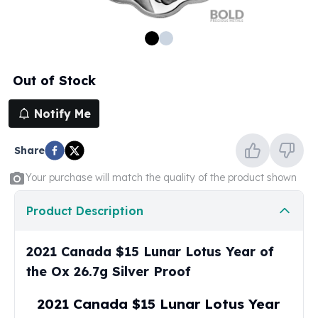
100 oz Silver Bars
1 Kilo Silver Bars
5 Kilo Silver Bars
100 Gram Silver Bar
Out of Stock
250 Gram Silver Bar
500 Gram Silver Bar
Notify Me
Silver Coins
1 oz Silver Coins
Share
2 oz Silver Coins
5 oz Silver Coins
Your purchase will match the quality of the product shown
10 oz Silver Coins
1 Kilo Silver Coins
Product Description
Silver Rounds
1 oz Silver Rounds
2021 Canada $15 Lunar Lotus Year of
2 oz Silver Rounds
the Ox 26.7g Silver Proof
5 oz Silver Rounds
10 oz Silver Rounds
2021 Canada $15 Lunar Lotus Year
Silver Bullets