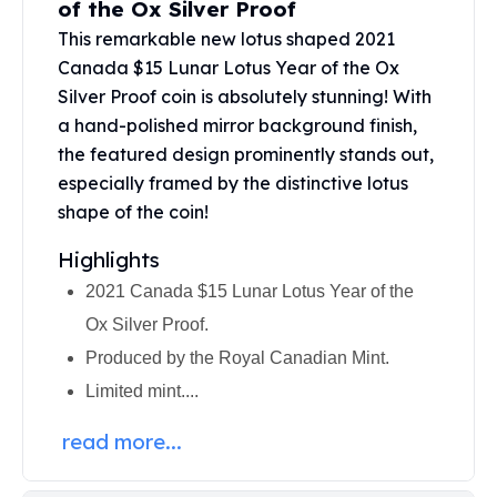
of the Ox Silver Proof
United States Mint
American Eagles
This remarkable new lotus shaped 2021
Morgan Silver Dollars
Canada $15 Lunar Lotus Year of the Ox
Peace Dollars
Silver Proof coin is absolutely stunning! With
Royal Canadian Mint
a hand-polished mirror background finish,
Maple Leafs
the featured design prominently stands out,
Royal Canadian Mint Bars
especially framed by the distinctive lotus
Sunshine Mint Rounds
shape of the coin!
Sunshine Mint Silver Bars
British Royal Mint
Highlights
Britannias
2021 Canada $15 Lunar Lotus Year of the
Royal Tudor Beast
Ox Silver Proof.
Myths & Legends
Royal Arms
Produced by the Royal Canadian Mint.
James Bond
Limited mint....
The Perth Mint
Kookaburra Silver Coins
read more...
Kangaroo Silver Coins
Koala Silver Coins