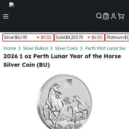
Customer Pref
Silver
:
$61.93
$0.50
Gold
:
$4,253.70
$6.50
Platinum
:
$1
Silver
Home
Silver Bullion
Silver Coins
Perth Mint Lunar Seri
New Arrivals in Silver
2026 1 oz Perth Lunar Year of the Horse
Silver at Spot
Silver Coin (BU)
Silver In-Stock
Silver Coins Tubes
Silver Monster Box
Silver Bars - Lot, Tubes
Silver Rounds - Lot, Tubes
Impaired Silver
Silver Bars
1 oz Silver Bars
5 oz Silver Bars
10 oz Silver Bars