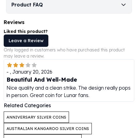
Perth Mint Silver Bars
Product FAQ
Austrian Silver Coins
Philharmonic Silver Coins
Reviews
Mexican Silver Coins
Liked this product?
Libertad Silver Coins
Leave a Review
Germania Mint Coins
Germania Mint Rounds
Only logged in customers who have purchased this product
Lady Germania
may leave a review.
Golden State Mint
Aztec Calendar
-
,
January 20, 2026
Golden State Mint Bars
Beautiful And Well-Made
Aztec Calendar Silver Bar
Nice quality and a clean strike. The design really pops
Silvertowne Bars
in person. Great coin for Lunar fans.
Silvertowne Rounds
Related Categories
Legendary Warriors
Pressburg Mint Coins
ANNIVERSARY SILVER COINS
Equilibrium
AUSTRALIAN KANGAROO SILVER COINS
Chronos
Terra