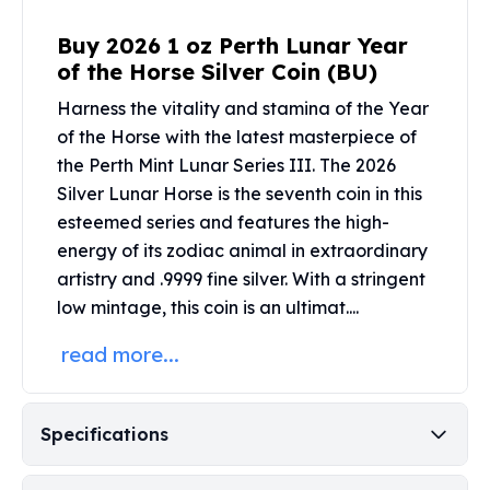
United States Mint
American Eagles
Buy 2026 1 oz Perth Lunar Year
Morgan Silver Dollars
of the Horse Silver Coin (BU)
Peace Dollars
Harness the vitality and stamina of the Year
Royal Canadian Mint
of the Horse with the latest masterpiece of
Maple Leafs
Royal Canadian Mint Bars
the
Perth Mint Lunar Series III
. The 2026
Sunshine Mint Rounds
Silver Lunar Horse is the seventh coin in this
Sunshine Mint Silver Bars
esteemed series and features the high-
British Royal Mint
energy of its zodiac animal in extraordinary
Britannias
artistry and .9999 fine silver. With a stringent
Royal Tudor Beast
low mintage, this coin is an ultimat....
Myths & Legends
Royal Arms
read more...
James Bond
The Perth Mint
Kookaburra Silver Coins
Specifications
Kangaroo Silver Coins
Koala Silver Coins