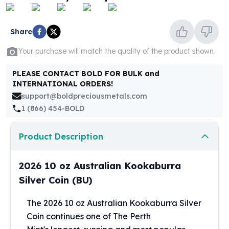
United States Mint
American Eagles
Morgan Silver Dollars
Share
Peace Dollars
Your purchase will match the quality of the product shown
Royal Canadian Mint
Maple Leafs
PLEASE CONTACT BOLD FOR BULK and
Royal Canadian Mint Bars
INTERNATIONAL ORDERS!
Sunshine Mint Rounds
support@boldpreciousmetals.com
Sunshine Mint Silver Bars
1 (866) 454-BOLD
British Royal Mint
Britannias
Product Description
Royal Tudor Beast
Myths & Legends
Royal Arms
2026 10 oz Australian Kookaburra
James Bond
Silver Coin (BU)
The Perth Mint
Kookaburra Silver Coins
The 2026 10 oz Australian Kookaburra Silver
Kangaroo Silver Coins
Coin continues one of The
Perth
Koala Silver Coins