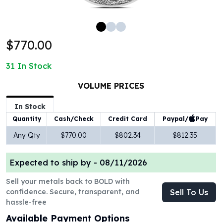
100 oz Silver Bars
1 Kilo Silver Bars
5 Kilo Silver Bars
$770.00
100 Gram Silver Bar
250 Gram Silver Bar
31
In Stock
500 Gram Silver Bar
Silver Coins
VOLUME PRICES
1 oz Silver Coins
2 oz Silver Coins
In Stock
5 oz Silver Coins
Paypal/
Pay
Quantity
Cash/Check
Credit Card
10 oz Silver Coins
Any Qty
$770.00
$802.34
$812.35
1 Kilo Silver Coins
Silver Rounds
Expected to ship by -
08/11/2026
1 oz Silver Rounds
2 oz Silver Rounds
Sell your metals back to BOLD with
5 oz Silver Rounds
confidence. Secure, transparent, and
Sell To Us
10 oz Silver Rounds
hassle-free
Silver Bullets
Available Payment Options