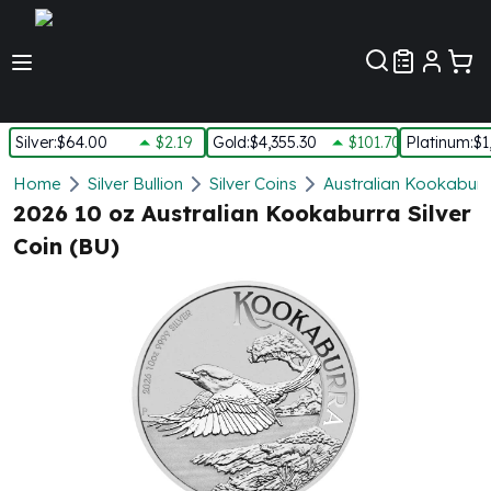
Customer Pref
Silver
:
$64.00
$2.19
Gold
:
$4,355.30
$101.70
Platinum
:
$1
Silver
Home
Silver Bullion
Silver Coins
Australian Kookaburra
New Arrivals in Silver
2026 10 oz Australian Kookaburra Silver
Silver at Spot
Coin (BU)
Silver In-Stock
Silver Coins Tubes
Silver Monster Box
Silver Bars - Lot, Tubes
Silver Rounds - Lot, Tubes
Impaired Silver
Silver Bars
1 oz Silver Bars
5 oz Silver Bars
10 oz Silver Bars