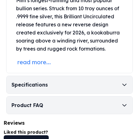
Mint's
longest-running and most popular
Perth Mint Silver Bars
bullion series.
Struck from 10 troy ounces of
Austrian Silver Coins
.9999 fine silver, this Brilliant Uncirculated
Philharmonic Silver Coins
release features a new reverse design
Mexican Silver Coins
created exclusively for 2026, a kookaburra
Libertad Silver Coins
soaring above a winding river, surrounded
Germania Mint Coins
by trees and rugged rock formations.
Germania Mint Rounds
Lady Germania
read more...
Golden State Mint
Aztec Calendar
Golden State Mint Bars
Specifications
Aztec Calendar Silver Bar
Silvertowne Bars
Silvertowne Rounds
Product FAQ
Legendary Warriors
Pressburg Mint Coins
Reviews
Equilibrium
Chronos
Liked this product?
Terra