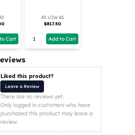
(BU)
AS
AS LOW AS
00
$
817.50
to Cart
Add to Cart
eviews
Liked this product?
Leave a Review
There are no reviews yet.
Only logged in customers who have
purchased this product may leave a
review.