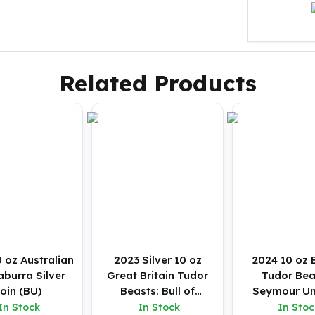
Related Products
 oz Australian
2023 Silver 10 oz
2024 10 oz B
burra Silver
Great Britain Tudor
Tudor Bea
oin (BU)
Beasts: Bull of
Seymour Un
Clarence BU Coin
Silver Coin
In Stock
In Stock
In Stoc