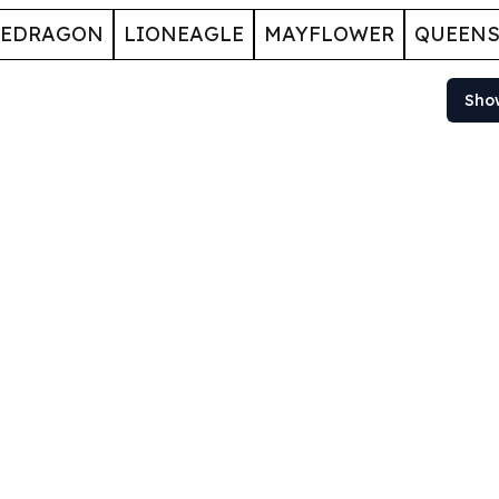
GEDRAGON
LIONEAGLE
MAYFLOWER
QUEENS
Sho