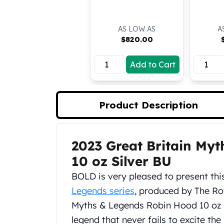
Koala Silver Coins
Perth Mint Silver Bars
AS LOW AS
A
Austrian Silver Coins
$
820.00
Philharmonic Silver Coins
Mexican Silver Coins
Add to Cart
Libertad Silver Coins
Germania Mint Coins
Germania Mint Rounds
Product Description
Lady Germania
Golden State Mint
Aztec Calendar
Golden State Mint Bars
2023 Great Britain My
Product Description
Aztec Calendar Silver Bar
10 oz Silver BU
Silvertowne Bars
BOLD is very pleased to present this
Silvertowne Rounds
Legendary Warriors
Legends series
, produced by The Roy
Pressburg Mint Coins
Myths & Legends Robin Hood 10 oz S
Equilibrium
legend that never fails to excite th