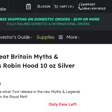
SUPPORT
LOGIN
CART (
0
)
lio
1(866) 454-BOLD
Customer Preferences
REE SHIPPING ON DOMESTIC ORDERS - $199 OR MORE
FULLY INSURED DOMESTIC & INTERNATIONAL ORDERS
vestor's Guide
Supplies
More
eat Britain Myths &
 Robin Hood 10 oz Silver
0
ne silver. First release in the new Myths & Legends
om the Royal Mint!
Only Few Left