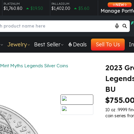
PLATINUM
PALLADIUM
NEW
$1,760.80
$19.50
$1,402.00
$5.60
Manage Portfo
F
Jewelry
Best Seller
Deals
Sell To Us
In
Mint Myths Legends Silver Coins
2023 Gr
Legends
BU
$755.0
10 oz .9999 fi
coin series fr