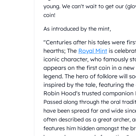
Chronos
young. We can't wait to get our (glo
Terra
coin!
Humanitas
Scottsdale Mint Silver Coins
As introduced by the mint,
EC8
Biblical
"Centuries after his tales were fir
Mermaid
hearths; The
Royal Mint
is celebra
Africa Animals
iconic character, who famously sto
Trident
Scottsdale Mint Silver Bars
appears on the first coin in a new
Valcambi Suisse
legend. The hero of folklore will 
Asahi Refining Silver Bars
inspired by the tale, featuring t
Johnson Matthey Silver Bars
Robin Hood's trusted companion L
Engelhard Silver Bars
Passed along through the oral traditi
Gold
New Arrivals in Gold
have been spread far and wide sinc
Gold at Spot
often described as a great archer, a
Gold In-Stock
features him hidden amongst the br
Gold Coins Tubes