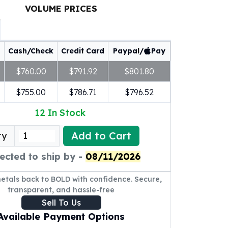
VOLUME PRICES
Cash/Check
Credit Card
Paypal/
Pay
$760.00
$791.92
$801.80
$755.00
$786.71
$796.52
12
In Stock
Add to Cart
ty
ected to ship by -
08/11/2026
metals back to BOLD with confidence. Secure,
transparent, and hassle-free
Sell To Us
Available Payment Options