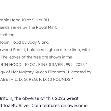
obin Hood 10 oz Silver BU.
ends series by The Royal Mint.
ondition.
 Robin Hood by Jody Clark.
wood Forest, balanced high on a tree limb, with
 The leaves of the tree are shown in the
OBIN HOOD . 10 OZ . FINE SILVER . 999 . 2023."
figy of Her Majesty Queen Elizabeth II, created by
IZABETH II D. G. REG. F. D. 10 POUNDS."
Britain, the obverse of this 2023 Great
 1oz BU Silver Coin
features an awesome