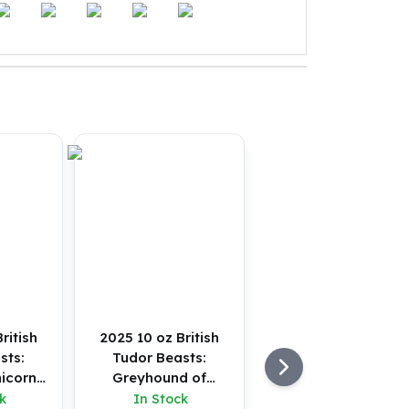
ritish
2025 10 oz British
sts:
Tudor Beasts:
icorn
Greyhound of
 (BU)
Richmond Silver Coin
k
In Stock