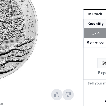
In Stock
Quantity
1 - 4
5 or more
Q
Exp
Sell your 
own