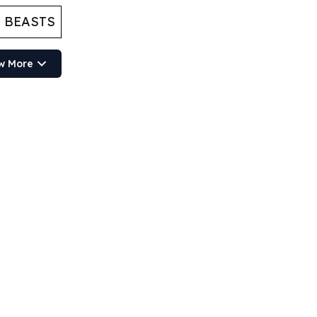
 BEASTS
w More