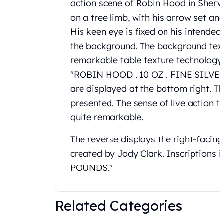
action scene of Robin Hood in Sher
United State Mint
on a tree limb, with his arrow set a
American Eagles
His keen eye is fixed on his intende
Liberty Gold Coins
St Gaudens Gold Coins
the background. The background tex
Indian Head Eagles
remarkable table texture technology.
American Buffalos
"ROBIN HOOD . 10 OZ . FINE SILVER . 
Royal Canadian Mint
are displayed at the bottom right. T
Maple Leaf
presented. The sense of live action
Royal Canadian Mint Gold Bars
Austrian Mint Coins
quite remarkable.
Austrian Philharmonic Gold Coins
The reverse displays the right-facin
Corona Gold Coins
Austrian Mint Bars
created by Jody Clark. Inscriptions 
The Perth Mint
POUNDS."
Kangaroo
Lunar
The Perth Bars
Related Categories
British Royal Mint