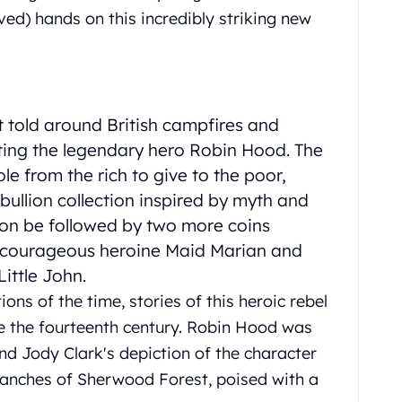
ved) hands on this incredibly striking new
st told around British campfires and
ting the legendary hero Robin Hood. The
le from the rich to give to the poor,
 bullion collection inspired by myth and
soon be followed by two more coins
he courageous heroine Maid Marian and
ittle John.
ons of the time, stories of this heroic rebel
e the fourteenth century. Robin Hood was
nd Jody Clark's depiction of the character
anches of Sherwood Forest, poised with a