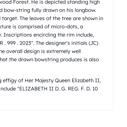
wood Forest. He is depicted standing high
nd bow-string fully drawn on his longbow.
d target. The leaves of the tree are shown in
ture is comprised of micro-dots, a
 Inscriptions encircling the rim include,
999 . 2023". The designer's initials (JC)
he overall design is extremely well
 that the drawn bowstring produces is also
g effigy of Her Majesty Queen Elizabeth II,
include "ELIZABETH II D. G. REG. F. D. 10