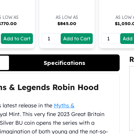
S LOW AS
AS LOW AS
AS LOW 
$
770.00
$
845.00
$
1,050.
Add to Cart
Add to Cart
Add 
R
Specifications
ths & Legends Robin Hood
 latest release in the
Myths &
al Mint. This very fine 2023 Great Britain
ilver BU coin opens the series with a
e imagination of both young and the not-so-