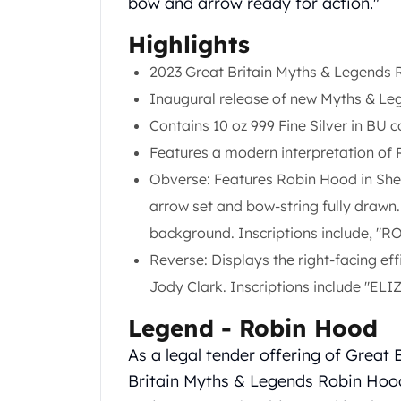
bow and arrow ready for action."
Gold Coin Lot
Gold Bars Lot
Highlights
Gold Coins
2023 Great Britain Myths & Legends R
1 oz Gold Coin
1/2 oz Gold Coin
Inaugural release of new Myths & Leg
1/4 oz Gold Coin
Contains 10 oz 999 Fine Silver in BU c
1/10 oz Gold Coin
Features a modern interpretation of
Gold Bars
Obverse: Features Robin Hood in Sher
1 oz Gold Bars
10 oz Gold Bars
arrow set and bow-string fully drawn.
1 Gram Gold Bars
background. Inscriptions include, "R
2 Gram Gold Bars
Reverse: Displays the right-facing ef
2.5 Gram Gold Bars
Jody Clark. Inscriptions include "EL
5 Gram Gold Bars
10 Gram Gold Bars
Legend - Robin Hood
20 Gram gold bars
50 Gram Gold Bars
As a legal tender offering of Great 
100 Gram Gold Bars
Britain Myths & Legends Robin Hood
1 Kilo Gold Bars