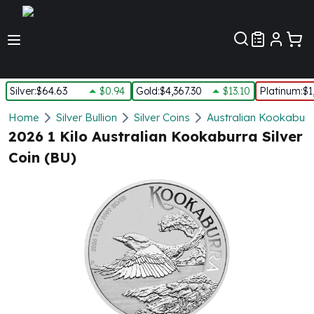
Customer Pref
Silver
:
$64.63
$0.94
Gold
:
$4,367.30
$13.10
Platinum
:
$1
Silver
Home
Silver Bullion
Silver Coins
Australian Kookaburra
New Arrivals in Silver
2026 1 Kilo Australian Kookaburra Silver
Silver at Spot
Coin (BU)
Silver In-Stock
Silver Coins Tubes
Silver Monster Box
Silver Bars - Lot, Tubes
Silver Rounds - Lot, Tubes
Impaired Silver
Silver Bars
1 oz Silver Bars
5 oz Silver Bars
10 oz Silver Bars