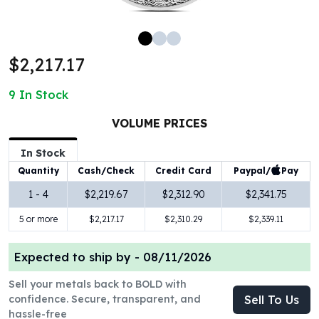
100 oz Silver Bars
1 Kilo Silver Bars
5 Kilo Silver Bars
$2,217.17
100 Gram Silver Bar
250 Gram Silver Bar
9
In Stock
500 Gram Silver Bar
Silver Coins
VOLUME PRICES
1 oz Silver Coins
2 oz Silver Coins
In Stock
5 oz Silver Coins
Paypal/
Pay
Quantity
Cash/Check
Credit Card
10 oz Silver Coins
1 - 4
$2,219.67
$2,312.90
$2,341.75
1 Kilo Silver Coins
5 or more
$2,217.17
$2,310.29
$2,339.11
Silver Rounds
1 oz Silver Rounds
2 oz Silver Rounds
Expected to ship by -
08/11/2026
5 oz Silver Rounds
Sell your metals back to BOLD with
10 oz Silver Rounds
confidence. Secure, transparent, and
Sell To Us
Silver Bullets
hassle-free