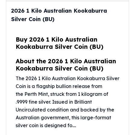
Perth Mint Silver Bars
2026 1 Kilo Australian Kookaburra
Austrian Silver Coins
Silver Coin (BU)
Philharmonic Silver Coins
Mexican Silver Coins
Libertad Silver Coins
Buy 2026 1 Kilo Australian
Germania Mint Coins
Kookaburra Silver Coin (BU)
Germania Mint Rounds
Lady Germania
About the 2026 1 Kilo Australian
Golden State Mint
Kookaburra Silver Coin (BU)
Aztec Calendar
Golden State Mint Bars
The 2026 1 Kilo Australian Kookaburra Silver
Aztec Calendar Silver Bar
Coin is a flagship bullion release from
Silvertowne Bars
the
Perth Mint
, struck from 1 kilogram of
Silvertowne Rounds
.9999 fine silver. Issued in Brilliant
Legendary Warriors
Uncirculated condition and backed by the
Pressburg Mint Coins
Australian government, this large-format
Equilibrium
silver coin is designed fo....
Chronos
Terra