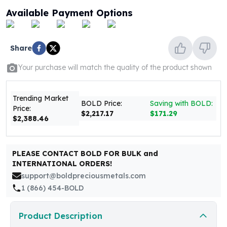
United States Mint
Available Payment Options
American Eagles
Morgan Silver Dollars
Peace Dollars
Share
Royal Canadian Mint
Maple Leafs
Your purchase will match the quality of the product shown
Royal Canadian Mint Bars
Sunshine Mint Rounds
Trending Market
Sunshine Mint Silver Bars
BOLD Price:
Saving with BOLD:
Price:
British Royal Mint
$2,217.17
$171.29
$2,388.46
Britannias
Royal Tudor Beast
Myths & Legends
PLEASE CONTACT BOLD FOR BULK and
Royal Arms
INTERNATIONAL ORDERS!
James Bond
support@boldpreciousmetals.com
The Perth Mint
1 (866) 454-BOLD
Kookaburra Silver Coins
Kangaroo Silver Coins
Product Description
Koala Silver Coins