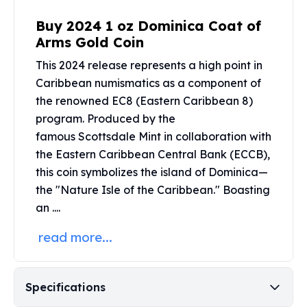
Perth Mint Silver Bars
Buy 2024 1 oz Dominica Coat of
Austrian Silver Coins
Arms Gold Coin
Philharmonic Silver Coins
Mexican Silver Coins
This 2024 release represents a high point in
Libertad Silver Coins
Caribbean numismatics as a component of
Germania Mint Coins
the renowned EC8 (Eastern Caribbean 8)
Germania Mint Rounds
program. Produced by the
Lady Germania
famous
Scottsdale Mint
in collaboration with
Golden State Mint
the Eastern Caribbean Central Bank (ECCB),
Aztec Calendar
this coin symbolizes the island of Dominica—
Golden State Mint Bars
the "Nature Isle of the Caribbean." Boasting
Aztec Calendar Silver Bar
Silvertowne Bars
an ....
Silvertowne Rounds
read more...
Legendary Warriors
Pressburg Mint Coins
Equilibrium
Specifications
Chronos
Terra