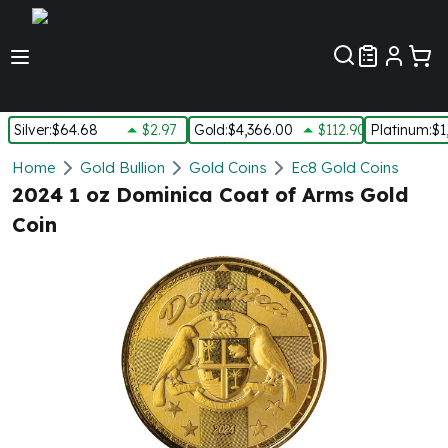
Customer Pref
Silver
:
$64.68
$2.97
Gold
:
$4,366.00
$112.90
Platinum
:
$1
Silver
Home
Gold Bullion
Gold Coins
Ec8 Gold Coins
New Arrivals in Silver
2024 1 oz Dominica Coat of Arms Gold
Silver at Spot
Coin
Silver In-Stock
Silver Coins Tubes
Silver Monster Box
Silver Bars - Lot, Tubes
Silver Rounds - Lot, Tubes
Impaired Silver
Silver Bars
1 oz Silver Bars
5 oz Silver Bars
10 oz Silver Bars