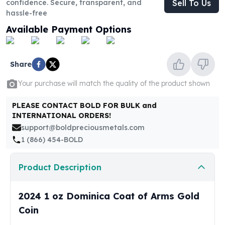
confidence. Secure, transparent, and
Sell To Us
United States Mint
hassle-free
American Eagles
Morgan Silver Dollars
Available Payment Options
Peace Dollars
Royal Canadian Mint
Maple Leafs
Share
Royal Canadian Mint Bars
Your purchase will match the quality of the product shown
Sunshine Mint Rounds
Sunshine Mint Silver Bars
PLEASE CONTACT BOLD FOR BULK and
British Royal Mint
INTERNATIONAL ORDERS!
Britannias
support@boldpreciousmetals.com
Royal Tudor Beast
1 (866) 454-BOLD
Myths & Legends
Royal Arms
Product Description
James Bond
The Perth Mint
2024 1 oz Dominica Coat of Arms Gold
Kookaburra Silver Coins
Kangaroo Silver Coins
Coin
Koala Silver Coins