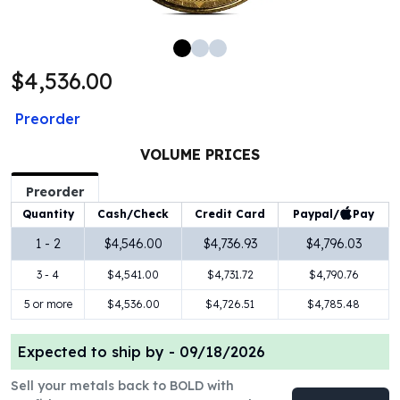
100 oz Silver Bars
1 Kilo Silver Bars
5 Kilo Silver Bars
$4,536.00
100 Gram Silver Bar
250 Gram Silver Bar
Preorder
500 Gram Silver Bar
Silver Coins
VOLUME PRICES
1 oz Silver Coins
2 oz Silver Coins
Preorder
5 oz Silver Coins
Paypal/
Pay
Quantity
Cash/Check
Credit Card
10 oz Silver Coins
1 - 2
$4,546.00
$4,736.93
$4,796.03
1 Kilo Silver Coins
3 - 4
$4,541.00
$4,731.72
$4,790.76
Silver Rounds
1 oz Silver Rounds
5 or more
$4,536.00
$4,726.51
$4,785.48
2 oz Silver Rounds
5 oz Silver Rounds
Expected to ship by -
09/18/2026
10 oz Silver Rounds
Silver Bullets
Sell your metals back to BOLD with