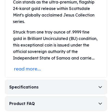
Coin stands as the ultra-premium, flagship
Perth Mint Silver Bars
24-karat gold release within
Scottsdale
Austrian Silver Coins
Mint's
globally acclaimed Jesus Collection
Philharmonic Silver Coins
series.
Mexican Silver Coins
Libertad Silver Coins
Struck from one troy ounce of .9999 fine
Germania Mint Coins
gold in Brilliant Uncirculated (BU) condition,
Germania Mint Rounds
this exceptional coin is issued under the
Lady Germania
official sovereign authority of the
Golden State Mint
Aztec Calendar
Independent State of Samoa and carrie....
Golden State Mint Bars
read more...
Aztec Calendar Silver Bar
Silvertowne Bars
Silvertowne Rounds
Specifications
Legendary Warriors
Pressburg Mint Coins
Equilibrium
Product FAQ
Chronos
Terra