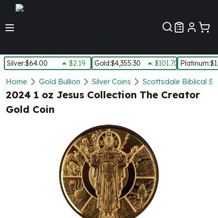
Customer Pref
Silver
:
$64.00
$2.19
Gold
:
$4,355.30
$101.70
Platinum
:
$1
Silver
Home
Gold Bullion
Silver Coins
Scottsdale Biblical Si
New Arrivals in Silver
2024 1 oz Jesus Collection The Creator
Silver at Spot
Gold Coin
Silver In-Stock
Silver Coins Tubes
Silver Monster Box
Silver Bars - Lot, Tubes
Silver Rounds - Lot, Tubes
Impaired Silver
Silver Bars
1 oz Silver Bars
5 oz Silver Bars
10 oz Silver Bars