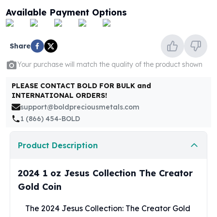
United States Mint
Available Payment Options
American Eagles
Morgan Silver Dollars
Peace Dollars
Share
Royal Canadian Mint
Maple Leafs
Your purchase will match the quality of the product shown
Royal Canadian Mint Bars
Sunshine Mint Rounds
PLEASE CONTACT BOLD FOR BULK and
INTERNATIONAL ORDERS!
Sunshine Mint Silver Bars
support@boldpreciousmetals.com
British Royal Mint
1 (866) 454-BOLD
Britannias
Royal Tudor Beast
Myths & Legends
Product Description
Royal Arms
James Bond
2024 1 oz Jesus Collection The Creator
The Perth Mint
Gold Coin
Kookaburra Silver Coins
Kangaroo Silver Coins
The 2024 Jesus Collection: The Creator Gold
Koala Silver Coins