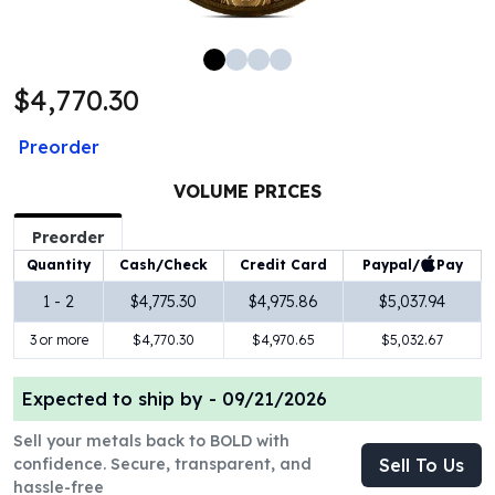
100 oz Silver Bars
1 Kilo Silver Bars
5 Kilo Silver Bars
$4,770.30
100 Gram Silver Bar
250 Gram Silver Bar
Preorder
500 Gram Silver Bar
Silver Coins
VOLUME PRICES
1 oz Silver Coins
2 oz Silver Coins
Preorder
5 oz Silver Coins
Paypal/
Pay
Quantity
Cash/Check
Credit Card
10 oz Silver Coins
1 - 2
$4,775.30
$4,975.86
$5,037.94
1 Kilo Silver Coins
3 or more
$4,770.30
$4,970.65
$5,032.67
Silver Rounds
1 oz Silver Rounds
2 oz Silver Rounds
Expected to ship by -
09/21/2026
5 oz Silver Rounds
Sell your metals back to BOLD with
10 oz Silver Rounds
confidence. Secure, transparent, and
Sell To Us
Silver Bullets
hassle-free