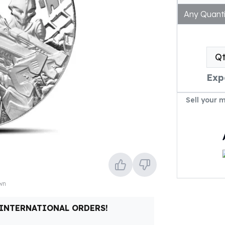
Any Quanti
Q
Exp
Sell your 
own
 INTERNATIONAL ORDERS!