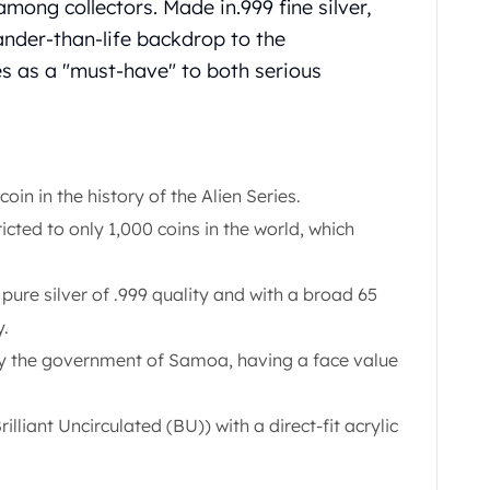
among collectors. Made in.999 fine silver,
ander-than-life backdrop to the
es as a "must-have" to both serious
r coin in the history of the Alien Series.
ricted to only 1,000 coins in the world, which
pure silver of .999 quality and with a broad 65
y.
 the government of Samoa, having a face value
illiant Uncirculated (BU)) with a direct-fit acrylic