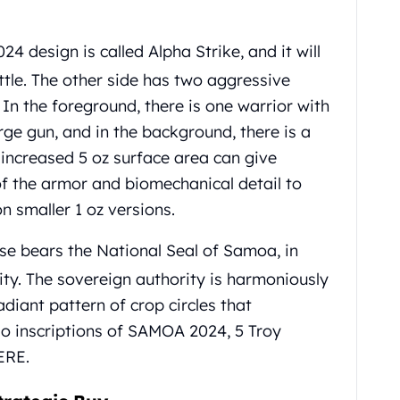
24 design is called Alpha Strike, and it will
ttle. The other side has two aggressive
. In the foreground, there is one warrior with
ge gun, and in the background, there is a
 increased 5 oz surface area can give
 of the armor and biomechanical detail to
on smaller 1 oz versions.
e bears the National Seal of Samoa, in
ity. The sovereign authority is harmoniously
adiant pattern of crop circles that
so inscriptions of SAMOA 2024, 5 Troy
ERE.