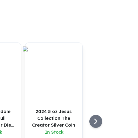
sdale
2024 5 oz Jesus
ull
Collection The
r Die
Creator Silver Coin
tton
k
In Stock