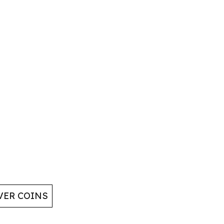
VER COINS