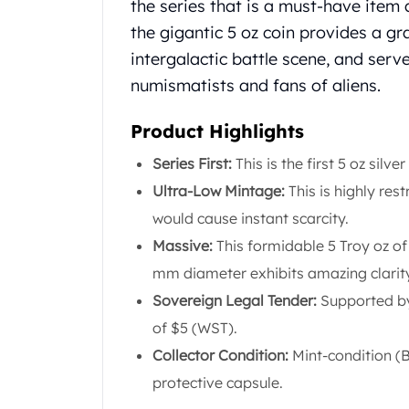
Chronos
the series that is a must-have item 
Terra
the gigantic 5 oz coin provides a gr
Humanitas
intergalactic battle scene, and serv
Scottsdale Mint Silver Coins
numismatists and fans of aliens.
EC8
Biblical
Product Highlights
Mermaid
Africa Animals
Series First:
This is the first 5 oz silve
Trident
Ultra-Low Mintage:
This is highly rest
Scottsdale Mint Silver Bars
would cause instant scarcity.
Valcambi Suisse
Asahi Refining Silver Bars
Massive:
This formidable 5 Troy oz of 
Johnson Matthey Silver Bars
mm diameter exhibits amazing clarit
Engelhard Silver Bars
Sovereign Legal Tender:
Supported by
Gold
of $5 (WST).
New Arrivals in Gold
Gold at Spot
Collector Condition:
Mint-condition (Br
Gold In-Stock
protective capsule.
Gold Coins Tubes