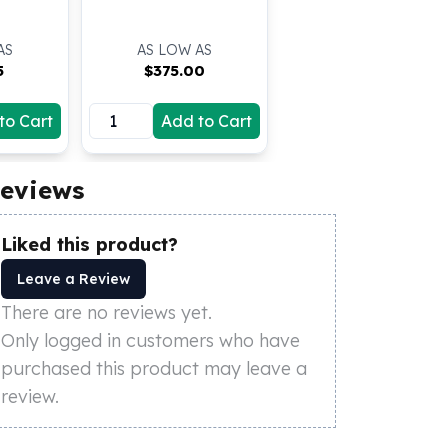
AS
AS LOW AS
5
$
375.00
to Cart
Add to Cart
eviews
Liked this product?
Leave a Review
There are no reviews yet.
Only logged in customers who have
purchased this product may leave a
review.