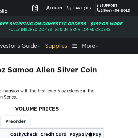
SUPPORT
LOGIN
CART (
0
)
lio
1(866) 454-BOLD
Customer Preferences
REE SHIPPING ON DOMESTIC ORDERS - $199 OR MORE
FULLY INSURED DOMESTIC & INTERNATIONAL ORDERS
vestor's Guide
Supplies
More
oz Samoa Alien Silver Coin
 invasion with the first-ever 5 oz release in the
n Series.
VOLUME PRICES
Preorder
Cash/Check
Credit Card
Paypal/
Pay