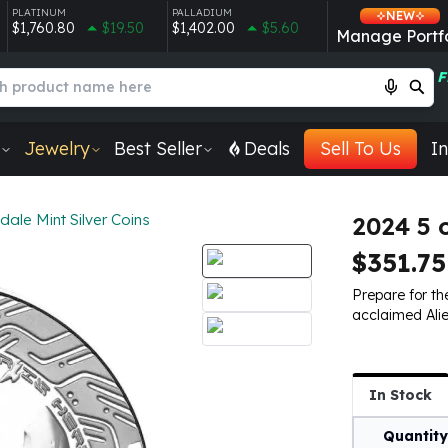
PLATINUM
PALLADIUM
NEW
$1,760.80
$19.50
$1,402.00
$5.60
Manage Portfo
F
Jewelry
Best Seller
Deals
Sell To Us
In
dale Mint Silver Coins
2024 5 
$351.75
Prepare for the
acclaimed Alie
In Stock
Quantity