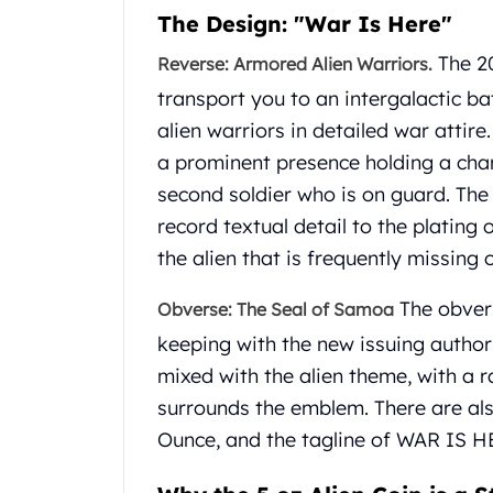
Gold Coin Lot
The Design: "War Is Here"
Gold Bars Lot
The 20
Reverse: Armored Alien Warriors.
Gold Coins
1 oz Gold Coin
transport you to an intergalactic ba
1/2 oz Gold Coin
alien warriors in detailed war attire
1/4 oz Gold Coin
a prominent presence holding a char
1/10 oz Gold Coin
second soldier who is on guard. The
Gold Bars
1 oz Gold Bars
record textual detail to the plating
10 oz Gold Bars
the alien that is frequently missing 
1 Gram Gold Bars
2 Gram Gold Bars
The obvers
Obverse: The Seal of Samoa
2.5 Gram Gold Bars
keeping with the new issuing author
5 Gram Gold Bars
mixed with the alien theme, with a r
10 Gram Gold Bars
surrounds the emblem. There are al
20 Gram gold bars
50 Gram Gold Bars
Ounce, and the tagline of WAR IS H
100 Gram Gold Bars
1 Kilo Gold Bars