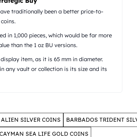
trategic Buy
ave traditionally been a better price-to-
 coins.
ted in 1,000 pieces, which would be far more
alue than the 1 oz BU versions.
 display item, as it is 65 mm in diameter.
n any vault or collection is its size and its
ALIEN SILVER COINS
BARBADOS TRIDENT SIL
CAYMAN SEA LIFE GOLD COINS