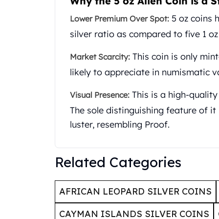
Why the 5 oz Alien Coin is a S
United State Mint
5 oz coins h
Lower Premium Over Spot:
American Eagles
Liberty Gold Coins
silver ratio as compared to five 1 oz
St Gaudens Gold Coins
This coin is only min
Indian Head Eagles
Market Scarcity:
American Buffalos
likely to appreciate in numismatic v
Royal Canadian Mint
Maple Leaf
This is a high-quality
Visual Presence:
Royal Canadian Mint Gold Bars
The sole distinguishing feature of it i
Austrian Mint Coins
luster, resembling Proof.
Austrian Philharmonic Gold Coins
Corona Gold Coins
Austrian Mint Bars
Related Categories
The Perth Mint
Kangaroo
Lunar
AFRICAN LEOPARD SILVER COINS
The Perth Bars
British Royal Mint
CAYMAN ISLANDS SILVER COINS