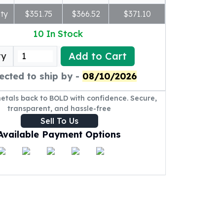
ty
$351.75
$366.52
$371.10
10
In Stock
Add to Cart
ty
ected to ship by -
08/10/2026
metals back to BOLD with confidence. Secure,
transparent, and hassle-free
Sell To Us
Available Payment Options