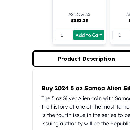
Koala Silver Coins
Perth Mint Silver Bars
AS LOW AS
A
Austrian Silver Coins
$
353.25
Philharmonic Silver Coins
Mexican Silver Coins
Add to Cart
Libertad Silver Coins
Germania Mint Coins
Germania Mint Rounds
Product Description
Lady Germania
Golden State Mint
Aztec Calendar
Product Description
Golden State Mint Bars
Buy 2024 5 oz Samoa Alien Si
Aztec Calendar Silver Bar
Silvertowne Bars
The 5 oz Silver Alien coin with Samoa
Silvertowne Rounds
the history of one of the most famous
Legendary Warriors
is the fourth issue in the series to 
Pressburg Mint Coins
issuing authority will be the Repub
Equilibrium