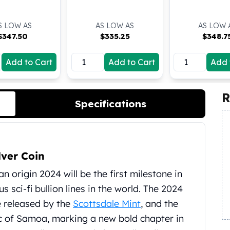
S LOW AS
AS LOW AS
AS LOW 
$
347.50
$
335.25
$
348.7
Add to Cart
Add to Cart
Add 
R
Specifications
lver Coin
n origin 2024 will be the first milestone in
 sci-fi bullion lines in the world. The 2024
be released by the
Scottsdale Mint
, and the
lic of Samoa, marking a new bold chapter in