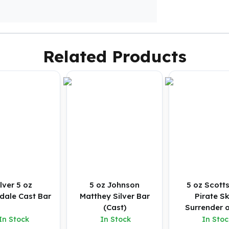
Related Products
ilver 5 oz
5 oz Johnson
5 oz Scott
dale Cast Bar
Matthey Silver Bar
Pirate Sk
(Cast)
Surrender o
Silver Bu
In Stock
In Stock
In Stoc