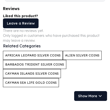
Humanitas
Reviews
Scottsdale Mint Silver Coins
Liked this product?
EC8
Biblical
Leave a Review
Mermaid
There are no reviews yet.
Africa Animals
Only logged in customers who have purchased this product
may leave a review.
Trident
Related Categories
Scottsdale Mint Silver Bars
Valcambi Suisse
AFRICAN LEOPARD SILVER COINS
ALIEN SILVER COINS
Asahi Refining Silver Bars
Johnson Matthey Silver Bars
BARBADOS TRIDENT SILVER COINS
Engelhard Silver Bars
CAYMAN ISLANDS SILVER COINS
Gold
New Arrivals in Gold
CAYMAN SEA LIFE GOLD COINS
Gold at Spot
Gold In-Stock
Show More
Gold Coins Tubes
Gold Coin Lot