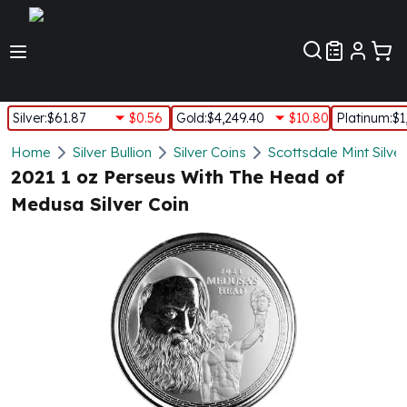
Customer Pref
Silver
:
$61.87
$0.56
Gold
:
$4,249.40
$10.80
Platinum
:
$1
Silver
Home
Silver Bullion
Silver Coins
Scottsdale Mint Silve
New Arrivals in Silver
2021 1 oz Perseus With The Head of
Silver at Spot
Medusa Silver Coin
Silver In-Stock
Silver Coins Tubes
Silver Monster Box
Silver Bars - Lot, Tubes
Silver Rounds - Lot, Tubes
Impaired Silver
Silver Bars
1 oz Silver Bars
5 oz Silver Bars
10 oz Silver Bars