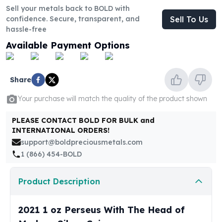
United States Mint
Sell your metals back to BOLD with
American Eagles
confidence. Secure, transparent, and
Sell To Us
Morgan Silver Dollars
hassle-free
Peace Dollars
Available Payment Options
Royal Canadian Mint
Maple Leafs
Royal Canadian Mint Bars
Share
Sunshine Mint Rounds
Sunshine Mint Silver Bars
Your purchase will match the quality of the product shown
British Royal Mint
PLEASE CONTACT BOLD FOR BULK and
Britannias
INTERNATIONAL ORDERS!
Royal Tudor Beast
support@boldpreciousmetals.com
Myths & Legends
1 (866) 454-BOLD
Royal Arms
James Bond
Product Description
The Perth Mint
Kookaburra Silver Coins
Kangaroo Silver Coins
2021 1 oz Perseus With The Head of
Koala Silver Coins