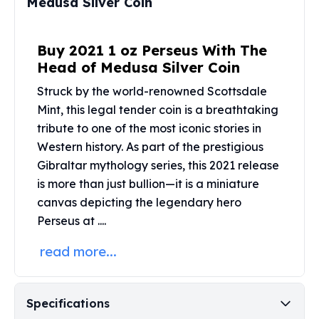
Medusa Silver Coin
Perth Mint Silver Bars
Austrian Silver Coins
Philharmonic Silver Coins
Buy 2021 1 oz Perseus With The
Mexican Silver Coins
Head of Medusa Silver Coin
Libertad Silver Coins
Struck by the world-renowned
Scottsdale
Germania Mint Coins
Mint
, this legal tender coin is a breathtaking
Germania Mint Rounds
tribute to one of the most iconic stories in
Lady Germania
Western history. As part of the prestigious
Golden State Mint
Aztec Calendar
Gibraltar mythology series, this 2021 release
Golden State Mint Bars
is more than just bullion—it is a miniature
Aztec Calendar Silver Bar
canvas depicting the legendary hero
Silvertowne Bars
Perseus at ....
Silvertowne Rounds
Legendary Warriors
read more...
Pressburg Mint Coins
Equilibrium
Chronos
Specifications
Terra