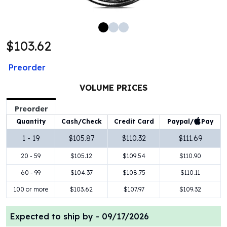
100 oz Silver Bars
1 Kilo Silver Bars
5 Kilo Silver Bars
$103.62
100 Gram Silver Bar
250 Gram Silver Bar
Preorder
500 Gram Silver Bar
Silver Coins
VOLUME PRICES
1 oz Silver Coins
2 oz Silver Coins
Preorder
5 oz Silver Coins
Paypal/
Pay
Quantity
Cash/Check
Credit Card
10 oz Silver Coins
1 - 19
$105.87
$110.32
$111.69
1 Kilo Silver Coins
20 - 59
$105.12
$109.54
$110.90
Silver Rounds
1 oz Silver Rounds
60 - 99
$104.37
$108.75
$110.11
2 oz Silver Rounds
100 or more
$103.62
$107.97
$109.32
5 oz Silver Rounds
10 oz Silver Rounds
Expected to ship by -
09/17/2026
Silver Bullets