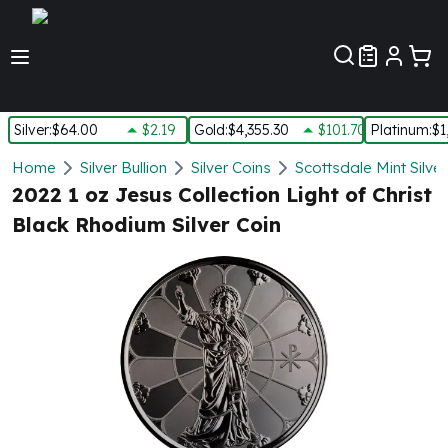
Customer Pref
Silver
:
$64.00
$2.19
Gold
:
$4,355.30
$101.70
Platinum
:
$1
Silver
Home
Silver Bullion
Silver Coins
Scottsdale Mint Silve
New Arrivals in Silver
2022 1 oz Jesus Collection Light of Christ
Silver at Spot
Black Rhodium Silver Coin
Silver In-Stock
Silver Coins Tubes
Silver Monster Box
Silver Bars - Lot, Tubes
Silver Rounds - Lot, Tubes
Impaired Silver
Silver Bars
1 oz Silver Bars
5 oz Silver Bars
10 oz Silver Bars