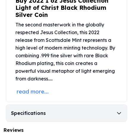
Buy 2022 1 oz Jesus Collection
United States Mint
Light of Christ Black Rhodium
American Eagles
Silver Coin
Morgan Silver Dollars
Peace Dollars
The second masterwork in the globally
Royal Canadian Mint
respected Jesus Collection, this 2022
Maple Leafs
release from
Scottsdale Mint
represents a
Royal Canadian Mint Bars
high level of modern minting technology. By
Sunshine Mint Rounds
combining .999 fine silver with rare Black
Sunshine Mint Silver Bars
Rhodium plating, this coin creates a
British Royal Mint
powerful visual metaphor of light emerging
Britannias
from darkness.....
Royal Tudor Beast
Myths & Legends
read more...
Royal Arms
James Bond
The Perth Mint
Specifications
Kookaburra Silver Coins
Kangaroo Silver Coins
Reviews
Koala Silver Coins