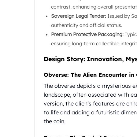
Gold Coin Lot
contrast, enhancing overall presentat
Gold Bars Lot
Sovereign Legal Tender:
Issued by Sa
Gold Coins
authenticity and official status.
1 oz Gold Coin
1/2 oz Gold Coin
Premium Protective Packaging:
Typic
1/4 oz Gold Coin
ensuring long-term collectible integrit
1/10 oz Gold Coin
Gold Bars
Design Story: Innovation, Mys
1 oz Gold Bars
10 oz Gold Bars
Obverse: The Alien Encounter in 
1 Gram Gold Bars
2 Gram Gold Bars
The obverse depicts a mysterious ext
2.5 Gram Gold Bars
landscape, often associated with ear
5 Gram Gold Bars
version, the alien’s features are en
10 Gram Gold Bars
to life and adding a futuristic dimen
20 Gram gold bars
50 Gram Gold Bars
the coin.
100 Gram Gold Bars
1 Kilo Gold Bars