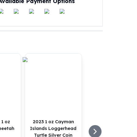
Available Payment Options
 1 oz
2023 1 oz Cayman
heetah
Islands Loggerhead
Turtle Silver Coin