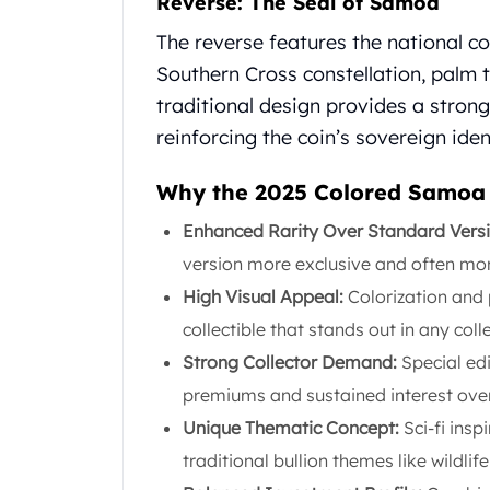
Reverse: The Seal of Samoa
United State Mint
The reverse features the national c
American Eagles
Southern Cross constellation, palm 
Liberty Gold Coins
St Gaudens Gold Coins
traditional design provides a stron
Indian Head Eagles
reinforcing the coin’s sovereign iden
American Buffalos
Royal Canadian Mint
Why the 2025 Colored Samoa A
Maple Leaf
Royal Canadian Mint Gold Bars
Enhanced Rarity Over Standard Vers
Austrian Mint Coins
version more exclusive and often more 
Austrian Philharmonic Gold Coins
High Visual Appeal:
Colorization and 
Corona Gold Coins
collectible that stands out in any coll
Austrian Mint Bars
The Perth Mint
Strong Collector Demand:
Special edi
Kangaroo
premiums and sustained interest over
Lunar
Unique Thematic Concept:
Sci-fi insp
The Perth Bars
traditional bullion themes like wildlife
British Royal Mint