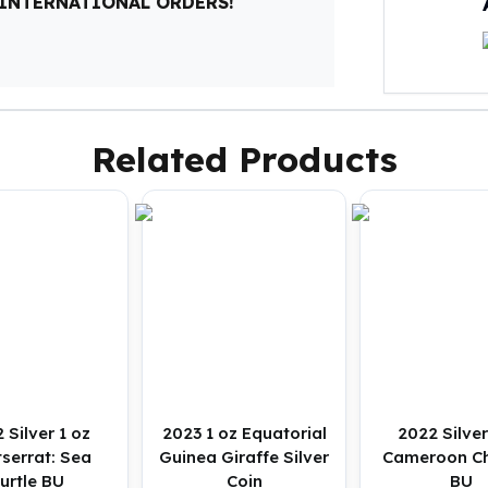
 INTERNATIONAL ORDERS!
Related Products
 Silver 1 oz
2023 1 oz Equatorial
2022 Silver
serrat: Sea
Guinea Giraffe Silver
Cameroon C
urtle BU
Coin
BU