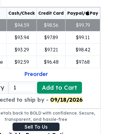
Cash/Check
Credit Card
Paypal/
Pay
$94.59
$98.56
$99.79
$93.94
$97.89
$99.11
$93.29
$97.21
$98.42
re
$92.59
$96.48
$97.68
Preorder
Add to Cart
ty
ected to ship by -
09/18/2026
metals back to BOLD with confidence. Secure,
transparent, and hassle-free
Sell To Us