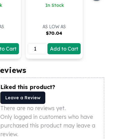
k
In Stock
AS
AS LOW AS
9
$
70.04
to Cart
Add to Cart
eviews
Liked this product?
Leave a Review
There are no reviews yet.
Only logged in customers who have
purchased this product may leave a
review.