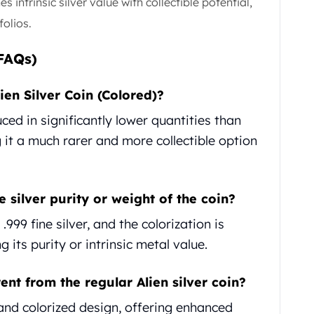
 intrinsic silver value with collectible potential,
folios.
FAQs)
ien Silver Coin (Colored)?
ced in significantly lower quantities than
 it a much rarer and more collectible option
e silver purity or weight of the coin?
999 fine silver, and the colorization is
 its purity or intrinsic metal value.
ent from the regular Alien silver coin?
 and colorized design, offering enhanced