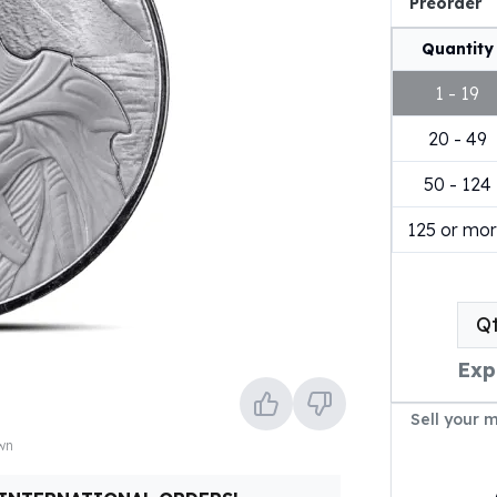
Preorder
Quantity
1 - 19
20 - 49
50 - 124
125 or mo
Q
Exp
Sell your 
own