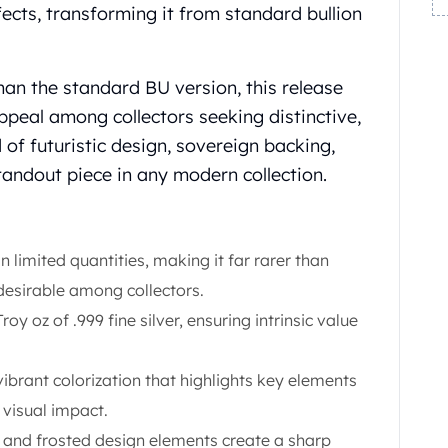
ects, transforming it from standard bullion
han the standard BU version, this release
ppeal among collectors seeking distinctive,
d of futuristic design, sovereign backing,
tandout piece in any modern collection.
 limited quantities, making it far rarer than
desirable among collectors.
roy oz of .999 fine silver, ensuring intrinsic value
ibrant colorization that highlights key elements
 visual impact.
s and frosted design elements create a sharp