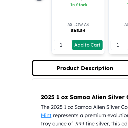
In Stock
Koala Silver Coins
Perth Mint Silver Bars
Austrian Silver Coins
AS LOW AS
A
Philharmonic Silver Coins
$
68.54
Mexican Silver Coins
Libertad Silver Coins
Add to Cart
Germania Mint Coins
Germania Mint Rounds
Lady Germania
Golden State Mint
Product Description
Aztec Calendar
Golden State Mint Bars
Aztec Calendar Silver Bar
Product Description
Silvertowne Bars
2025 1 oz Samoa Alien Silver 
Silvertowne Rounds
The 2025 1 oz Samoa Alien Silver Co
Legendary Warriors
Mint
represents a premium evolution 
Pressburg Mint Coins
Equilibrium
troy ounce of .999 fine silver, this 