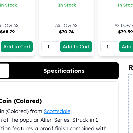
In Stock
In Stock
In Stoc
S LOW AS
AS LOW AS
AS LOW 
$
68.79
$
70.74
$
79.5
Add to Cart
Add to Cart
Add 
R
Specifications
Coin (Colored)
in (Colored) from
Scottsdale
of the popular Alien Series. Struck in 1
edition features a proof finish combined with