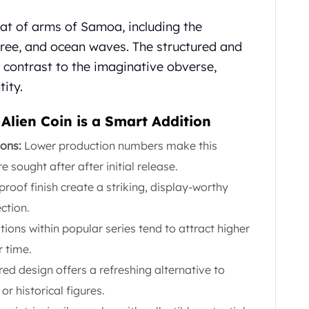
oat of arms of Samoa, including the
tree, and ocean waves. The structured and
g contrast to the imaginative obverse,
tity.
lien Coin is a Smart Addition
ions:
Lower production numbers make this
sought after after initial release.
proof finish create a striking, display-worthy
ection.
tions within popular series tend to attract higher
 time.
ired design offers a refreshing alternative to
 or historical figures.