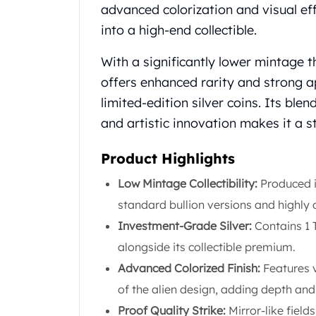
Chronos
advanced colorization and visual eff
Terra
into a high-end collectible.
Humanitas
Scottsdale Mint Silver Coins
With a significantly lower mintage t
EC8
offers enhanced rarity and strong a
Biblical
limited-edition silver coins. Its blen
Mermaid
Africa Animals
and artistic innovation makes it a s
Trident
Scottsdale Mint Silver Bars
Product Highlights
Valcambi Suisse
Low Mintage Collectibility:
Produced in
Asahi Refining Silver Bars
standard bullion versions and highly 
Johnson Matthey Silver Bars
Engelhard Silver Bars
Investment-Grade Silver:
Contains 1 T
Gold
alongside its collectible premium.
New Arrivals in Gold
Advanced Colorized Finish:
Features v
Gold at Spot
of the alien design, adding depth and
Gold In-Stock
Gold Coins Tubes
Proof Quality Strike:
Mirror-like field