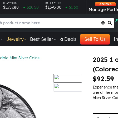
PLATINUM
PALLADIUM
NEW
$1,757.80
$20.50
$1,395.00
$1.60
Manage Portfo
F
Jewelry
Best Seller
Deals
Sell To Us
In
dale Mint Silver Coins
2025 1 
(Colore
$92.59
Experience the
one of the mo
Alien Silver Co