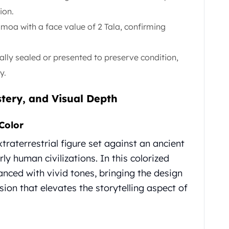
ion.
moa with a face value of 2 Tala, confirming
ally sealed or presented to preserve condition,
y.
tery, and Visual Depth
Color
raterrestrial figure set against an ancient
ly human civilizations. In this colorized
hanced with vivid tones, bringing the design
sion that elevates the storytelling aspect of