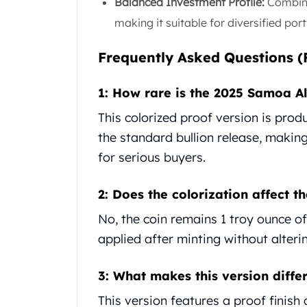
Britannia
Balanced Investment Profile:
Combines
Sovereign
making it suitable for diversified port
Tudor Beasts
James Bond
Frequently Asked Questions (
Myths and Legends
British Royal Mint Bars
1: How rare is the 2025 Samoa Al
Britannia Gold Bars
This colorized proof version is produ
South African Mint
Krugerrand
the standard bullion release, making
Big Five
for serious buyers.
Mexican Mint
Mexican Gold Libertad
2: Does the colorization affect th
Mexican Gold Peso
Scottsdale Mint
No, the coin remains 1 troy ounce of .
EC8
applied after minting without altering
Africa Animals
Trident
3: What makes this version differ
The Lady Justice Coin
Scottsdale Mint Gold Bars
This version features a proof finish