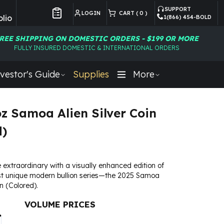
SUPPORT
LOGIN
CART (
0
)
lio
1(866) 454-BOLD
Customer Preferences
REE SHIPPING ON DOMESTIC ORDERS - $199 OR MORE
FULLY INSURED DOMESTIC & INTERNATIONAL ORDERS
vestor's Guide
Supplies
More
oz Samoa Alien Silver Coin
d)
 extraordinary with a visually enhanced edition of
st unique modern bullion series—the 2025 Samoa
in (Colored).
VOLUME PRICES