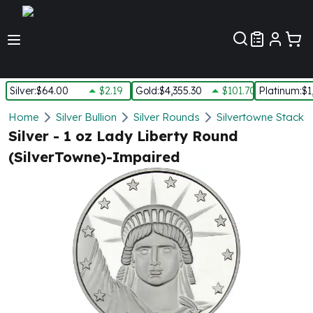
Customer Pref
Silver
:
$64.00
$2.19
Gold
:
$4,355.30
$101.70
Platinum
:
$1
Silver
Home
Silver Bullion
Silver Rounds
Silvertowne Stacka
New Arrivals in Silver
Silver - 1 oz Lady Liberty Round
Silver at Spot
(SilverTowne)-Impaired
Silver In-Stock
Silver Coins Tubes
Silver Monster Box
Silver Bars - Lot, Tubes
Silver Rounds - Lot, Tubes
Impaired Silver
Silver Bars
1 oz Silver Bars
5 oz Silver Bars
10 oz Silver Bars