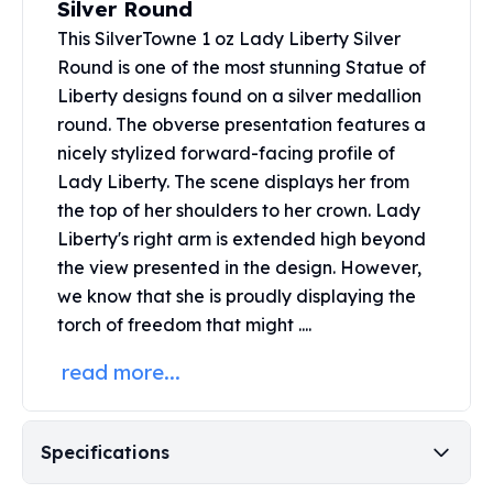
Silver Round
United States Mint
American Eagles
This SilverTowne 1 oz Lady Liberty Silver
Morgan Silver Dollars
Round is one of the most stunning Statue of
Peace Dollars
Liberty designs found on a silver medallion
Royal Canadian Mint
round. The obverse presentation features a
Maple Leafs
nicely stylized forward-facing profile of
Royal Canadian Mint Bars
Lady Liberty. The scene displays her from
Sunshine Mint Rounds
the top of her shoulders to her crown. Lady
Sunshine Mint Silver Bars
Liberty's right arm is extended high beyond
British Royal Mint
the view presented in the design. However,
Britannias
we know that she is proudly displaying the
Royal Tudor Beast
Myths & Legends
torch of freedom that might ....
Royal Arms
read more...
James Bond
The Perth Mint
Kookaburra Silver Coins
Specifications
Kangaroo Silver Coins
Koala Silver Coins