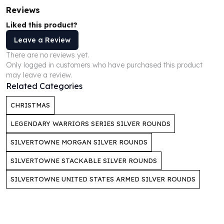
Perth Mint Silver Bars
Reviews
Austrian Silver Coins
Liked this product?
Philharmonic Silver Coins
Leave a Review
Mexican Silver Coins
Libertad Silver Coins
There are no reviews yet.
Only logged in customers who have purchased this product
Germania Mint Coins
may leave a review.
Germania Mint Rounds
Related Categories
Lady Germania
Golden State Mint
CHRISTMAS
Aztec Calendar
LEGENDARY WARRIORS SERIES SILVER ROUNDS
Golden State Mint Bars
Aztec Calendar Silver Bar
SILVERTOWNE MORGAN SILVER ROUNDS
Silvertowne Bars
SILVERTOWNE STACKABLE SILVER ROUNDS
Silvertowne Rounds
Legendary Warriors
SILVERTOWNE UNITED STATES ARMED SILVER ROUNDS
Pressburg Mint Coins
Equilibrium
Chronos
Terra